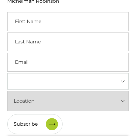
Michelman Robinson
First
Name
Last
Name
Email
Industry
(Required)
Location
(Required)