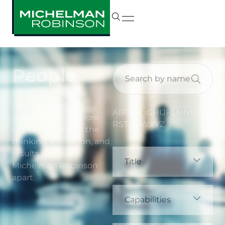
People
Our people are our
product—and our
A
B
C
D
E
F
G
H
I
J
K
L
M
N
O
P
Q
differentiator. Explore
R
S
T
U
V
W
X
Y
Z
the talent behind the
thinking, execution, and
results that set
Title
Michelman Robinson
apart.
Capabilities