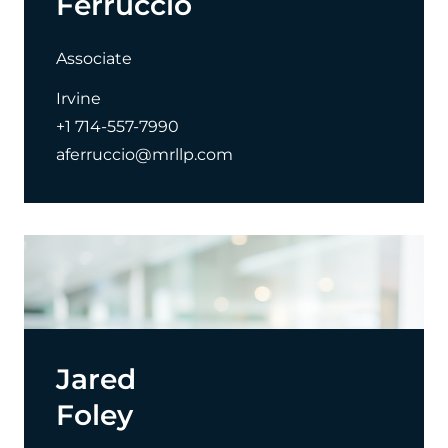
Ferruccio
Associate
Irvine
+1 714-557-7990
aferruccio@mrllp.com
Jared
Foley