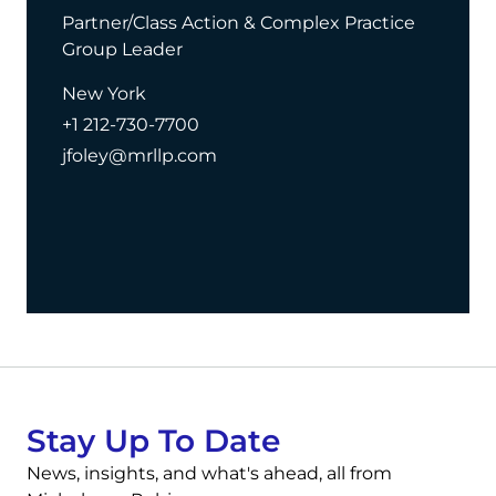
Partner/Class Action & Complex Practice
Group Leader
New York
+1 212-730-7700
jfoley@mrllp.com
Stay Up To Date
News, insights, and what's ahead, all from