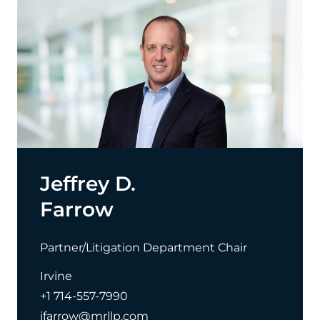
Jeffrey D.
Farrow
Partner/Litigation Department Chair
Irvine
+1 714-557-7990
jfarrow@mrllp.com