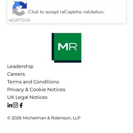
CAPTCHA
Click to accept reCaptcha validation.
Leadership
Careers
Terms and Conditions
Privacy & Cookie Notices
UK Legal Notices
© 2026 Michelman & Robinson, LLP