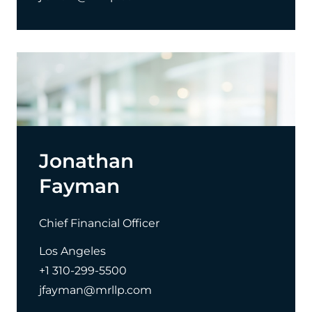
Jonathan
Fayman
Chief Financial Officer
Los Angeles
+1 310-299-5500
jfayman@mrllp.com