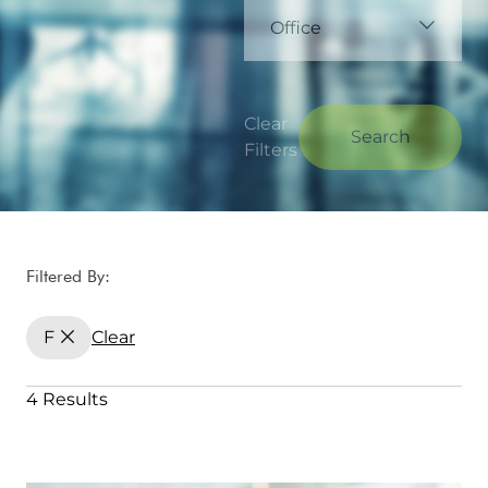
Office
Clear
Search
Filters
Filtered By:
F
Clear
4 Results