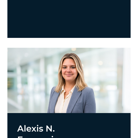
Alexis N.