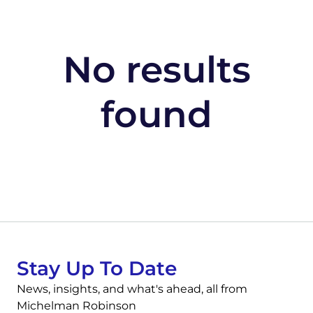
No results
found
Stay Up To Date
News, insights, and what's ahead, all from
Michelman Robinson