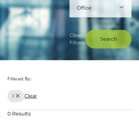
Office
Clear
Search
Filters
Filtered By:
I
Clear
0 Results