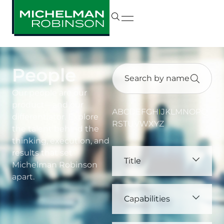
People
Our people are our
product—and our
A
B
C
D
E
F
G
H
I
J
K
L
M
N
O
P
Q
differentiator. Explore
R
S
T
U
V
W
X
Y
Z
the talent behind the
thinking, execution, and
results that set
Title
Michelman Robinson
apart.
Capabilities