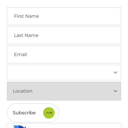
First
Name
Last
Name
Email
Industry
(Required)
Location
(Required)
CAPTCHA