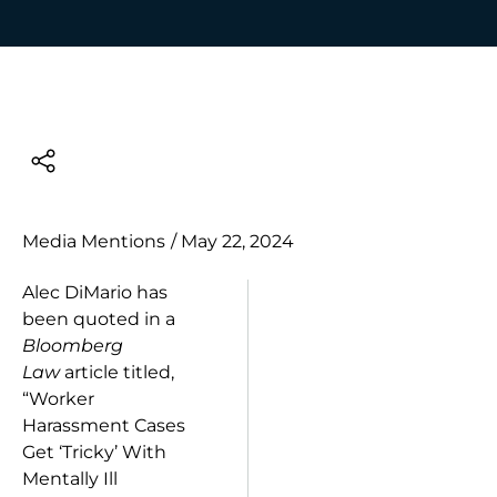
Media Mentions
/
May 22, 2024
Alec DiMario has
been quoted in a
Bloomberg
Law
article titled,
“Worker
Harassment Cases
Get ‘Tricky’ With
Mentally Ill