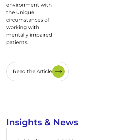
environment with
the unique
circumstances of
working with
mentally impaired
patients.
Read the Article
Insights & News