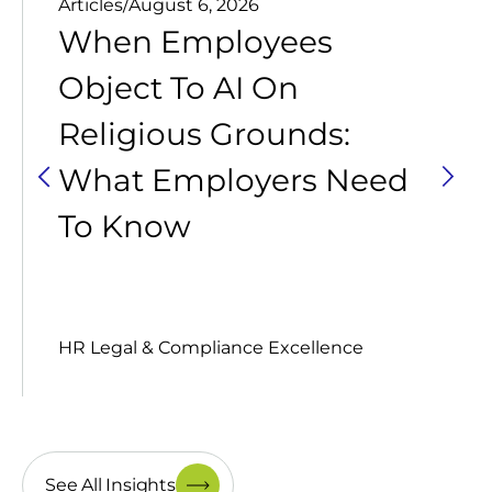
Articles
/
August 6, 2026
When Employees
Object To AI On
Religious Grounds:
What Employers Need
To Know
HR Legal & Compliance Excellence
See All Insights