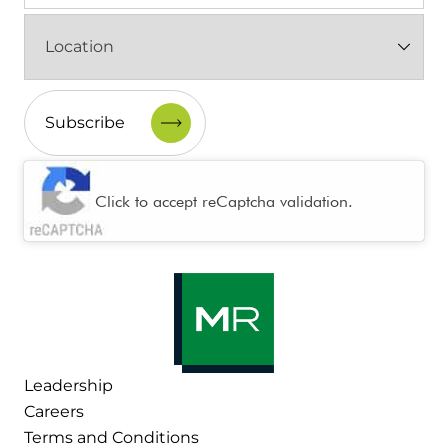
Location
(Required)
CAPTCHA
Click to accept reCaptcha validation.
Leadership
Careers
Terms and Conditions