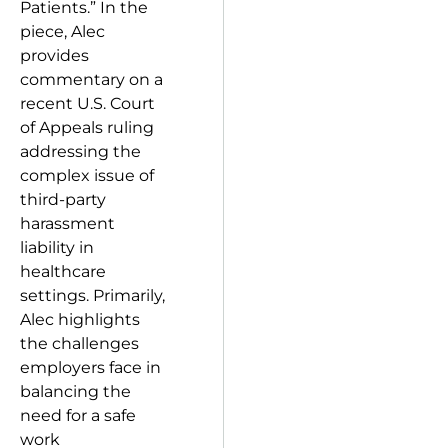
Patients.” In the
piece, Alec
provides
commentary on a
recent U.S. Court
of Appeals ruling
addressing the
complex issue of
third-party
harassment
liability in
healthcare
settings. Primarily,
Alec highlights
the challenges
employers face in
balancing the
need for a safe
work