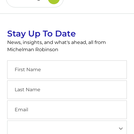
Stay Up To Date
News, insights, and what's ahead, all from
Michelman Robinson
First
Name
Last
Name
Email
Industry
(Required)