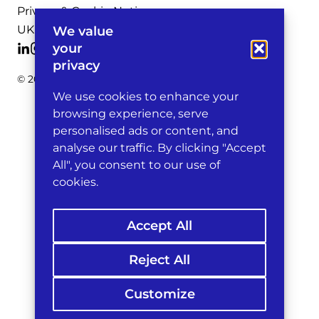
Privacy & Cookie Notices
UK Legal Notices
We value
your
privacy
© 2026 Michelman & Robinson, LLP
We use cookies to enhance your
browsing experience, serve
personalised ads or content, and
analyse our traffic. By clicking "Accept
All", you consent to our use of
cookies.
Accept All
Reject All
Customize