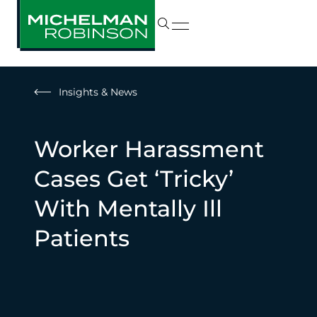
Insights & News
Worker Harassment
Cases Get ‘Tricky’
With Mentally Ill
Patients