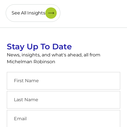
See All Insights
Stay Up To Date
News, insights, and what's ahead, all from
Michelman Robinson
First
Name
Last
Name
Email