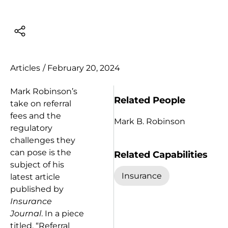
Articles
/
February 20, 2024
Mark Robinson’s
Related People
take on referral
fees and the
Mark B. Robinson
regulatory
challenges they
can pose is the
Related Capabilities
subject of his
Insurance
latest article
published by
Insurance
Journal
. In a piece
titled, “Referral