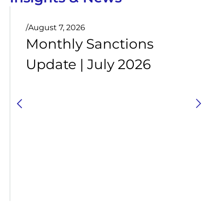
/
August 7, 2026
Monthly Sanctions
Update | July 2026