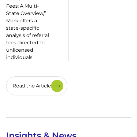
Fees: A Multi-
State Overview,”
Mark offers a
state-specific
analysis of referral
fees directed to
unlicensed
individuals.
Read the Article
Insights & News