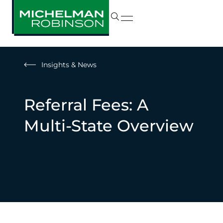
Insights & News
Referral Fees: A
Multi-State Overview