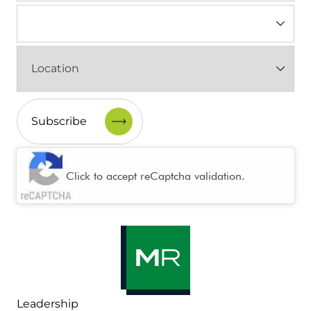
Industry
(Required)
Location
(Required)
CAPTCHA
Click to accept reCaptcha validation.
Leadership