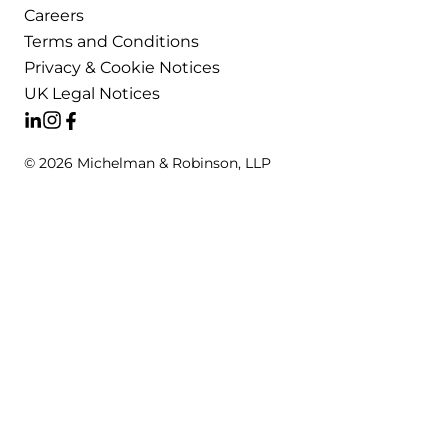
Careers
Terms and Conditions
Privacy & Cookie Notices
UK Legal Notices
© 2026 Michelman & Robinson, LLP