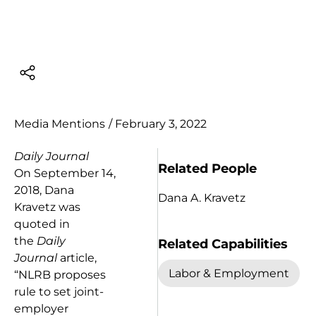
Media Mentions
/
February 3, 2022
Daily Journal
Related People
On September 14,
2018, Dana
Dana A. Kravetz
Kravetz was
quoted in
the
Daily
Related Capabilities
Journal
article,
Labor & Employment
“NLRB proposes
rule to set joint-
employer