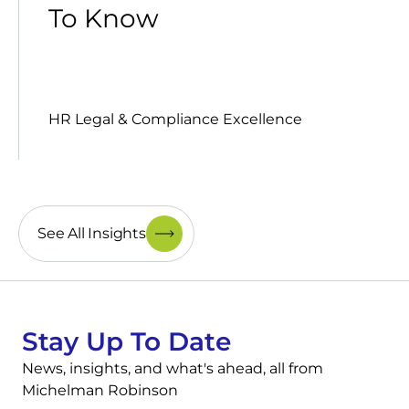
To Know
HR Legal & Compliance Excellence
See All Insights
Stay Up To Date
News, insights, and what's ahead, all from
Michelman Robinson