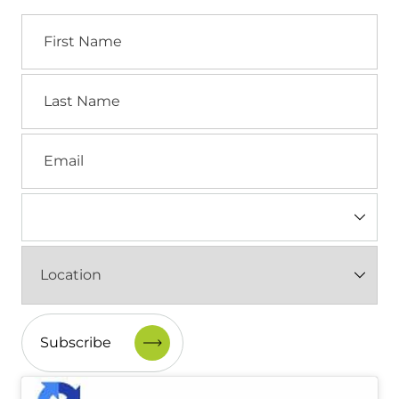
First
Name
Last
Name
Email
Industry
(Required)
Location
(Required)
CAPTCHA