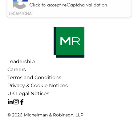
Click to accept reCaptcha validation.
Leadership
Careers
Terms and Conditions
Privacy & Cookie Notices
UK Legal Notices
© 2026 Michelman & Robinson, LLP