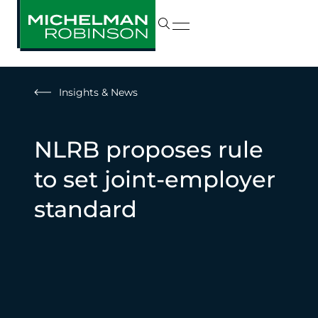
Insights & News
NLRB proposes rule
to set joint-employer
standard