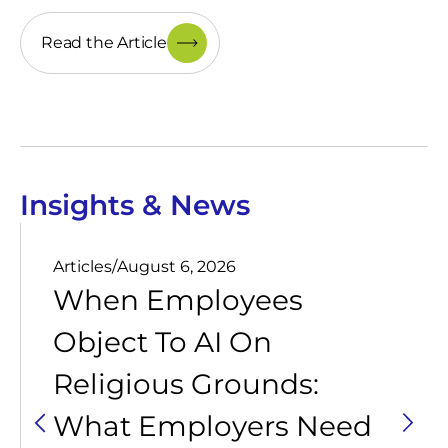
Read the Article
Insights & News
Articles
/
August 6, 2026
When Employees
Object To AI On
Religious Grounds:
What Employers Need