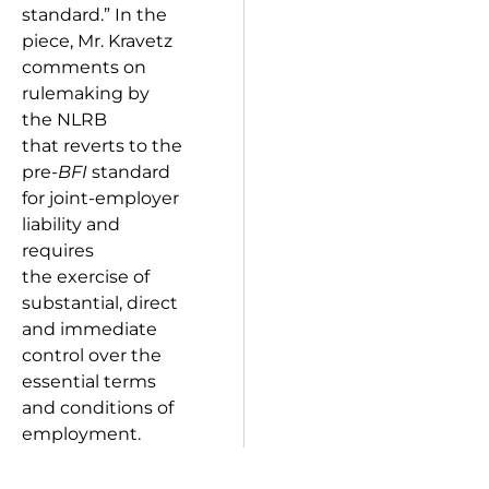
standard.” In the
piece, Mr. Kravetz
comments on
rulemaking by
the NLRB
that reverts to the
pre-
BFI
standard
for joint-employer
liability and
requires
the exercise of
substantial, direct
and immediate
control over the
essential terms
and conditions of
employment.