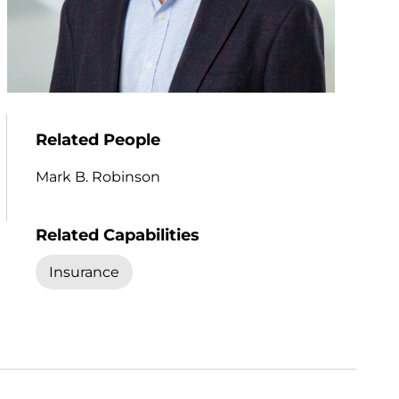
Related People
Mark B. Robinson
Related Capabilities
Insurance