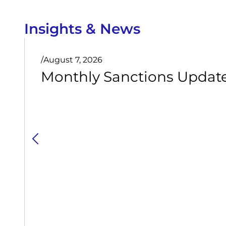
Insights & News
/
August 7, 2026
Monthly Sanctions Update 