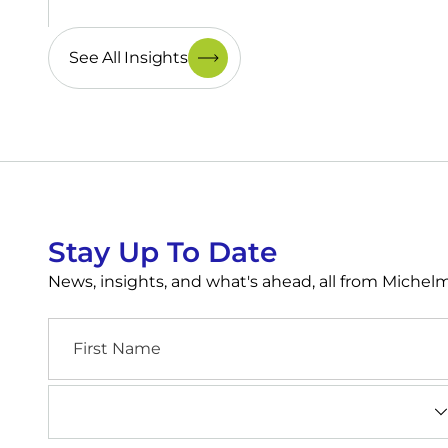
See All Insights
Stay Up To Date
News, insights, and what's ahead, all from Miche
First
Name
Industry
(Required)