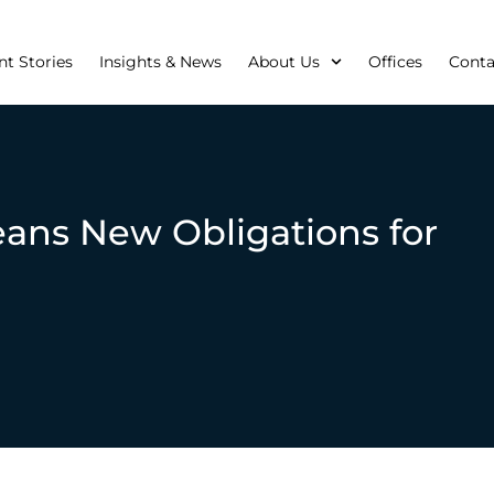
nt Stories
Insights & News
About Us
Offices
Conta
ans New Obligations for