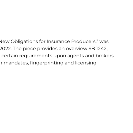
New Obligations for Insurance Producers,” was
022. The piece provides an overview SB 1242,
s certain requirements upon agents and brokers
on mandates, fingerprinting and licensing