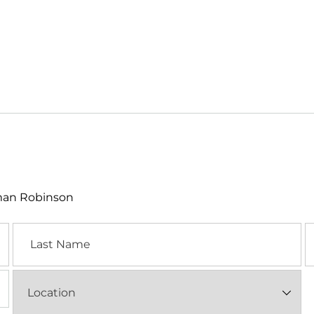
lman Robinson
Last
E
Name
Location
(Required)