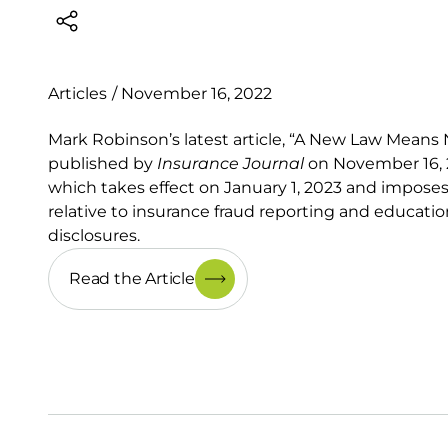
Articles
/
November 16, 2022
Mark Robinson’s latest article, “A New Law Means 
published by
Insurance Journal
on November 16, 2
which takes effect on January 1, 2023 and impose
relative to insurance fraud reporting and educati
disclosures.
Read the Article