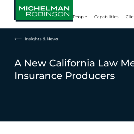
People
Capabilities
Clie
Insights & News
A New California Law Me
Insurance Producers