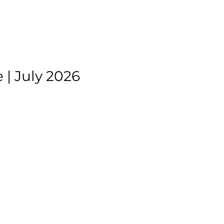
| July 2026