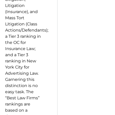
Litigation
(Insurance), and
Mass Tort
Litigation (Class
Actions/Defendants);
a Tier 3 ranking in
the OC for
Insurance Law;
and a Tier 3
ranking in New
York City for
Advertising Law.
Garnering this
distinction is no
easy task. The
“Best Law Firms”
rankings are
based on a