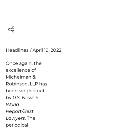
Headlines
/
April 19, 2022
Once again, the
excellence of
Michelman &
Robinson, LLP has
been singled out
by
U.S. News &
World
Report/Best
Lawyers
. The
periodical