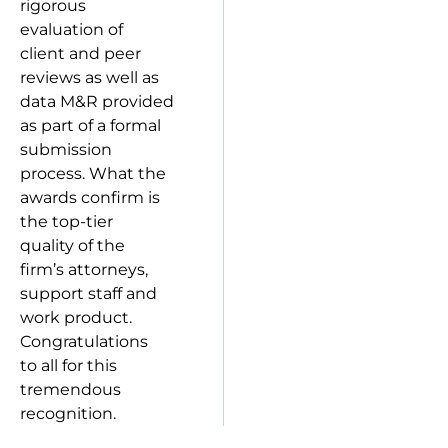
rigorous
evaluation of
client and peer
reviews as well as
data M&R provided
as part of a formal
submission
process. What the
awards confirm is
the top-tier
quality of the
firm’s attorneys,
support staff and
work product.
Congratulations
to all for this
tremendous
recognition.