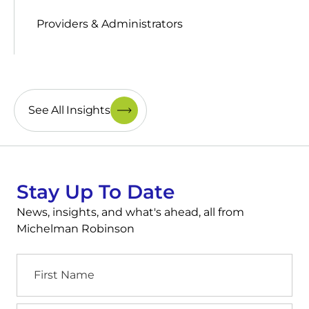
Providers & Administrators
See All Insights
Stay Up To Date
News, insights, and what's ahead, all from
Michelman Robinson
First
Name