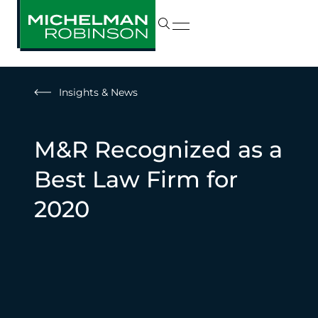
Insights & News
M&R Recognized as a
Best Law Firm for
2020