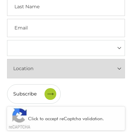
Last
Name
Email
Industry
(Required)
Location
(Required)
CAPTCHA
Click to accept reCaptcha validation.