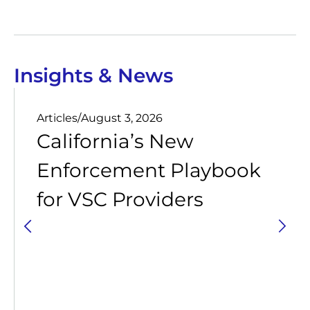
Insights & News
Articles
/
August 3, 2026
California’s New
Enforcement Playbook
for VSC Providers