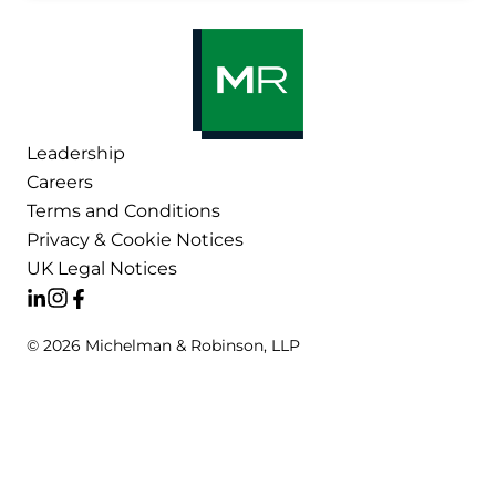
Leadership
Careers
Terms and Conditions
Privacy & Cookie Notices
UK Legal Notices
© 2026 Michelman & Robinson, LLP