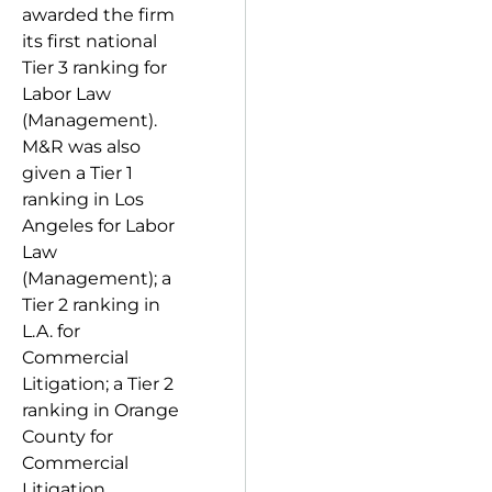
awarded the firm
its first national
Tier 3 ranking for
Labor Law
(Management).
M&R was also
given a Tier 1
ranking in Los
Angeles for Labor
Law
(Management); a
Tier 2 ranking in
L.A. for
Commercial
Litigation; a Tier 2
ranking in Orange
County for
Commercial
Litigation,