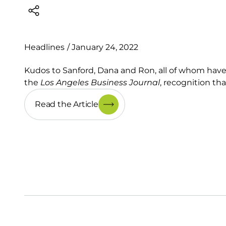
Headlines
/
January 24, 2022
Kudos to Sanford, Dana and Ron, all of whom hav
the
Los Angeles Business Journal
, recognition tha
Read the Article