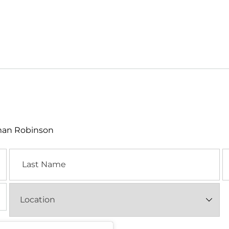
lman Robinson
Last
E
Name
Location
(Required)