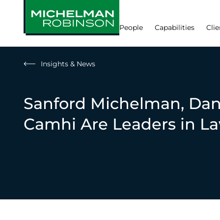
People
Capabilities
Clie
Insights & News
Sanford Michelman, Dan
Camhi Are Leaders in L