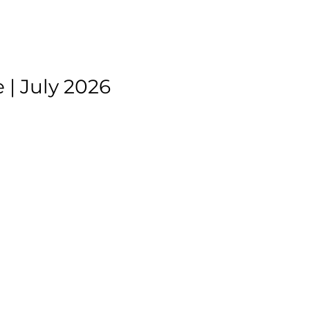
| July 2026