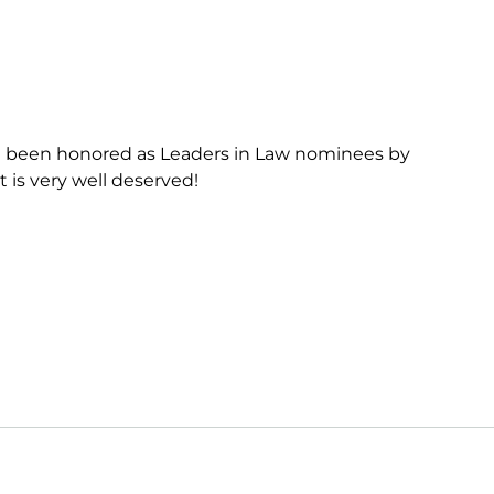
e been honored as Leaders in Law nominees by
t is very well deserved!