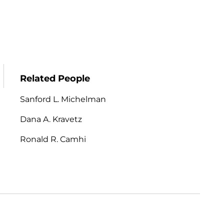
Related People
Sanford L. Michelman
Dana A. Kravetz
Ronald R. Camhi