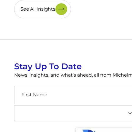
See All Insights
Stay Up To Date
News, insights, and what's ahead, all from Miche
First
Name
Industry
(Required)
CAPTCHA