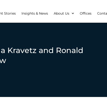
nt Stories
Insights & News
About Us
Offices
Conta
a Kravetz and Ronald
aw