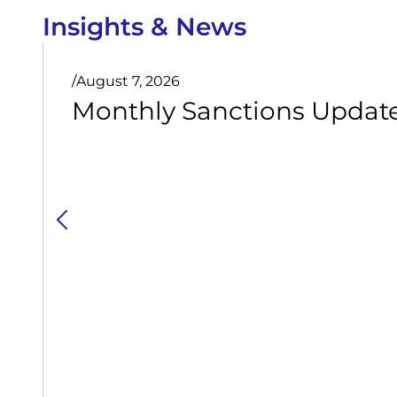
Insights & News
/
August 7, 2026
Monthly Sanctions Update 