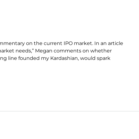
mentary on the current IPO market. In an article
O market needs,” Megan comments on whether
thing line founded my Kardashian, would spark