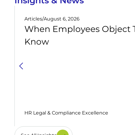
Insights & News
Articles
/
August 6, 2026
When Employees Object T
Know
HR Legal & Compliance Excellence