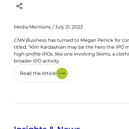
Media Mentions
/
July 21, 2023
CNN Business
has turned to Megan Penick for com
titled, “Kim Kardashian may be the hero the IP
high-profile IPOs, like one involving Skims, a clo
broader IPO activity.
Read the Article