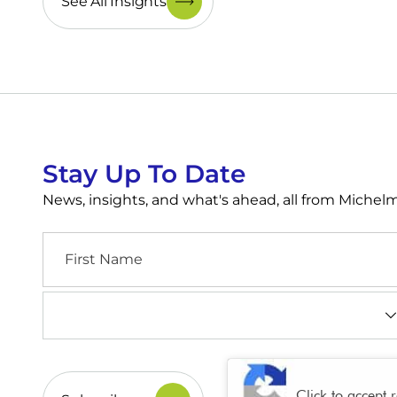
See All Insights
Stay Up To Date
News, insights, and what's ahead, all from Miche
First
Name
Industry
(Required)
CAPTCHA
Click to accept 