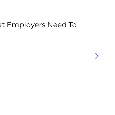
Ar
at Employers Need To
C
P