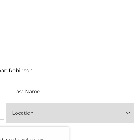
lman Robinson
Last
E
Name
Location
(Required)
reCaptcha validation.