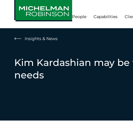
People
Capabilities
Clie
Insights & News
Kim Kardashian may be 
needs