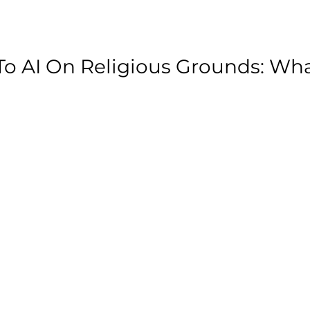
o AI On Religious Grounds: Wh