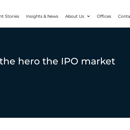
nt Stories
Insights & News
About Us
Offices
Conta
the hero the IPO market