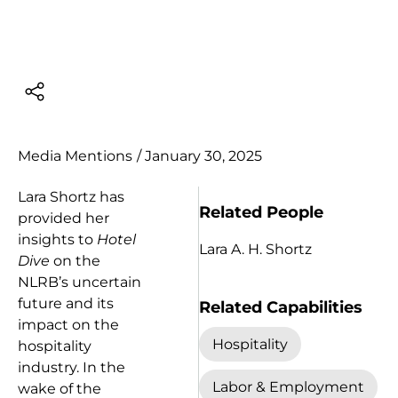
Media Mentions
/
January 30, 2025
Lara Shortz has
Related People
provided her
insights to
Hotel
Lara A. H. Shortz
Dive
on the
NLRB’s uncertain
future and its
Related Capabilities
impact on the
Hospitality
hospitality
industry. In the
Labor & Employment
wake of the