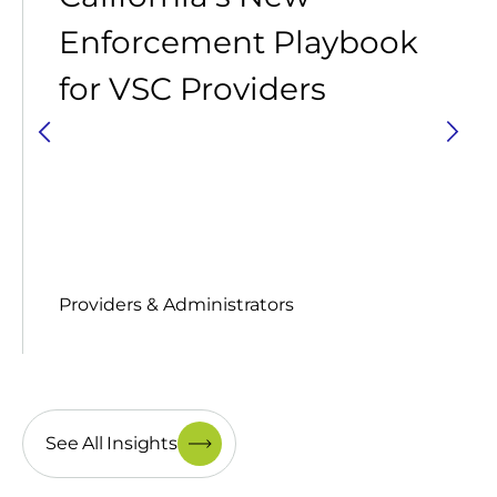
Enforcement Playbook
for VSC Providers
Providers & Administrators
See All Insights