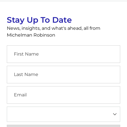
Stay Up To Date
News, insights, and what's ahead, all from
Michelman Robinson
First
Name
Last
Name
Email
Industry
(Required)