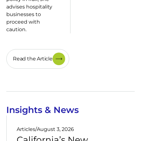
advises hospitality
businesses to
proceed with
caution.
Read the Article
Insights & News
Articles
/
August 3, 2026
California’s New