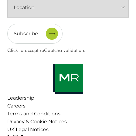
Location
(Required)
CAPTCHA
Click to accept reCaptcha validation.
Leadership
Careers
Terms and Conditions
Privacy & Cookie Notices
UK Legal Notices