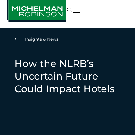
Insights & News
How the NLRB’s
Uncertain Future
Could Impact Hotels