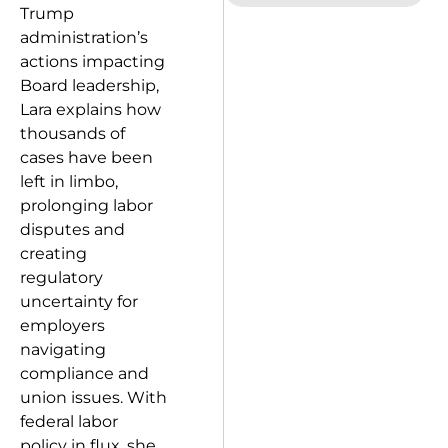
Trump
administration’s
actions impacting
Board leadership,
Lara explains how
thousands of
cases have been
left in limbo,
prolonging labor
disputes and
creating
regulatory
uncertainty for
employers
navigating
compliance and
union issues. With
federal labor
policy in flux, she