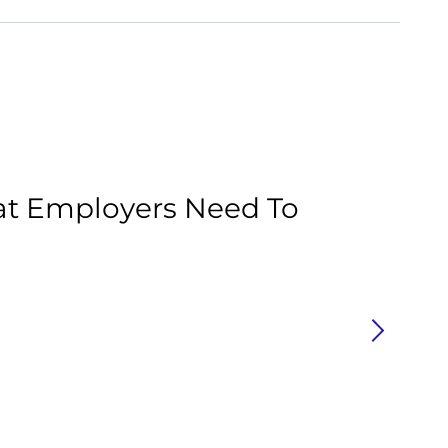
Ar
at Employers Need To
C