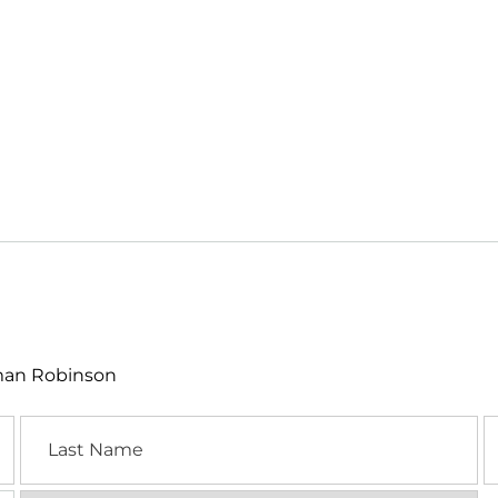
lman Robinson
Last
E
Name