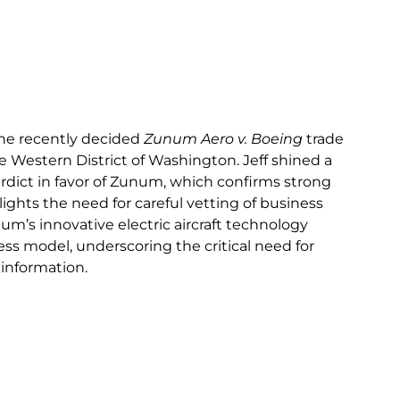
the recently decided
Zunum Aero v. Boeing
trade
he Western District of Washington. Jeff shined a
verdict in favor of Zunum, which confirms strong
lights the need for careful vetting of business
um’s innovative electric aircraft technology
ss model, underscoring the critical need for
 information.