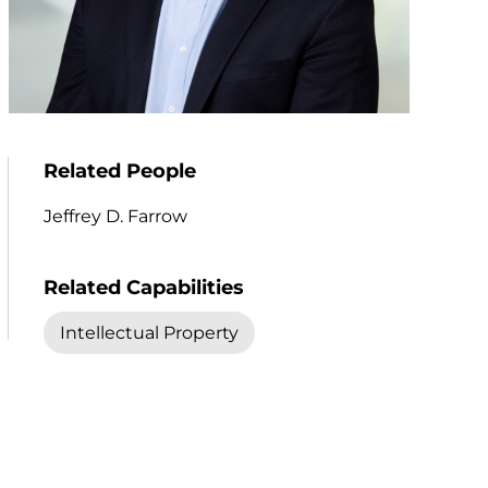
Related People
Jeffrey D. Farrow
Related Capabilities
Intellectual Property