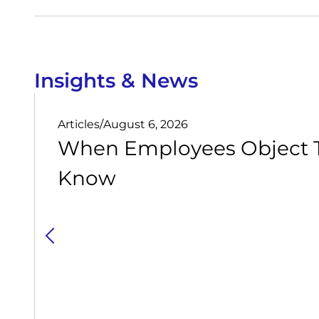
Insights & News
Articles
/
August 6, 2026
When Employees Object T
Know