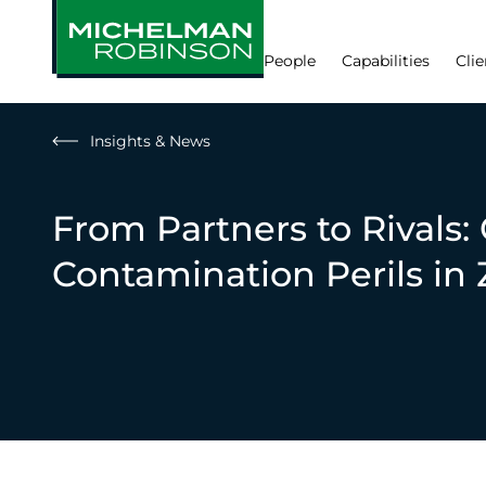
People
Capabilities
Clie
Insights & News
From Partners to Rivals:
Contamination Perils i