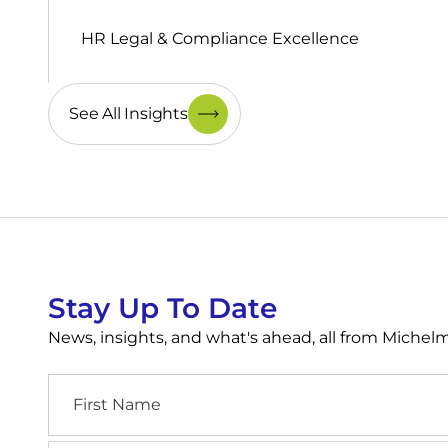
HR Legal & Compliance Excellence
See All Insights
Stay Up To Date
News, insights, and what's ahead, all from Miche
First
Name