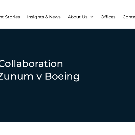
nt Stories
Insights & News
About Us
Offices
Conta
 Collaboration
n Zunum v Boeing