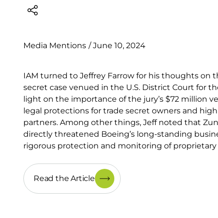
Media Mentions
/
June 10, 2024
IAM turned to Jeffrey Farrow for his thoughts on 
secret case venued in the U.S. District Court for t
light on the importance of the jury’s $72 million 
legal protections for trade secret owners and high
partners. Among other things, Jeff noted that Zun
directly threatened Boeing’s long-standing busine
rigorous protection and monitoring of proprietary
Read the Article