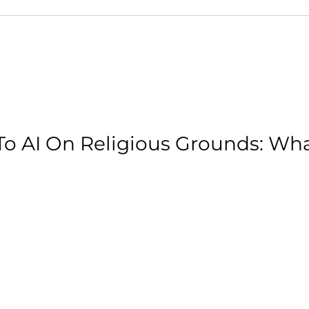
o AI On Religious Grounds: Wh