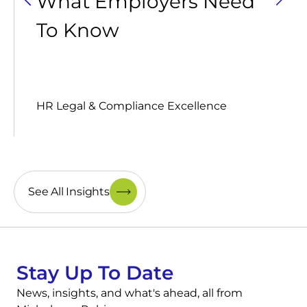
What Employers Need
To Know
HR Legal & Compliance Excellence
See All Insights
Stay Up To Date
News, insights, and what's ahead, all from