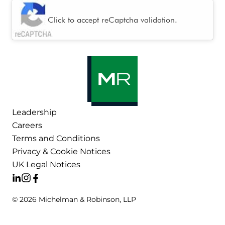
CAPTCHA
Click to accept reCaptcha validation.
Leadership
Careers
Terms and Conditions
Privacy & Cookie Notices
UK Legal Notices
© 2026 Michelman & Robinson, LLP