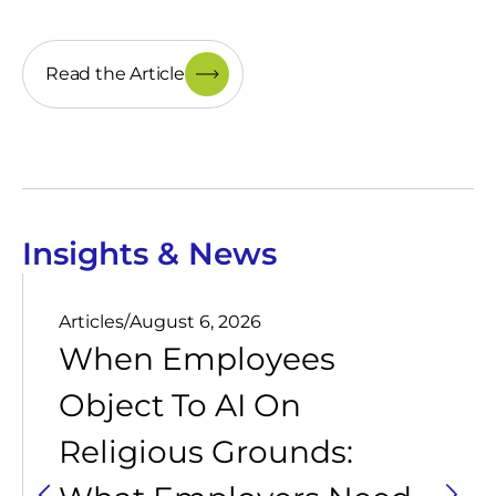
Read the Article
Insights & News
Articles
/
August 6, 2026
When Employees
Object To AI On
Religious Grounds: