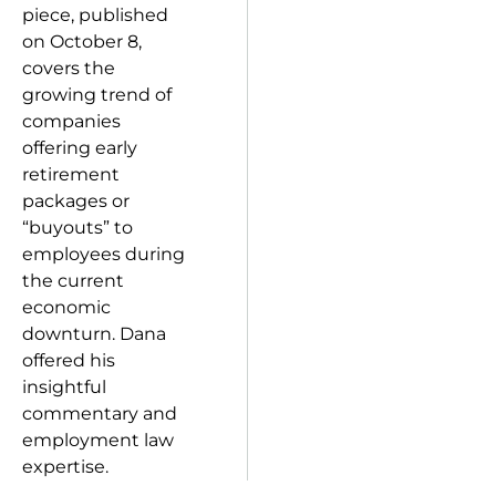
piece, published
on October 8,
covers the
growing trend of
companies
offering early
retirement
packages or
“buyouts” to
employees during
the current
economic
downturn. Dana
offered his
insightful
commentary and
employment law
expertise.