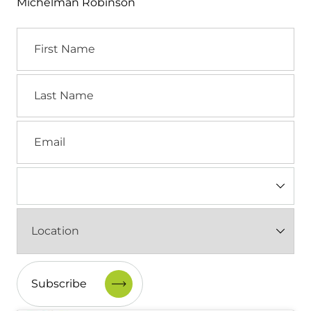
Michelman Robinson
First
Name
Last
Name
Email
Industry
(Required)
Location
(Required)