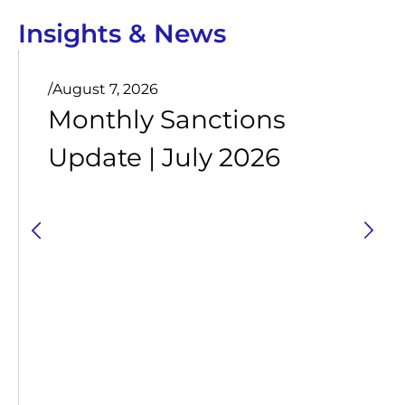
Insights & News
/
August 7, 2026
Monthly Sanctions
Update | July 2026