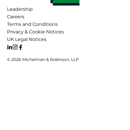
Leadership
Careers
Terms and Conditions
Privacy & Cookie Notices
UK Legal Notices
© 2026 Michelman & Robinson, LLP