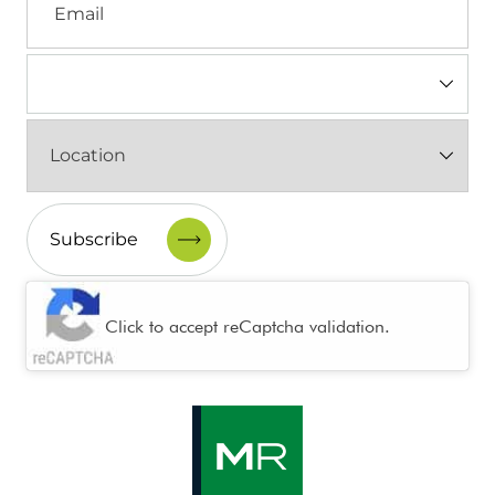
Industry
(Required)
Location
(Required)
CAPTCHA
Click to accept reCaptcha validation.