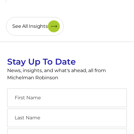
See All Insights
Stay Up To Date
News, insights, and what's ahead, all from
Michelman Robinson
First
Name
Last
Name
Email