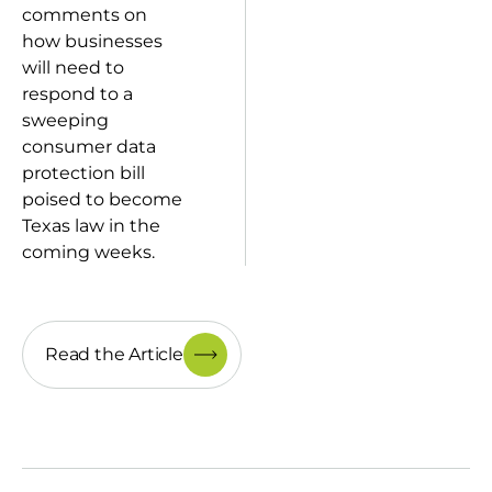
comments on
how businesses
will need to
respond to a
sweeping
consumer data
protection bill
poised to become
Texas law in the
coming weeks.
Read the Article