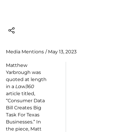
Media Mentions
/
May 13, 2023
Matthew
Yarbrough was
quoted at length
in a
Law360
article titled,
“Consumer Data
Bill Creates Big
Task For Texas
Businesses.” In
the piece, Matt