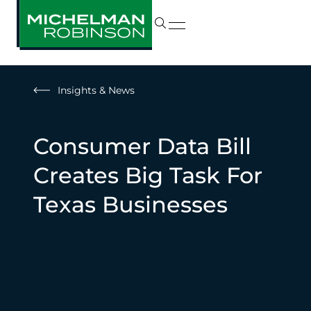
Insights & News
Consumer Data Bill
Creates Big Task For
Texas Businesses