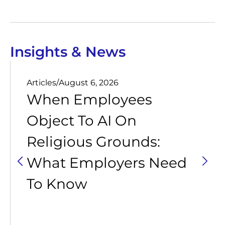
Insights & News
Articles
/
August 6, 2026
When Employees
Object To AI On
Religious Grounds:
What Employers Need
To Know