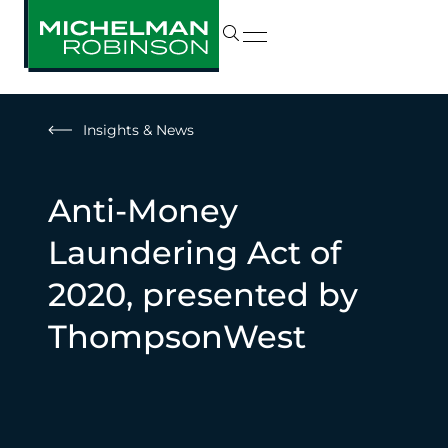
Insights & News
Anti-Money
Laundering Act of
2020, presented by
ThompsonWest