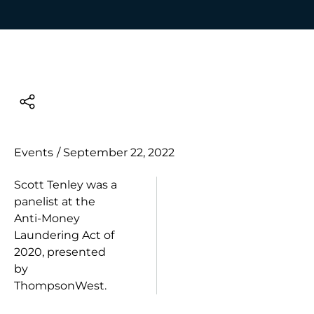
Events
/
September 22, 2022
Scott Tenley was a
panelist at the
Anti-Money
Laundering Act of
2020, presented
by
ThompsonWest.