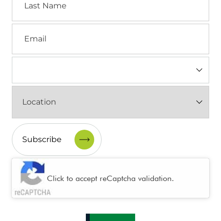
Name
Email
Industry
(Required)
Location
(Required)
CAPTCHA
Click to accept reCaptcha validation.