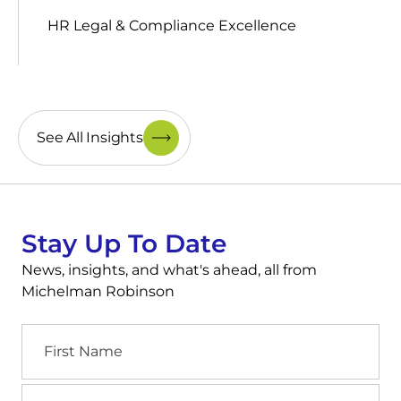
HR Legal & Compliance Excellence
See All Insights
Stay Up To Date
News, insights, and what's ahead, all from
Michelman Robinson
First
Name
Last