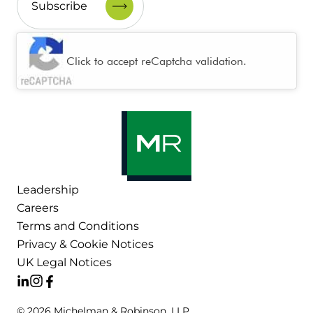
CAPTCHA
Click to accept reCaptcha validation.
Leadership
Careers
Terms and Conditions
Privacy & Cookie Notices
UK Legal Notices
© 2026 Michelman & Robinson, LLP