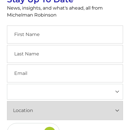
News, insights, and what's ahead, all from
Michelman Robinson
First
Name
Last
Name
Email
Industry
(Required)
Location
(Required)