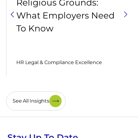
Religious Grounds:
What Employers Need
To Know
HR Legal & Compliance Excellence
See All Insights
Stay Up To Date