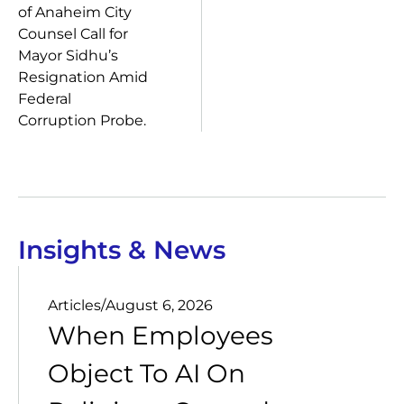
of Anaheim City
Counsel Call for
Mayor Sidhu’s
Resignation Amid
Federal
Corruption Probe.
Insights & News
Articles
/
August 6, 2026
When Employees
Object To AI On