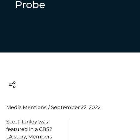
Probe
Media Mentions
/
September 22, 2022
Scott Tenley was
featured in a CBS2
LA story, Members