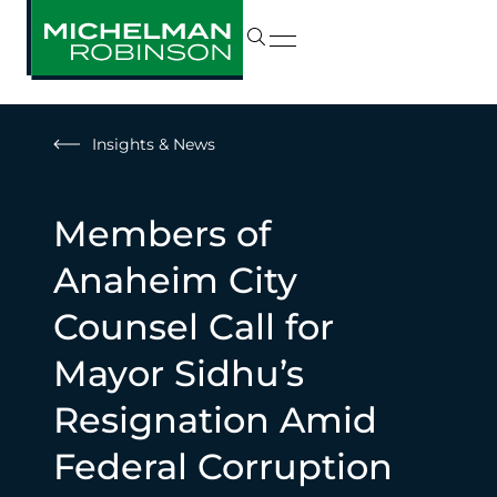
Insights & News
Members of
Anaheim City
Counsel Call for
Mayor Sidhu’s
Resignation Amid
Federal Corruption