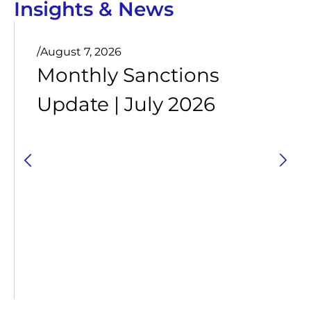
Insights & News
/
August 7, 2026
Monthly Sanctions
Update | July 2026