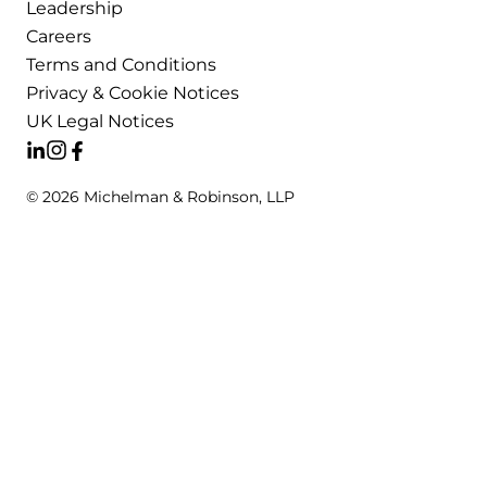
Leadership
Careers
Terms and Conditions
Privacy & Cookie Notices
UK Legal Notices
© 2026 Michelman & Robinson, LLP