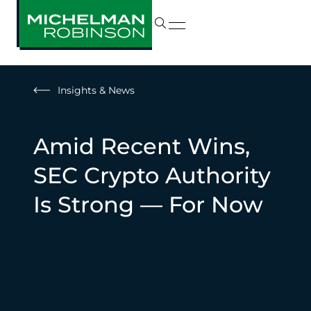
Insights & News
Amid Recent Wins,
SEC Crypto Authority
Is Strong — For Now