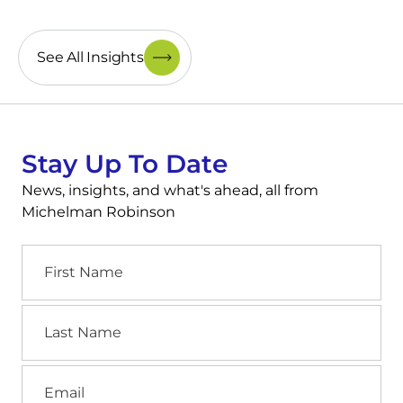
See All Insights
Stay Up To Date
News, insights, and what's ahead, all from
Michelman Robinson
First
Name
Last
Name
Email