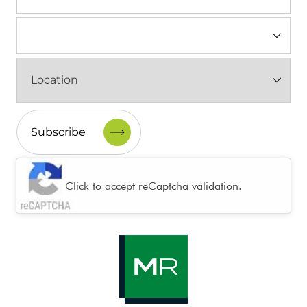
Industry
(Required)
Location
(Required)
CAPTCHA
Click to accept reCaptcha validation.