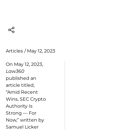
Articles
/
May 12, 2023
On May 12, 2023,
Law360
published an
article titled,
“Amid Recent
Wins, SEC Crypto
Authority Is
Strong — For
Now,” written by
Samuel Licker