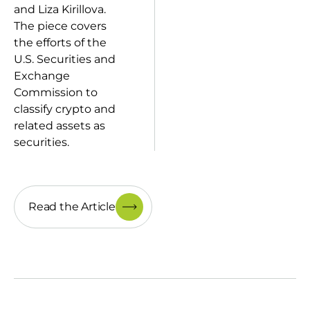
and Liza Kirillova.
The piece covers
the efforts of the
U.S. Securities and
Exchange
Commission to
classify crypto and
related assets as
securities.
Read the Article