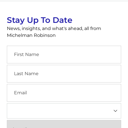
Stay Up To Date
News, insights, and what's ahead, all from
Michelman Robinson
First
Name
Last
Name
Email
Industry
(Required)
Location