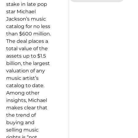
stake in late pop
star Michael
Jackson’s music
catalog for no less
than $600 million.
The deal places a
total value of the
assets up to $1.5
billion, the largest
valuation of any
music artist’s
catalog to date.
Among other
insights, Michael
makes clear that
the trend of
buying and
selling music
rights is “not