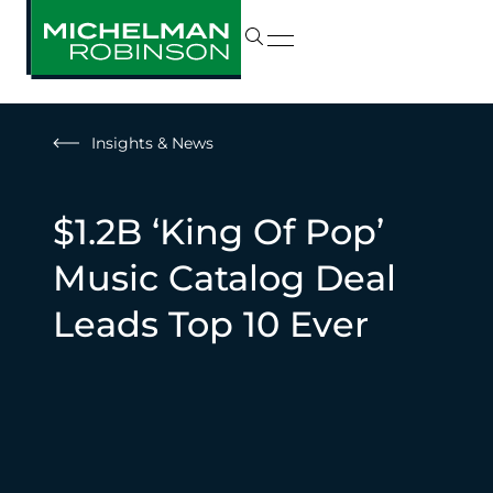
Insights & News
$1.2B ‘King Of Pop’
Music Catalog Deal
Leads Top 10 Ever