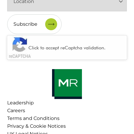
(Required)
CAPTCHA
Click to accept reCaptcha validation.
Leadership
Careers
Terms and Conditions
Privacy & Cookie Notices
UK Legal Notices