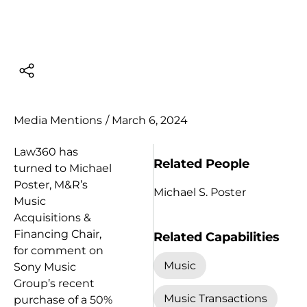
Media Mentions
/
March 6, 2024
Law360 has
Related People
turned to Michael
Poster, M&R’s
Michael S. Poster
Music
Acquisitions &
Financing Chair,
Related Capabilities
for comment on
Music
Sony Music
Group’s recent
Music Transactions
purchase of a 50%