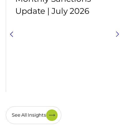
Update | July 2026
See All Insights