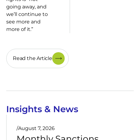
going away, and
we’ll continue to
see more and
more of it.”
Read the Article
Insights & News
/
August 7, 2026
Monthly Sanctions