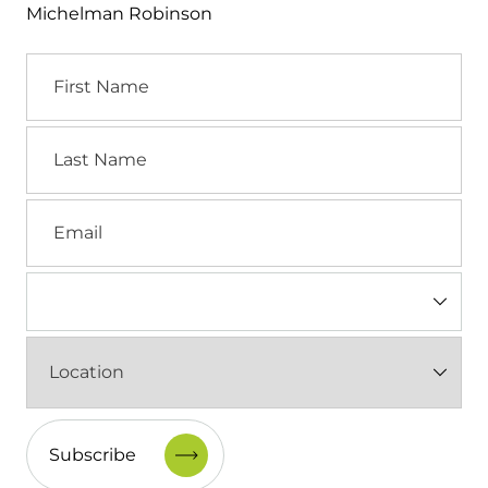
Michelman Robinson
First
Name
Last
Name
Email
Industry
(Required)
Location
(Required)