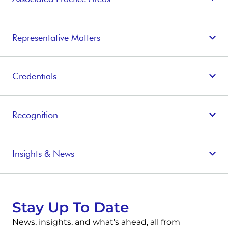
Representative Matters
Credentials
Recognition
Insights & News
Stay Up To Date
News, insights, and what's ahead, all from