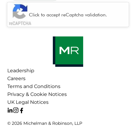
CAPTCHA
Click to accept reCaptcha validation.
Leadership
Careers
Terms and Conditions
Privacy & Cookie Notices
UK Legal Notices
© 2026 Michelman & Robinson, LLP