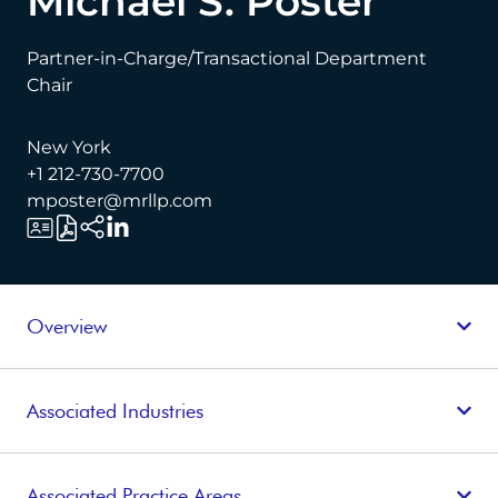
Michael S. Poster
Partner-in-Charge/Transactional Department
Chair
New York
+1 212-730-7700
mposter@mrllp.com
Overview
Associated Industries
Associated Practice Areas