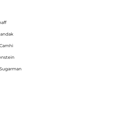
aff
Sandak
 Camhi
enstein
 Sugarman