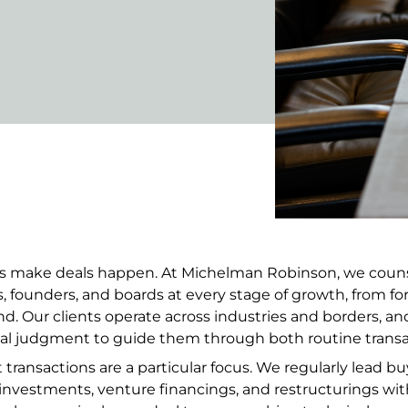
ts make deals happen. At Michelman Robinson, we counse
rs, founders, and boards at every stage of growth, from f
d. Our clients operate across industries and borders, and
l judgment to guide them through both routine transa
ransactions are a particular focus. We regularly lead buy-
 investments, venture financings, and restructurings with