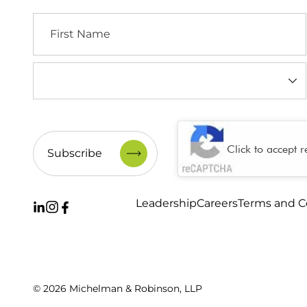
First
Name
Industry
(Required)
CAPTCHA
Click to accept 
Leadership
Careers
Terms and C
© 2026 Michelman & Robinson, LLP