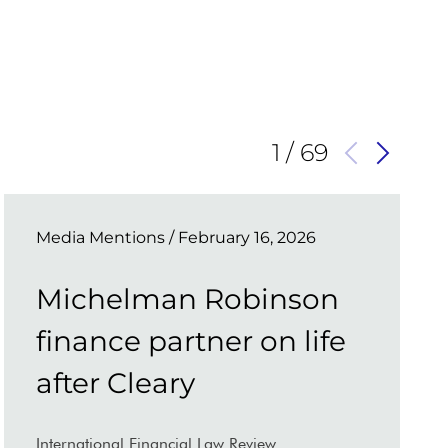
1
/
69
Media Mentions
/ February 16, 2026
Michelman Robinson
finance partner on life
after Cleary
International Financial Law Review