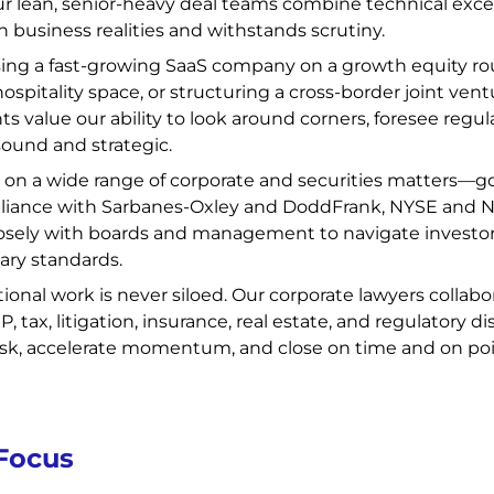
Our lean, senior-heavy deal teams combine technical excel
h business realities and withstands scrutiny.
ng a fast-growing SaaS company on a growth equity roun
hospitality space, or structuring a cross-border joint ven
nts value our ability to look around corners, foresee regu
sound and strategic.
 on a wide range of corporate and securities matters—g
liance with Sarbanes-Oxley and DoddFrank, NYSE and N
sely with boards and management to navigate investor e
ary standards.
tional work is never siloed. Our corporate lawyers collabo
, tax, litigation, insurance, real estate, and regulatory 
risk, accelerate momentum, and close on time and on poi
 Focus