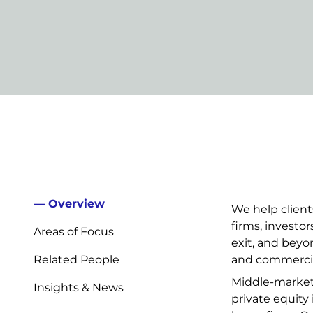
Overview
We help clien
firms, investo
Areas of Focus
exit, and beyon
Related People
and commercia
Middle-market t
Insights & News
private equity