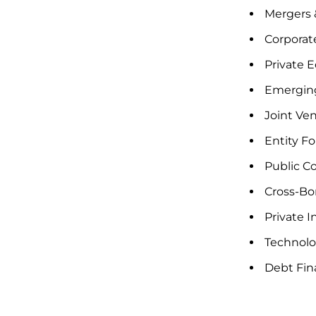
Mergers &
Corporate
Private E
Emergin
Joint Ven
Entity F
Public C
Cross-Bor
Private 
Technolo
Debt Fin