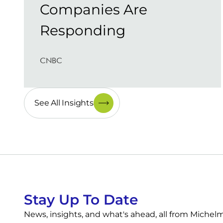
Companies Are
Responding
CNBC
See All Insights
Stay Up To Date
News, insights, and what's ahead, all from Miche