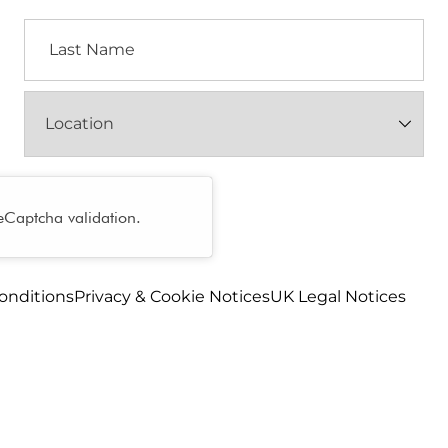
Last
Name
Location
(Required)
reCaptcha validation.
onditions
Privacy & Cookie Notices
UK Legal Notices