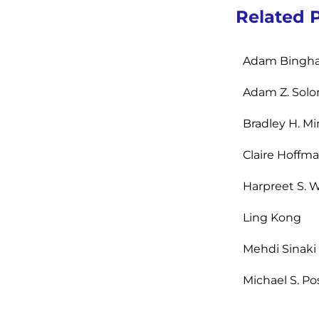
Related 
Adam Bingh
Adam Z. Sol
Bradley H. Mi
Claire Hoffm
Harpreet S. W
Ling Kong
Mehdi Sinaki
Michael S. Po