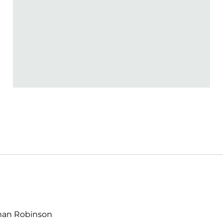
lman Robinson