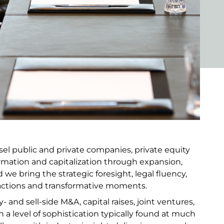
l public and private companies, private equity
ormation and capitalization through expansion,
 we bring the strategic foresight, legal fluency,
ctions and transformative moments.
 and sell-side M&A, capital raises, joint ventures,
 a level of sophistication typically found at much