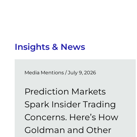
Insights & News
Media Mentions
/ July 9, 2026
Prediction Markets
Spark Insider Trading
Concerns. Here’s How
Goldman and Other