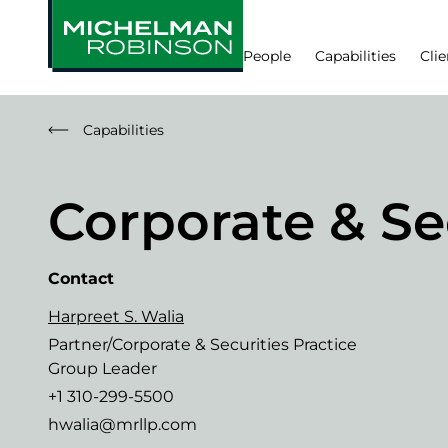
People
Capabilities
Clie
Capabilities
Corporate & Se
Contact
Harpreet S. Walia
Partner/Corporate & Securities Practice
Group Leader
+1 310-299-5500
hwalia@mrllp.com