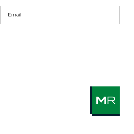
Email