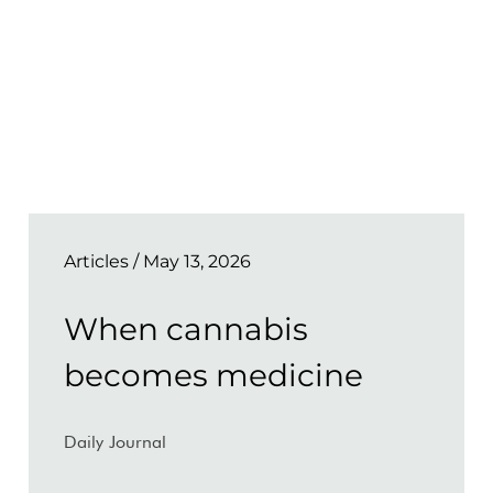
Articles
/ May 13, 2026
When cannabis
becomes medicine
Daily Journal