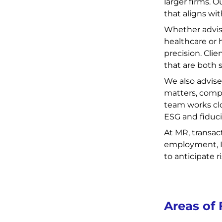
larger firms. 
that aligns wit
Whether advisi
healthcare or 
precision. Clie
that are both 
We also advise
matters, comp
team works clo
ESG and fiduci
At MR, transac
employment, IP
to anticipate 
Areas of