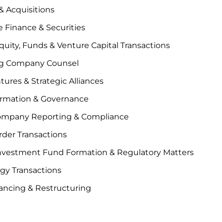
 Acquisitions
 Finance & Securities
quity, Funds & Venture Capital Transactions
g Company Counsel
tures & Strategic Alliances
ormation & Governance
ompany Reporting & Compliance
der Transactions
Investment Fund Formation & Regulatory Matters
gy Transactions
ancing & Restructuring