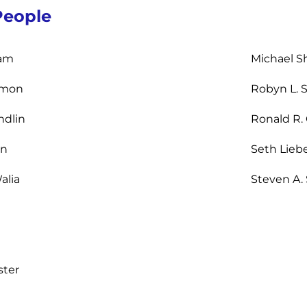
People
am
Michael Sh
omon
Robyn L. 
ndlin
Ronald R.
an
Seth Lieb
alia
Steven A.
ster