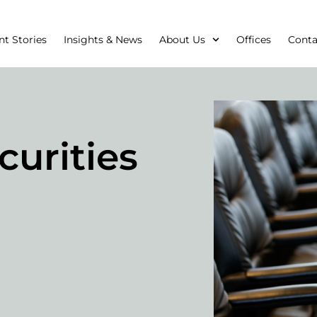
nt Stories
Insights & News
About Us
Offices
Conta
curities