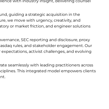
lence with industry insight, delivering counsel
d, guiding a strategic acquisition in the
ture, we move with urgency, creativity, and
latory or market friction, and engineer solutions
overnance, SEC reporting and disclosure, proxy
asdaq rules, and stakeholder engagement. Our
xpectations, activist challenges, and evolving
rate seamlessly with leading practitioners across
disciplines. This integrated model empowers clients
nt.