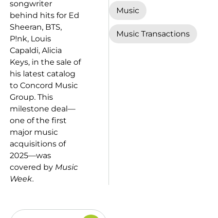
songwriter
Music
behind hits for Ed
Sheeran, BTS,
Music Transactions
P!nk, Louis
Capaldi, Alicia
Keys, in the sale of
his latest catalog
to Concord Music
Group. This
milestone deal—
one of the first
major music
acquisitions of
2025—was
covered by
Music
Week
.