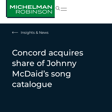
Insights & News
Concord acquires
share of Johnny
McDaid’s song
catalogue