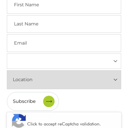
Name
Last
Name
Email
Industry
(Required)
Location
(Required)
CAPTCHA
Click to accept reCaptcha validation.