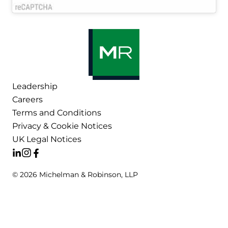
Leadership
Careers
Terms and Conditions
Privacy & Cookie Notices
UK Legal Notices
© 2026 Michelman & Robinson, LLP