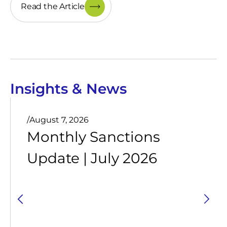
Read the Article
Insights & News
/
August 7, 2026
Monthly Sanctions
Update | July 2026