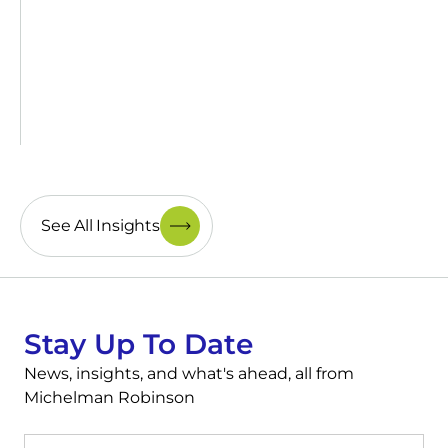
See All Insights
Stay Up To Date
News, insights, and what's ahead, all from
Michelman Robinson
First