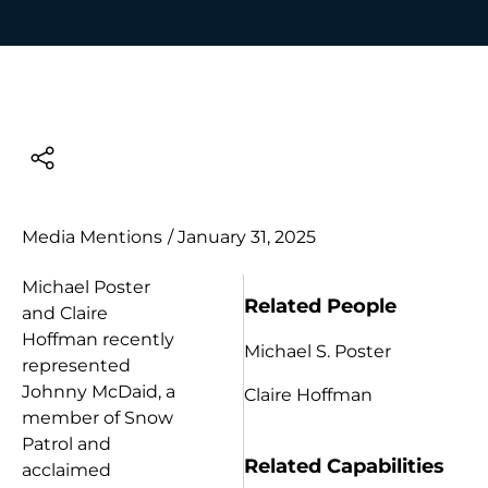
Media Mentions
/
January 31, 2025
Michael Poster
Related People
and Claire
Hoffman recently
Michael S. Poster
represented
Johnny McDaid, a
Claire Hoffman
member of Snow
Patrol and
Related Capabilities
acclaimed