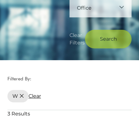
Office
Clear
Search
Filters
Filtered By:
W
Clear
3 Results