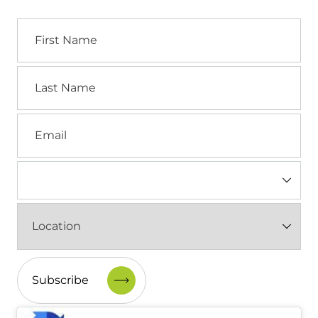
First
Name
Last
Name
Email
Industry
(Required)
Location
(Required)
CAPTCHA