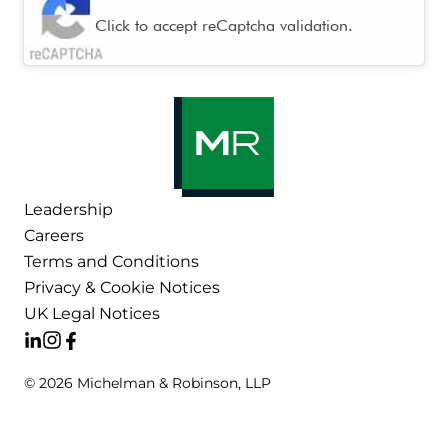
Click to accept reCaptcha validation.
Leadership
Careers
Terms and Conditions
Privacy & Cookie Notices
UK Legal Notices
© 2026 Michelman & Robinson, LLP