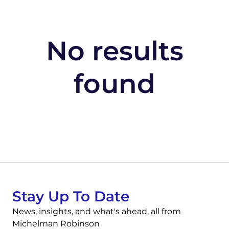
No results
found
Stay Up To Date
News, insights, and what's ahead, all from
Michelman Robinson