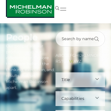
People
Our people are our
product—and our
A
B
C
D
E
F
G
H
I
J
K
L
M
N
O
P
Q
differentiator. Explore
R
S
T
U
V
W
X
Y
Z
the talent behind the
thinking, execution, and
results that set
Title
Michelman Robinson
apart.
Capabilities