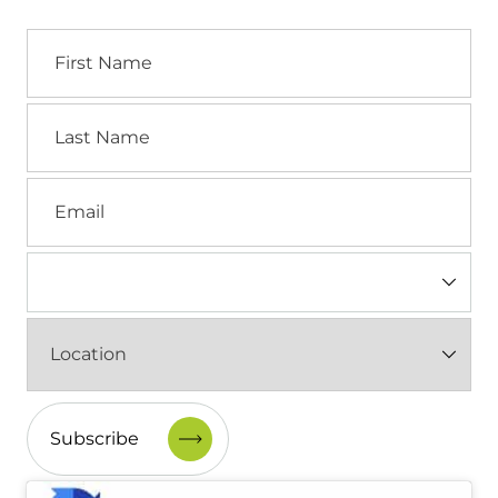
First
Name
Last
Name
Email
Industry
(Required)
Location
(Required)
CAPTCHA