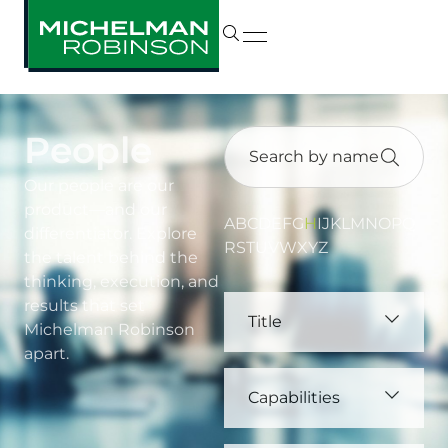
People
Our people are our
product—and our
A
B
C
D
E
F
G
H
I
J
K
L
M
N
O
P
Q
differentiator. Explore
R
S
T
U
V
W
X
Y
Z
the talent behind the
thinking, execution, and
results that set
Title
Michelman Robinson
apart.
Capabilities