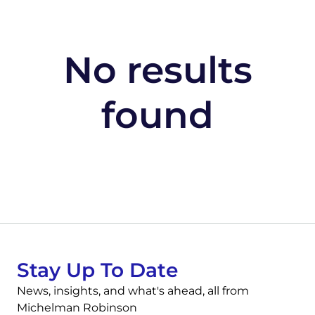
No results
found
Stay Up To Date
News, insights, and what's ahead, all from
Michelman Robinson