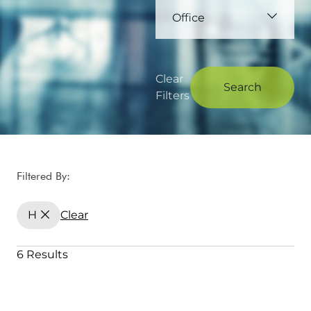
Office
Clear
Search
Filters
Filtered By:
H
Clear
6 Results