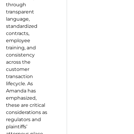
through
transparent
language,
standardized
contracts,
employee
training, and
consistency
across the
customer
transaction
lifecycle. As
Amanda has
emphasized,
these are critical
considerations as
regulators and
plaintiffs’
attorneys place