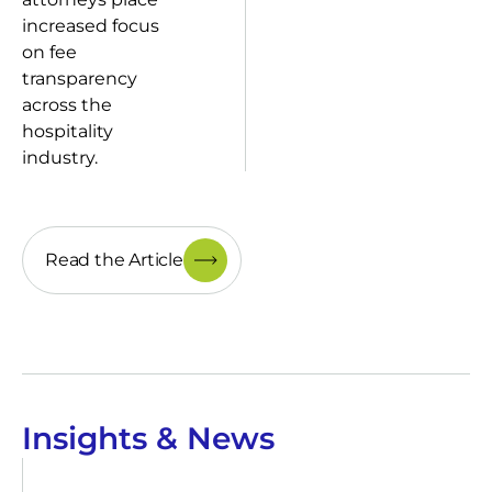
increased focus
on fee
transparency
across the
hospitality
industry.
Read the Article
Insights & News