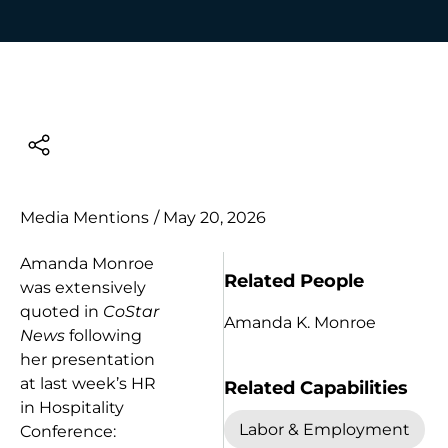
Media Mentions
/
May 20, 2026
Amanda Monroe
Related People
was extensively
quoted in
CoStar
Amanda K. Monroe
News
following
her presentation
at last week’s HR
Related Capabilities
in Hospitality
Labor & Employment
Conference: