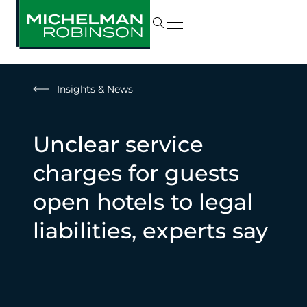
Insights & News
Unclear service
charges for guests
open hotels to legal
liabilities, experts say