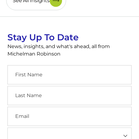
See All Insights
Stay Up To Date
News, insights, and what's ahead, all from
Michelman Robinson
First
Name
Last
Name
Email
Industry
(Required)