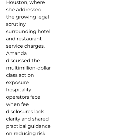
Houston, where
she addressed
the growing legal
scrutiny
surrounding hotel
and restaurant
service charges.
Amanda
discussed the
multimillion-dollar
class action
exposure
hospitality
operators face
when fee
disclosures lack
clarity and shared
practical guidance
on reducing risk