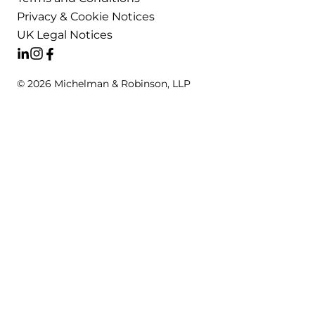
Privacy & Cookie Notices
UK Legal Notices
© 2026 Michelman & Robinson, LLP