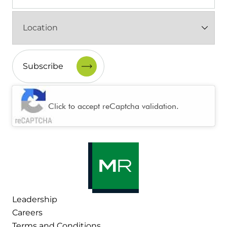
Location
(Required)
CAPTCHA
Click to accept reCaptcha validation.
Leadership
Careers
Terms and Conditions