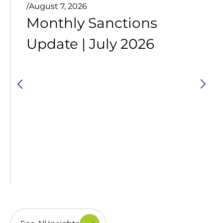
/
August 7, 2026
Monthly Sanctions
Update | July 2026