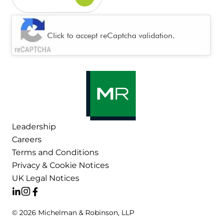
CAPTCHA
Click to accept reCaptcha validation.
Leadership
Careers
Terms and Conditions
Privacy & Cookie Notices
UK Legal Notices
© 2026 Michelman & Robinson, LLP