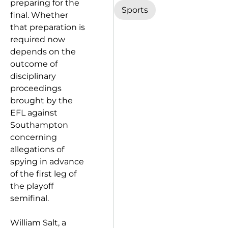
preparing for the
Sports
final. Whether
that preparation is
required now
depends on the
outcome of
disciplinary
proceedings
brought by the
EFL against
Southampton
concerning
allegations of
spying in advance
of the first leg of
the playoff
semifinal.
William Salt, a