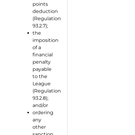
points
deduction
(Regulation
93.2.7);
the
imposition
of a
financial
penalty
payable
to the
League
(Regulation
93.2.8);
and/or
ordering
any
other
sanction