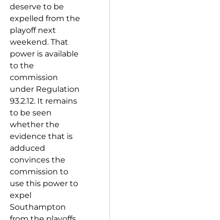
deserve to be
expelled from the
playoff next
weekend. That
power is available
to the
commission
under Regulation
93.2.12. It remains
to be seen
whether the
evidence that is
adduced
convinces the
commission to
use this power to
expel
Southampton
from the playoffs.