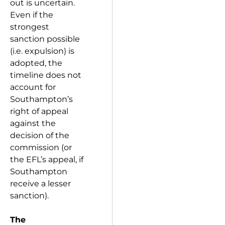
out is uncertain.
Even if the
strongest
sanction possible
(i.e. expulsion) is
adopted, the
timeline does not
account for
Southampton’s
right of appeal
against the
decision of the
commission (or
the EFL’s appeal, if
Southampton
receive a lesser
sanction).
The