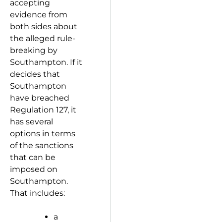
accepting
evidence from
both sides about
the alleged rule-
breaking by
Southampton. If it
decides that
Southampton
have breached
Regulation 127, it
has several
options in terms
of the sanctions
that can be
imposed on
Southampton.
That includes:
a