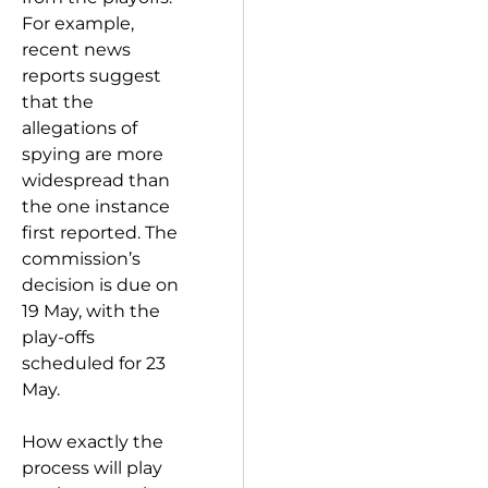
For example,
recent news
reports suggest
that the
allegations of
spying are more
widespread than
the one instance
first reported. The
commission’s
decision is due on
19 May, with the
play-offs
scheduled for 23
May.
How exactly the
process will play