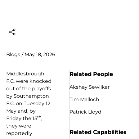
Blogs
/
May 18, 2026
Related People
Middlesbrough
F.C. were knocked
Akshay Sewlikar
out of the playoffs
by Southampton
Tim Malloch
F.C. on Tuesday 12
May and, by
Patrick Lloyd
th
Friday the 15
,
they were
Related Capabilities
reportedly