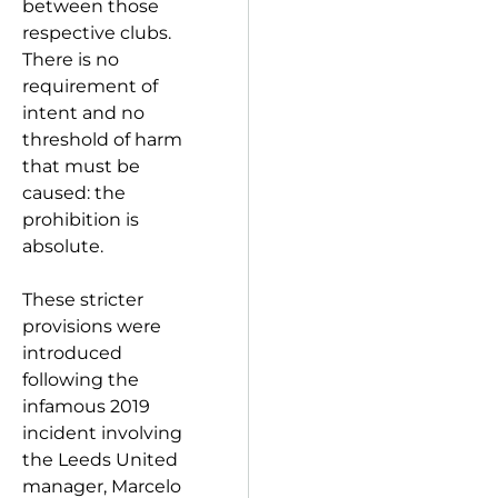
between those
respective clubs.
There is no
requirement of
intent and no
threshold of harm
that must be
caused: the
prohibition is
absolute.
These stricter
provisions were
introduced
following the
infamous 2019
incident involving
the Leeds United
manager, Marcelo