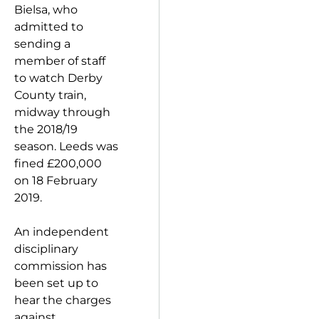
Bielsa, who
admitted to
sending a
member of staff
to watch Derby
County train,
midway through
the 2018/19
season. Leeds was
fined £200,000
on 18 February
2019.
An independent
disciplinary
commission has
been set up to
hear the charges
against