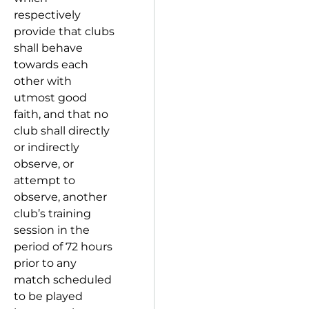
respectively
provide that clubs
shall behave
towards each
other with
utmost good
faith, and that no
club shall directly
or indirectly
observe, or
attempt to
observe, another
club’s training
session in the
period of 72 hours
prior to any
match scheduled
to be played