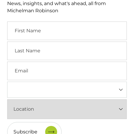
News, insights, and what's ahead, all from
Michelman Robinson
First
Name
Last
Name
Email
Industry
(Required)
Location
(Required)