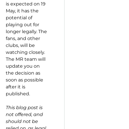
is expected on 19
May, it has the
potential of
playing out for
longer legally. The
fans, and other
clubs, will be
watching closely.
The MR team will
update you on
the decision as
soon as possible
after it is
published.
This blog post is
not offered, and
should not be
relied on, as legal