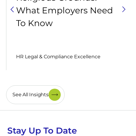
What Employers Need
To Know
HR Legal & Compliance Excellence
See All Insights
Stay Up To Date