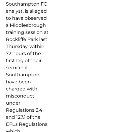
Southampton FC
analyst, is alleged
to have observed
a Middlesbrough
training session at
Rockliffe Park last
Thursday, within
72 hours of the
first leg of their
semifinal.
Southampton
have been
charged with
misconduct
under
Regulations 3.4
and 127.1 of the
EFL’s Regulations,
which