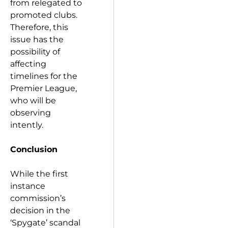
from relegated to
promoted clubs.
Therefore, this
issue has the
possibility of
affecting
timelines for the
Premier League,
who will be
observing
intently.
Conclusion
While the first
instance
commission’s
decision in the
‘Spygate’ scandal