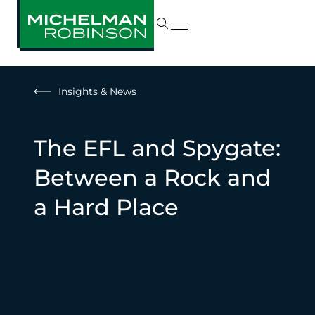
Insights & News
The EFL and Spygate:
Between a Rock and
a Hard Place