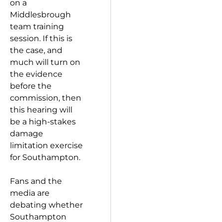
on a
Middlesbrough
team training
session. If this is
the case, and
much will turn on
the evidence
before the
commission, then
this hearing will
be a high-stakes
damage
limitation exercise
for Southampton.
Fans and the
media are
debating whether
Southampton