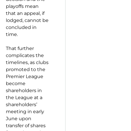
playoffs mean
that an appeal, if
lodged, cannot be
concluded in
time.
That further
complicates the
timelines, as clubs
promoted to the
Premier League
become
shareholders in
the League at a
shareholders’
meeting in early
June upon
transfer of shares