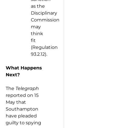
as the
Disciplinary
Commission
may
think
fit
(Regulation
93.2.12).
What Happens
Next?
The
Telegraph
reported on 15
May that
Southampton
have pleaded
guilty to spying