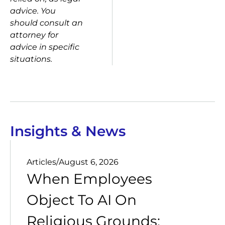
advice. You
should consult an
attorney for
advice in specific
situations.
Insights & News
Articles
/
August 6, 2026
When Employees
Object To AI On
Religious Grounds: