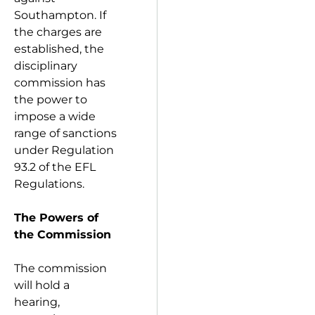
Southampton. If
the charges are
established, the
disciplinary
commission has
the power to
impose a wide
range of sanctions
under Regulation
93.2 of the EFL
Regulations.
The Powers of
the Commission
The commission
will hold a
hearing,