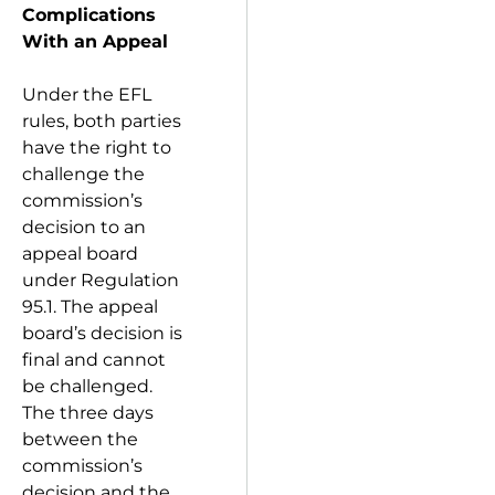
Complications
With an Appeal
Under the EFL
rules, both parties
have the right to
challenge the
commission’s
decision to an
appeal board
under Regulation
95.1. The appeal
board’s decision is
final and cannot
be challenged.
The three days
between the
commission’s
decision and the