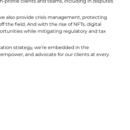
gh-profile clients and teams, including in disputes
e, we also provide crisis management, protecting
ff the field. And with the rise of NFTs, digital
rtunities while mitigating regulatory and tax
igation strategy, we’re embedded in the
 empower, and advocate for our clients at every