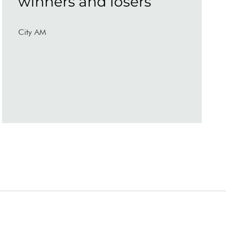
winners and losers
City AM