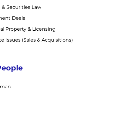
 & Securities Law
ent Deals
ual Property & Licensing
te Issues (Sales & Acquisitions)
People
inman