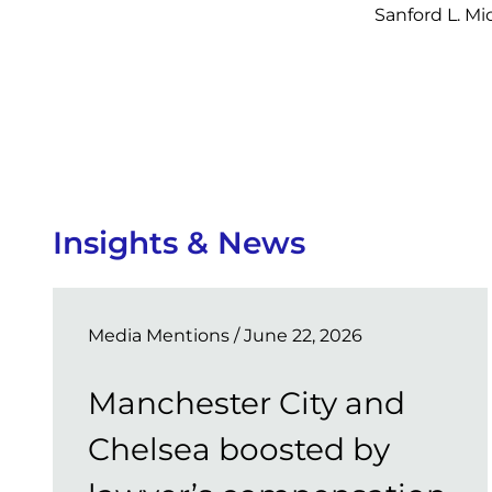
Sanford L. M
Insights & News
Media Mentions
/ June 22, 2026
Manchester City and
Chelsea boosted by