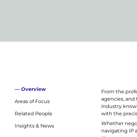
Overview
From the profe
agencies, and 
Areas of Focus
industry know
Related People
with the prec
Whether negoti
Insights & News
navigating IP a