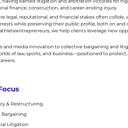
having earned litigation and arbitration victories for hi
onal finance, construction, and career-ending injury.
re legal, reputational, and financial stakes often collid
terests while preserving their public profile, both on and o
athleteentrepreneurs, we help clients leverage new oppo
s and media innovation to collective bargaining and lit
rlds of law, sports, and business—positioned to protect,
careers.
 Focus
cy & Restructuring
e Bargaining
l Litigation