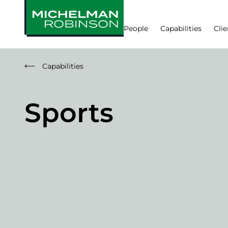
People
Capabilities
Clie
Capabilities
Sports