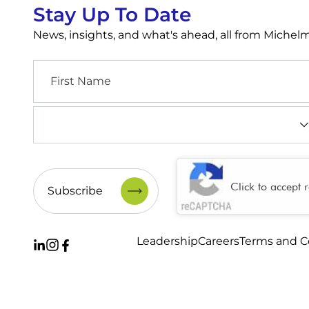
Stay Up To Date
News, insights, and what's ahead, all from Miche
First
Name
Industry
(Required)
CAPTCHA
Click to accept 
Leadership
Careers
Terms and C