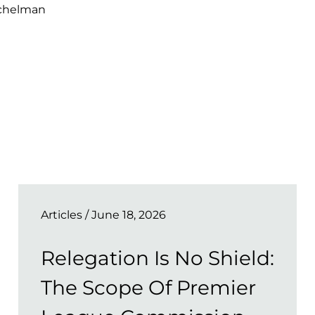
ichelman
Articles
/ June 18, 2026
Relegation Is No Shield:
The Scope Of Premier