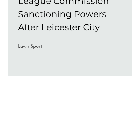
League Commission
Sanctioning Powers
After Leicester City
LawInSport