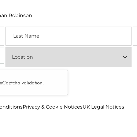
lman Robinson
Last
E
Name
Location
(Required)
reCaptcha validation.
onditions
Privacy & Cookie Notices
UK Legal Notices