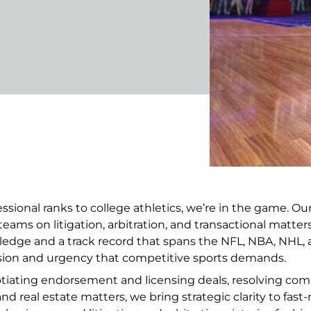
ssional ranks to college athletics, we’re in the game. Ou
teams on litigation, arbitration, and transactional matte
ledge and a track record that spans the NFL, NBA, NHL,
ision and urgency that competitive sports demands.
ating endorsement and licensing deals, resolving comm
nd real estate matters, we bring strategic clarity to fast