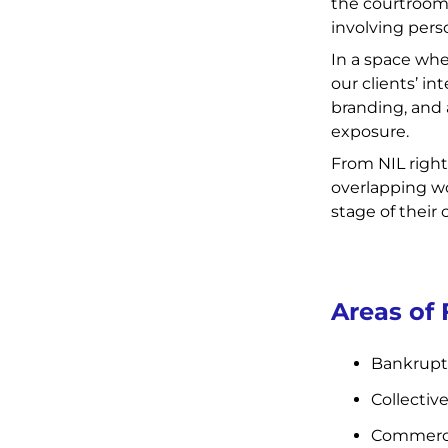
the courtroom, 
involving pers
In a space whe
our clients’ in
branding, and 
exposure.
From NIL right
overlapping wo
stage of their 
Areas of
Bankrupt
Collectiv
Commercia