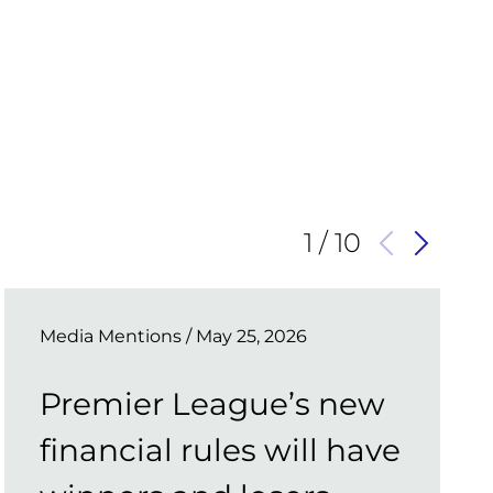
1
/
10
Media Mentions
/ May 25, 2026
Premier League’s new
financial rules will have