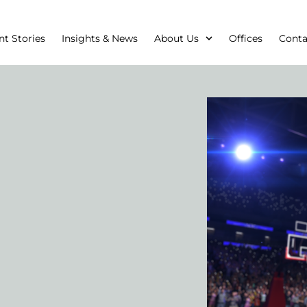
nt Stories
Insights & News
About Us
Offices
Conta