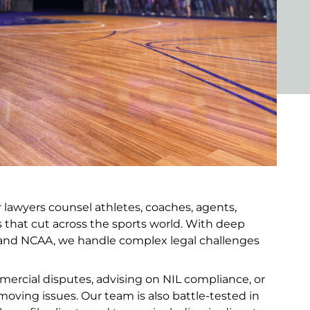
r lawyers counsel athletes, coaches, agents,
rs that cut across the sports world. With deep
 and NCAA, we handle complex legal challenges
ercial disputes, advising on NIL compliance, or
-moving issues. Our team is also battle-tested in