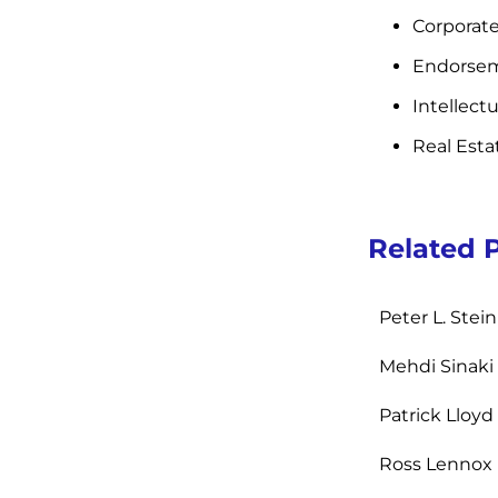
Corporate
Endorsem
Intellect
Real Esta
Related 
Peter L. Ste
Mehdi Sinaki
Patrick Lloyd
Ross Lennox