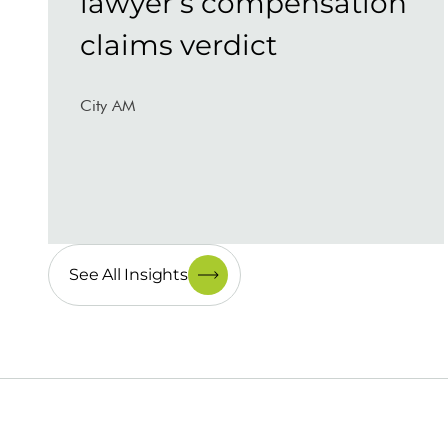
lawyer’s compensation
claims verdict
City AM
See All Insights