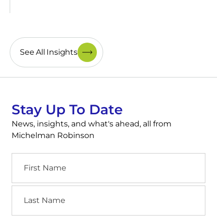
See All Insights
Stay Up To Date
News, insights, and what's ahead, all from
Michelman Robinson
First
Name
Last
Name