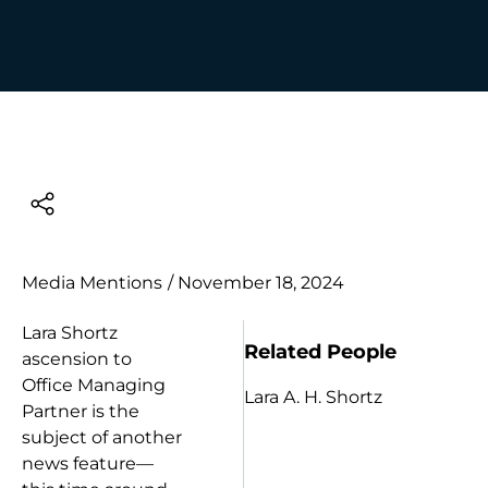
Media Mentions
/
November 18, 2024
Lara Shortz
Related People
ascension to
Office Managing
Lara A. H. Shortz
Partner is the
subject of another
news feature—