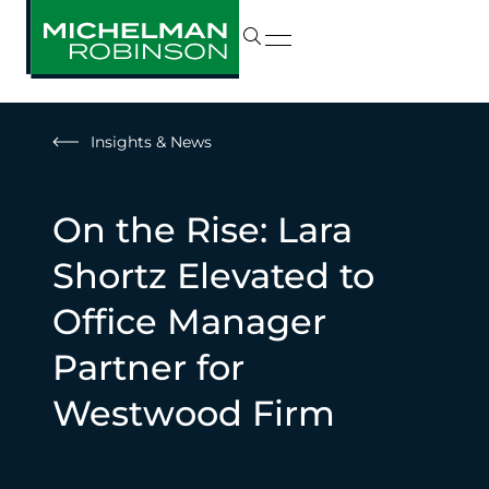
Insights & News
On the Rise: Lara
Shortz Elevated to
Office Manager
Partner for
Westwood Firm