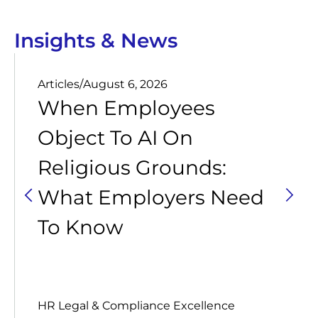
Insights & News
Articles
/
August 6, 2026
When Employees
Object To AI On
Religious Grounds:
What Employers Need
To Know
HR Legal & Compliance Excellence