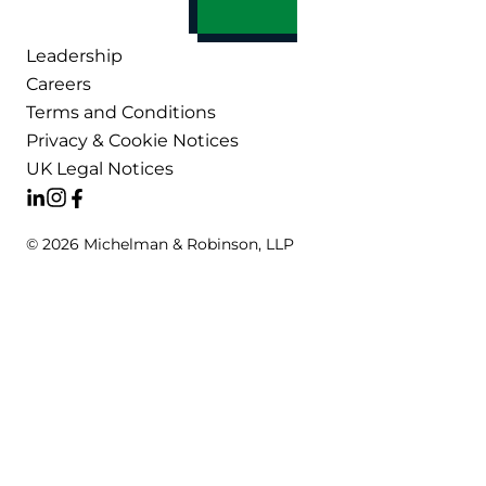
Leadership
Careers
Terms and Conditions
Privacy & Cookie Notices
UK Legal Notices
© 2026 Michelman & Robinson, LLP