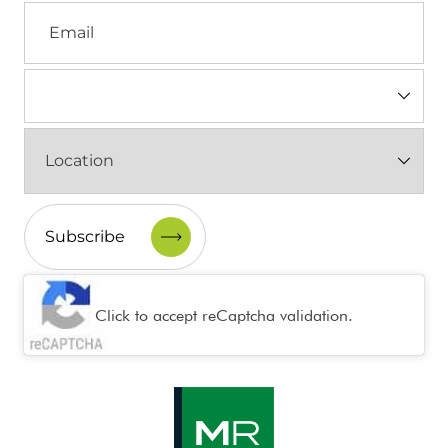
Email
Industry
(Required)
Location
(Required)
CAPTCHA
Click to accept reCaptcha validation.