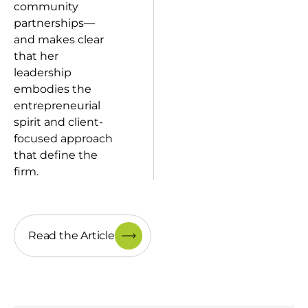
community
partnerships—
and makes clear
that her
leadership
embodies the
entrepreneurial
spirit and client-
focused approach
that define the
firm.
Read the Article