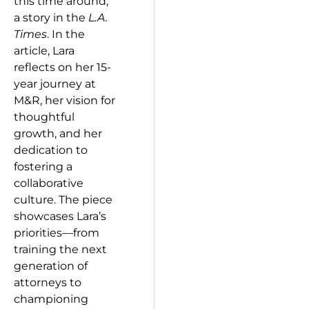
this time around,
a story in the
L.A.
Times
. In the
article, Lara
reflects on her 15-
year journey at
M&R, her vision for
thoughtful
growth, and her
dedication to
fostering a
collaborative
culture. The piece
showcases Lara’s
priorities—from
training the next
generation of
attorneys to
championing