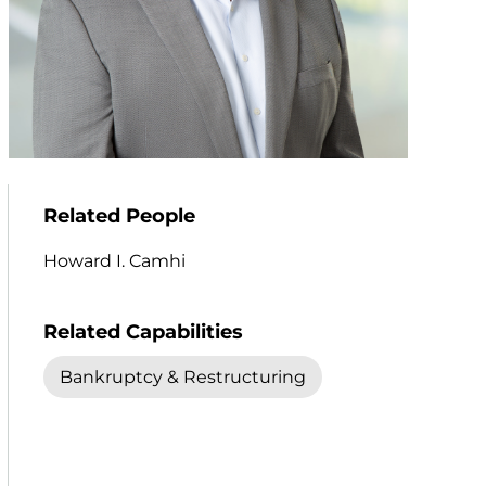
Related People
Howard I. Camhi
Related Capabilities
Bankruptcy & Restructuring