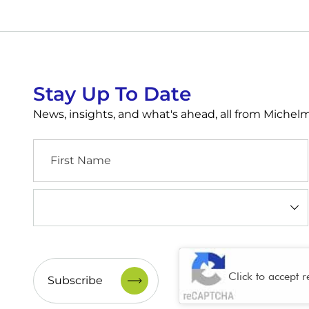
Stay Up To Date
News, insights, and what's ahead, all from Miche
First
Name
Industry
(Required)
CAPTCHA
Click to accept 