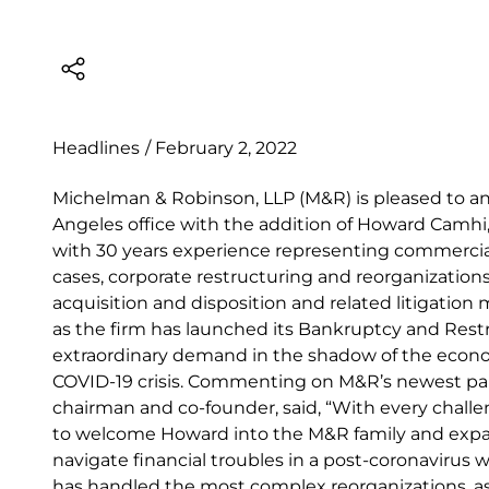
Headlines
/
February 2, 2022
Michelman & Robinson, LLP (M&R) is pleased to a
Angeles office with the addition of Howard Camh
with 30 years experience representing commercia
cases, corporate restructuring and reorganizations 
acquisition and disposition and related litigation
as the firm has launched its Bankruptcy and Rest
extraordinary demand in the shadow of the econo
COVID-19 crisis. Commenting on M&R’s newest part
chairman and co-founder, said, “With every chall
to welcome Howard into the M&R family and expan
navigate financial troubles in a post-coronavirus 
has handled the most complex reorganizations, as 