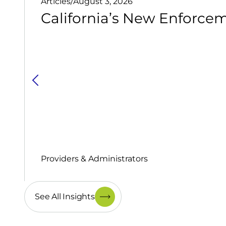
Articles
/
August 3, 2026
California’s New Enforcem
Providers & Administrators
See All Insights