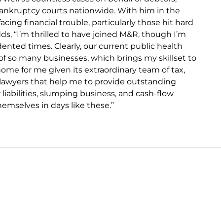
 bankruptcy courts nationwide. With him in the
cing financial trouble, particularly those hit hard
ds, “I’m thrilled to have joined M&R, though I’m
ented times. Clearly, our current public health
of so many businesses, which brings my skillset to
home for me given its extraordinary team of tax,
n lawyers that help me to provide outstanding
r liabilities, slumping business, and cash-flow
hemselves in days like these.”