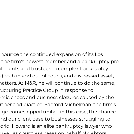
nnounce the continued expansion of its Los
i, the firm’s newest member and a bankruptcy pro
l clients and trustees in complex bankruptcy
(both in and out of court), and distressed asset,
 matters. At M&R, he will continue to do the same,
ructuring Practice Group in response to
mic chaos and business closures caused by the
ner and practice, Sanford Michelman, the firm’s
enge comes opportunity—in this case, the chance
d our client base to businesses struggling to
world. Howard is an elite bankruptcy lawyer who
well as countless cases on behalf of debtors,