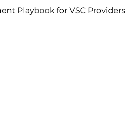
ent Playbook for VSC Providers