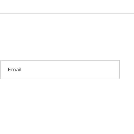
Email