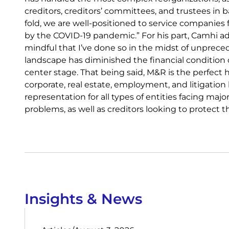
creditors, creditors’ committees, and trustees in
fold, we are well-positioned to service companies fa
by the COVID-19 pandemic.” For his part, Camhi ad
mindful that I’ve done so in the midst of unpreced
landscape has diminished the financial condition 
center stage. That being said, M&R is the perfect 
corporate, real estate, employment, and litigatio
representation for all types of entities facing majo
problems, as well as creditors looking to protect t
Insights & News