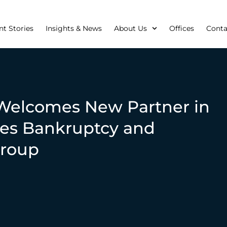
nt Stories
Insights & News
About Us
Offices
Conta
Welcomes New Partner in
es Bankruptcy and
Group