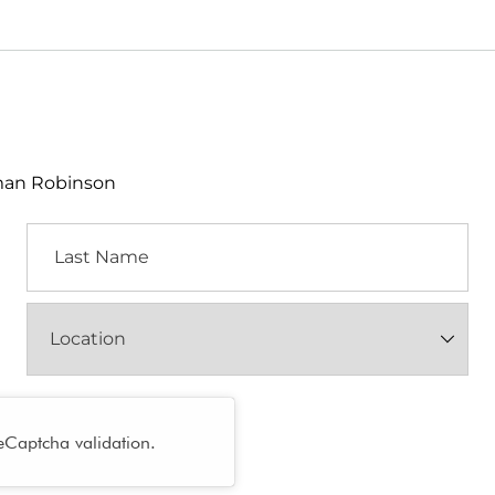
lman Robinson
Last
Name
Location
(Required)
reCaptcha validation.