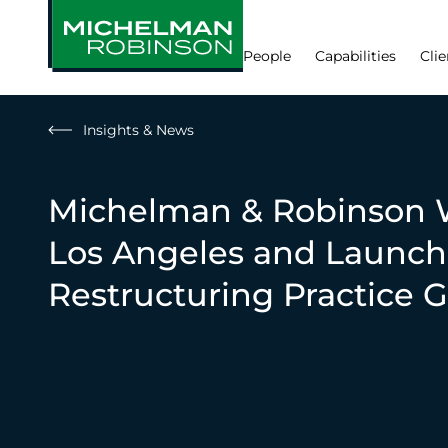
People
Capabilities
Clie
Insights & News
Michelman & Robinson 
Los Angeles and Launch
Restructuring Practice 