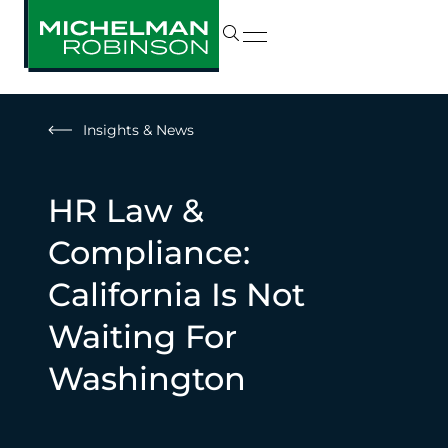
Insights & News
HR Law &
Compliance:
California Is Not
Waiting For
Washington