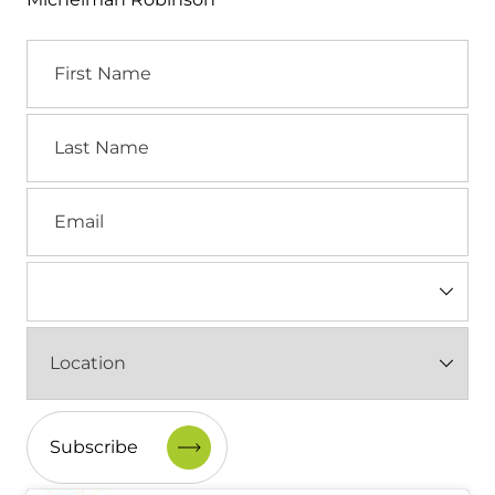
First
Name
Last
Name
Email
Industry
(Required)
Location
(Required)