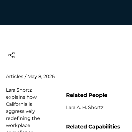
Articles
/
May 8, 2026
Lara Shortz
Related People
explains how
California is
Lara A. H. Shortz
aggressively
redefining the
workplace
Related Capabilities