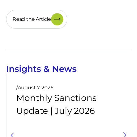
Read the Article
Insights & News
/
August 7, 2026
Monthly Sanctions
Update | July 2026