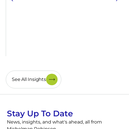
See All Insights
Stay Up To Date
News, insights, and what's ahead, all from
Michelman Robinson