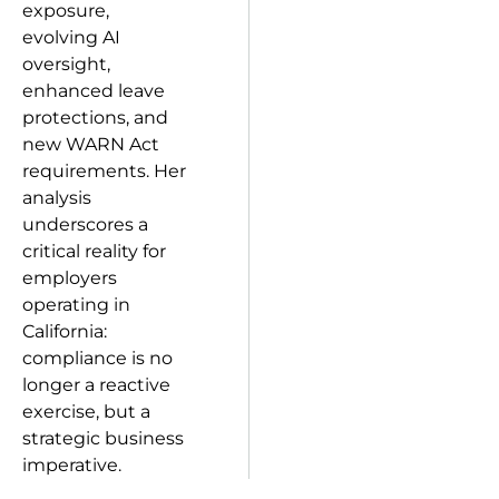
exposure,
evolving AI
oversight,
enhanced leave
protections, and
new WARN Act
requirements. Her
analysis
underscores a
critical reality for
employers
operating in
California:
compliance is no
longer a reactive
exercise, but a
strategic business
imperative.