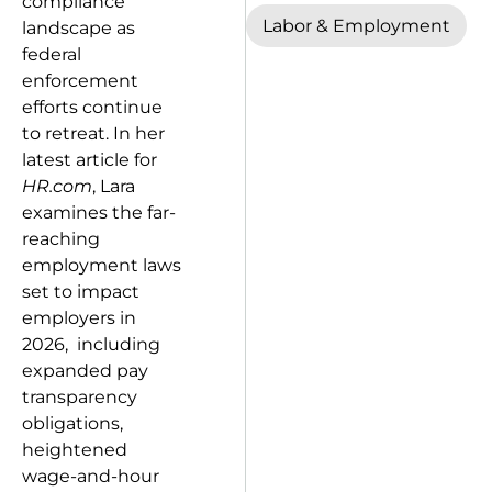
compliance
Labor & Employment
landscape as
federal
enforcement
efforts continue
to retreat. In her
latest article for
HR.com
, Lara
examines the far-
reaching
employment laws
set to impact
employers in
2026, including
expanded pay
transparency
obligations,
heightened
wage-and-hour