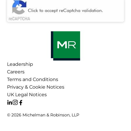
CAPTCHA
Click to accept reCaptcha validation.
Leadership
Careers
Terms and Conditions
Privacy & Cookie Notices
UK Legal Notices
© 2026 Michelman & Robinson, LLP