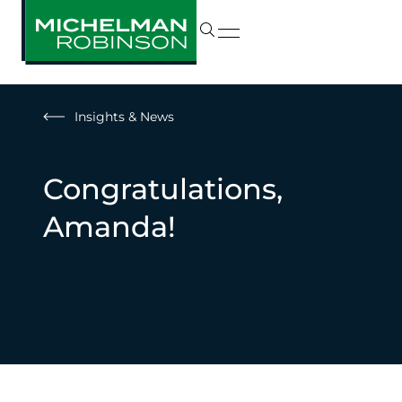
Insights & News
Congratulations,
Amanda!