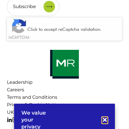
CAPTCHA
Click to accept reCaptcha validation.
Leadership
Careers
Terms and Conditions
Privacy & Cookie Notices
UK Legal Notices
We value
your
privacy