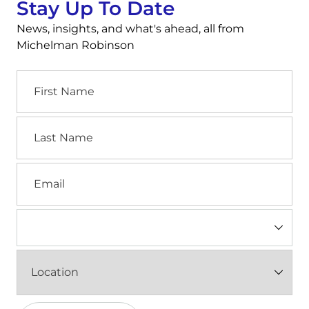
Stay Up To Date
News, insights, and what's ahead, all from
Michelman Robinson
First
Name
Last
Name
Email
Industry
(Required)
Location
(Required)