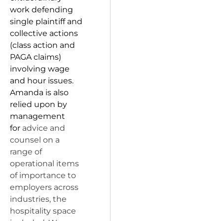
work defending
single plaintiff and
collective actions
(class action and
PAGA claims)
involving wage
and hour issues.
Amanda is also
relied upon by
management
for
advice and
counsel on a
range of
operational items
of importance to
employers across
industries, the
hospitality space