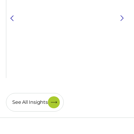
See All Insights