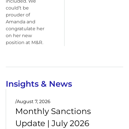
included. We
could’t be
prouder of
Amanda and
congratulate her
on her new
position at M&R.
Insights & News
/
August 7, 2026
Monthly Sanctions
Update | July 2026