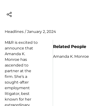
Headlines
/
January 2, 2024
M&R is excited to
Related People
announce that
Amanda K.
Amanda K. Monroe
Monroe has
ascended to
partner at the
firm. She’s a
sought-after
employment
litigator,
best
known for her
extraordinary