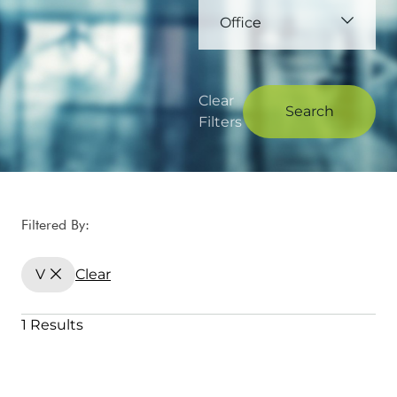
Office
Clear
Search
Filters
Filtered By:
V
Clear
1 Results