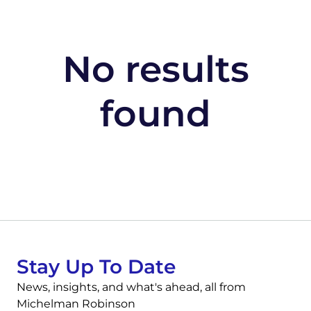
No results
found
Stay Up To Date
News, insights, and what's ahead, all from
Michelman Robinson