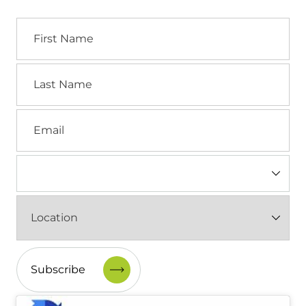
First
Name
Last
Name
Email
Industry
(Required)
Location
(Required)
CAPTCHA