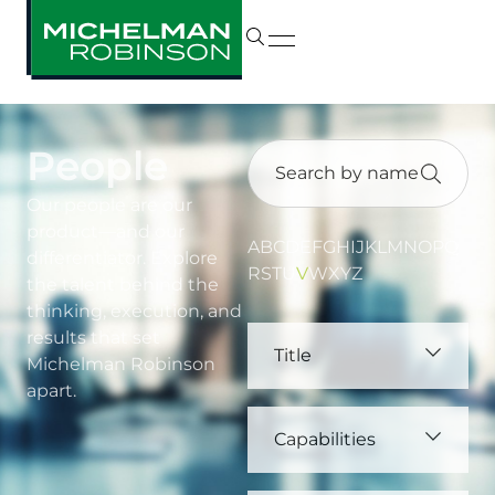
People
Our people are our
product—and our
A
B
C
D
E
F
G
H
I
J
K
L
M
N
O
P
Q
differentiator. Explore
R
S
T
U
V
W
X
Y
Z
the talent behind the
thinking, execution, and
results that set
Title
Michelman Robinson
apart.
Capabilities