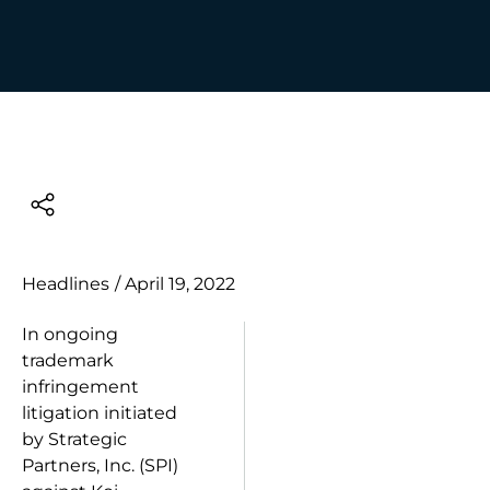
Headlines
/
April 19, 2022
In ongoing
trademark
infringement
litigation initiated
by Strategic
Partners, Inc. (SPI)