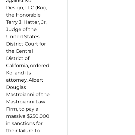
against Koi
Design, LLC (Koi),
the Honorable
Terry J. Hatter, Jr.,
Judge of the
United States
District Court for
the Central
District of
California, ordered
Koi and its
attorney, Albert
Douglas
Mastroianni of the
Mastroianni Law
Firm, to pay a
massive $250,000
in sanctions for
their failure to