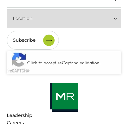
(Required)
Location
(Required)
CAPTCHA
Click to accept reCaptcha validation.
Leadership
Careers