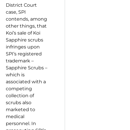
District Court
case, SPI
contends, among
other things, that
Koi’s sale of Koi
Sapphire scrubs
infringes upon
SPI’s registered
trademark –
Sapphire Scrubs –
which is
associated with a
competing
collection of
scrubs also
marketed to
medical
personnel. In