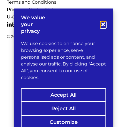
Terms and Conditions
Privacy & Cookie Notices
UK Legal Notices
We value
your
privacy
© 2026 Michelman & Robinson, LLP
We use cookies to enhance your
browsing experience, serve
personalised ads or content, and
analyse our traffic. By clicking "Accept
All", you consent to our use of
cookies.
Accept All
Reject All
Customize