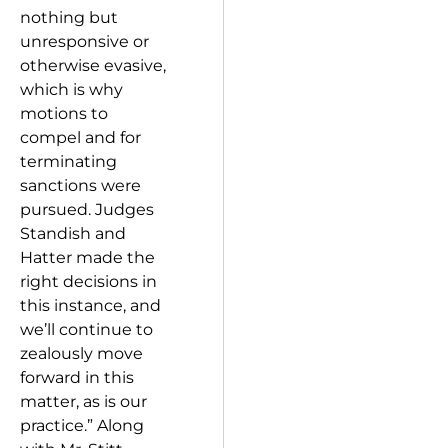
nothing but
unresponsive or
otherwise evasive,
which is why
motions to
compel and for
terminating
sanctions were
pursued. Judges
Standish and
Hatter made the
right decisions in
this instance, and
we’ll continue to
zealously move
forward in this
matter, as is our
practice.” Along