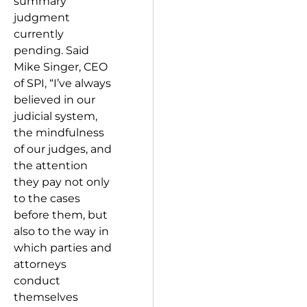
summary
judgment
currently
pending. Said
Mike Singer, CEO
of SPI, “I’ve always
believed in our
judicial system,
the mindfulness
of our judges, and
the attention
they pay not only
to the cases
before them, but
also to the way in
which parties and
attorneys
conduct
themselves