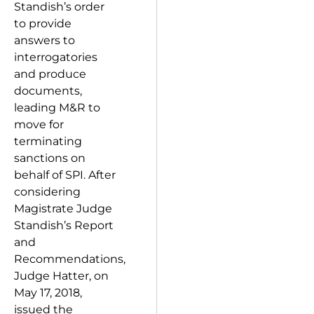
Standish’s order
to provide
answers to
interrogatories
and produce
documents,
leading M&R to
move for
terminating
sanctions on
behalf of SPI. After
considering
Magistrate Judge
Standish’s Report
and
Recommendations,
Judge Hatter, on
May 17, 2018,
issued the