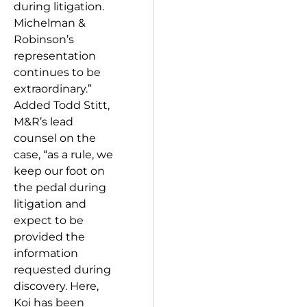
during litigation.
Michelman &
Robinson’s
representation
continues to be
extraordinary.”
Added Todd Stitt,
M&R’s lead
counsel on the
case, “as a rule, we
keep our foot on
the pedal during
litigation and
expect to be
provided the
information
requested during
discovery. Here,
Koi has been