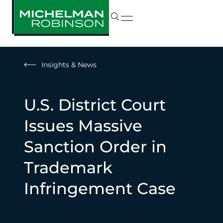
Insights & News
U.S. District Court
Issues Massive
Sanction Order in
Trademark
Infringement Case