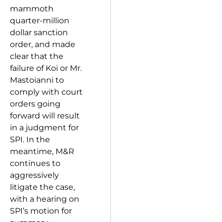
mammoth
quarter-million
dollar sanction
order, and made
clear that the
failure of Koi or Mr.
Mastoianni to
comply with court
orders going
forward will result
in a judgment for
SPI. In the
meantime, M&R
continues to
aggressively
litigate the case,
with a hearing on
SPI’s motion for