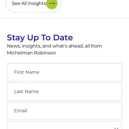
See All Insights
Stay Up To Date
News, insights, and what's ahead, all from
Michelman Robinson
First
Name
Last
Name
Email
Industry