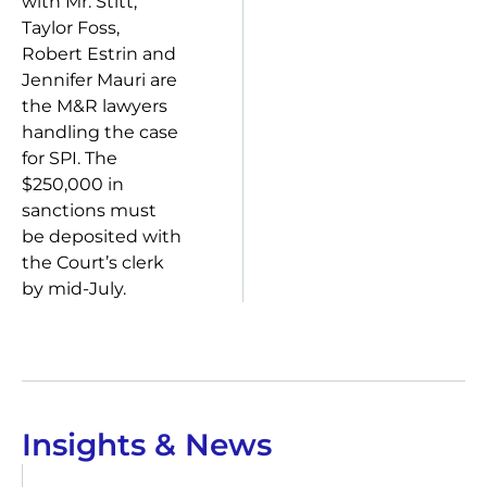
with Mr. Stitt,
Taylor Foss,
Robert Estrin and
Jennifer Mauri are
the M&R lawyers
handling the case
for SPI. The
$250,000 in
sanctions must
be deposited with
the Court’s clerk
by mid-July.
Insights & News