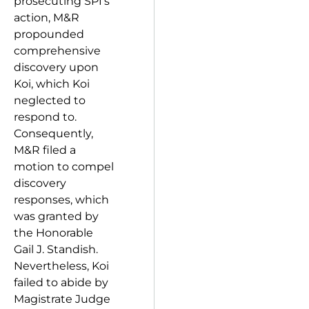
prosecuting SPI’s
action, M&R
propounded
comprehensive
discovery upon
Koi, which Koi
neglected to
respond to.
Consequently,
M&R filed a
motion to compel
discovery
responses, which
was granted by
the Honorable
Gail J. Standish.
Nevertheless, Koi
failed to abide by
Magistrate Judge