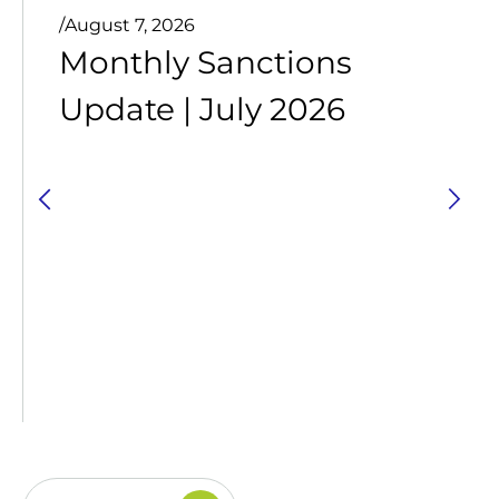
/
August 7, 2026
Monthly Sanctions
Update | July 2026