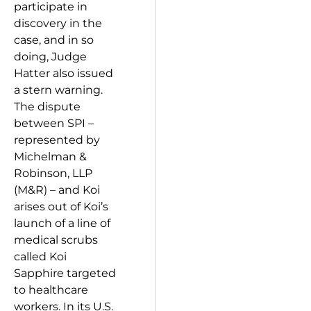
participate in
discovery in the
case, and in so
doing, Judge
Hatter also issued
a stern warning.
The dispute
between SPI –
represented by
Michelman &
Robinson, LLP
(M&R) – and Koi
arises out of Koi’s
launch of a line of
medical scrubs
called Koi
Sapphire targeted
to healthcare
workers. In its U.S.