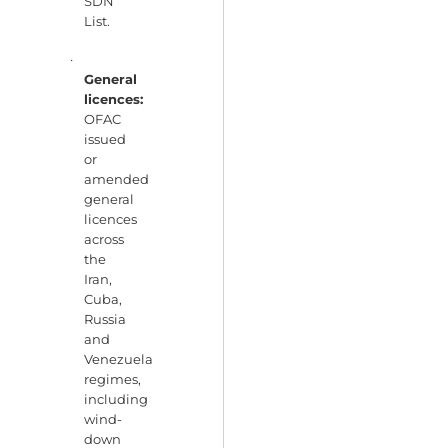
SDN
List.
·
General
licences:
OFAC
issued
or
amended
general
licences
across
the
Iran,
Cuba,
Russia
and
Venezuela
regimes,
including
wind-
down