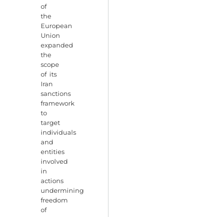
of
the
European
Union
expanded
the
scope
of its
Iran
sanctions
framework
to
target
individuals
and
entities
involved
in
actions
undermining
freedom
of