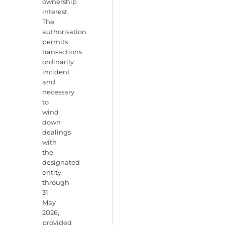
ownership
interest.
The
authorisation
permits
transactions
ordinarily
incident
and
necessary
to
wind
down
dealings
with
the
designated
entity
through
31
May
2026,
provided