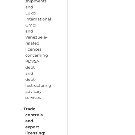
shipments
and
Lukoil
International
GmbH,
and
Venezuela-
related
licences
concerning
PDVSA
debt
and
debt-
restructuring
advisory
services.
·
Trade
controls
and
export
licensing: