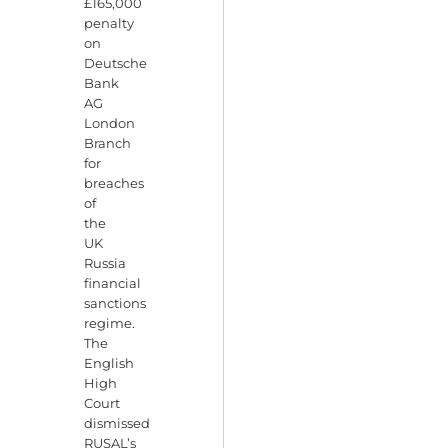
£165,000
penalty
on
Deutsche
Bank
AG
London
Branch
for
breaches
of
the
UK
Russia
financial
sanctions
regime.
The
English
High
Court
dismissed
RUSAL’s