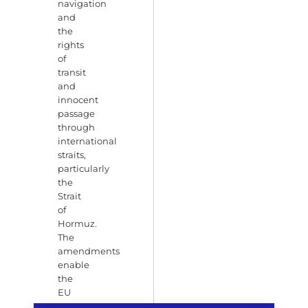
navigation
and
the
rights
of
transit
and
innocent
passage
through
international
straits,
particularly
the
Strait
of
Hormuz.
The
amendments
enable
the
EU
to