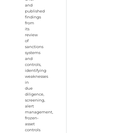
and
published
findings
from
its
review
of
sanctions
systems
and
controls,
identifying
weaknesses
in
due
diligence,
screening,
alert
management,
frozen-
asset
controls