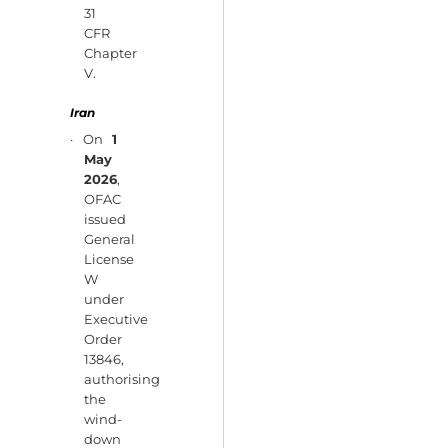
31
CFR
Chapter
V.
Iran
· On
1
May
2026
,
OFAC
issued
General
License
W
under
Executive
Order
13846,
authorising
the
wind-
down