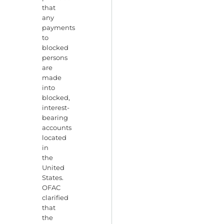
that
any
payments
to
blocked
persons
are
made
into
blocked,
interest-
bearing
accounts
located
in
the
United
States.
OFAC
clarified
that
the