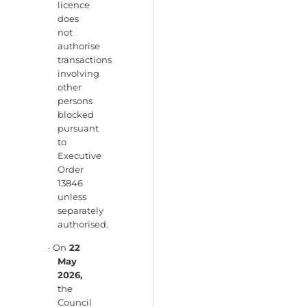
licence
does
not
authorise
transactions
involving
other
persons
blocked
pursuant
to
Executive
Order
13846
unless
separately
authorised.
· On
22
May
2026,
the
Council