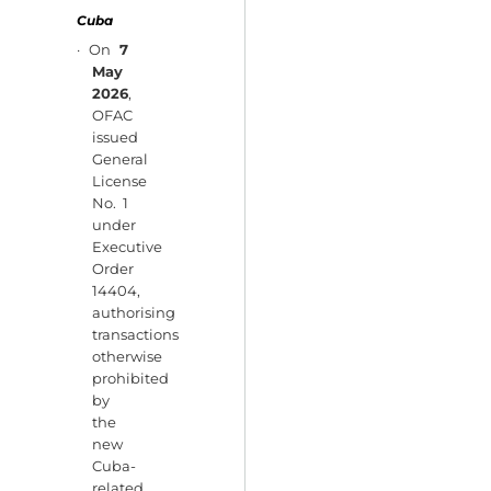
Cuba
· On
7
May
2026
,
OFAC
issued
General
License
No. 1
under
Executive
Order
14404,
authorising
transactions
otherwise
prohibited
by
the
new
Cuba-
related