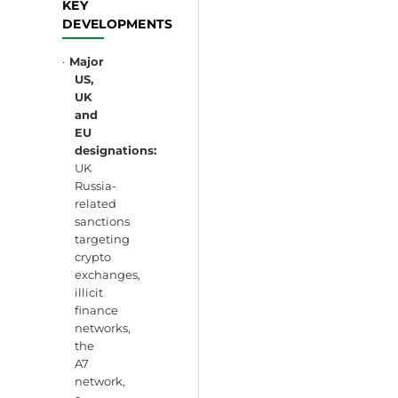
KEY
DEVELOPMENTS
·
Major
US,
UK
and
EU
designations:
UK
Russia-
related
sanctions
targeting
crypto
exchanges,
illicit
finance
networks,
the
A7
network,