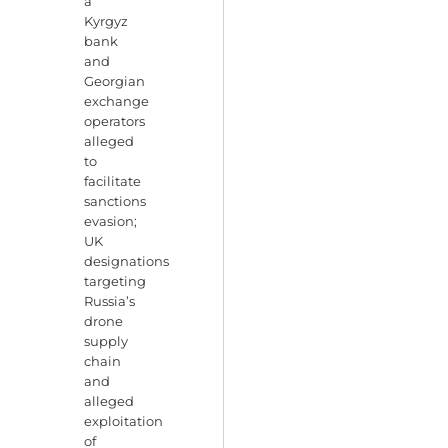
a
Kyrgyz
bank
and
Georgian
exchange
operators
alleged
to
facilitate
sanctions
evasion;
UK
designations
targeting
Russia’s
drone
supply
chain
and
alleged
exploitation
of