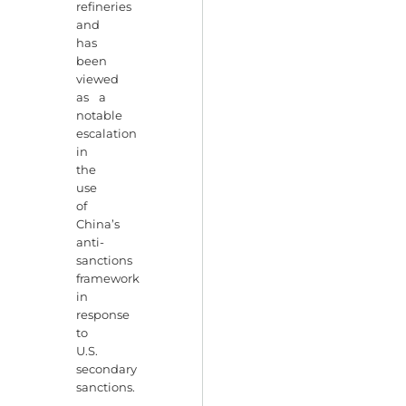
refineries
and
has
been
viewed
as a
notable
escalation
in
the
use
of
China’s
anti-
sanctions
framework
in
response
to
U.S.
secondary
sanctions.