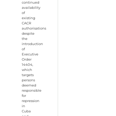
continued
availability
of
existing
CACR
authorisations
despite
the
introduction
of
Executive
Order
14404,
which
targets
persons
deemed
responsible
for
repression
in
Cuba