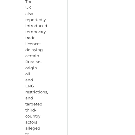
The
UK
also
reportedly
introduced
temporary
trade
licences
delaying
certain
Russian-
origin
oil
and
LNG
restrictions,
and
targeted
third-
country
actors
alleged
to