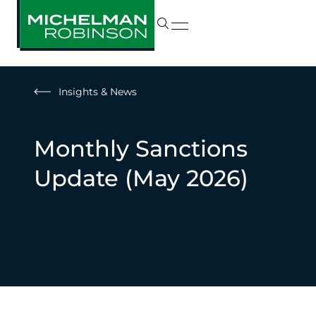
Insights & News
Monthly Sanctions
Update (May 2026)