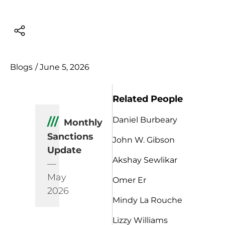
Blogs
/
June 5, 2026
Related People
Daniel Burbeary
///
Monthly
Sanctions
John W. Gibson
Update
Akshay Sewlikar
—
May
Omer Er
2026
Mindy La Rouche
Lizzy Williams