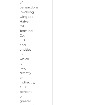
of
transactions
involving
Qingdao
Haiye
Oil
Terminal
Co.,
Ltd.
and
entities
in
which
it
has,
directly
or
indirectly,
a 50
percent
or
greater