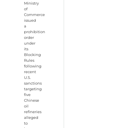
Ministry
of
Commerce
issued
a
prohibition
order
under
its
Blocking
Rules
following
recent
U.S.
sanctions
targeting
five
Chinese
oil
refineries
alleged
to