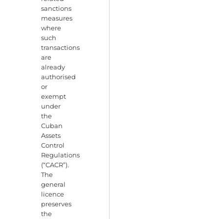
sanctions
measures
where
such
transactions
are
already
authorised
or
exempt
under
the
Cuban
Assets
Control
Regulations
(“CACR”).
The
general
licence
preserves
the