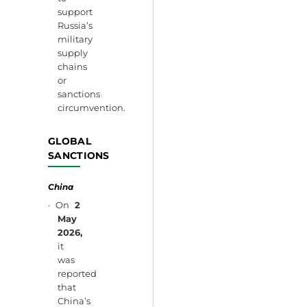
support
Russia’s
military
supply
chains
or
sanctions
circumvention.
GLOBAL
SANCTIONS
China
· On
2
May
2026,
it
was
reported
that
China’s