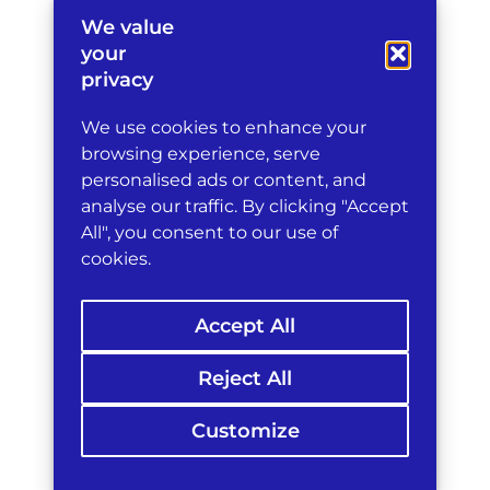
impose
We value
travel
your
bans
privacy
and
asset
We use cookies to enhance your
freezes
on
browsing experience, serve
persons
personalised ads or content, and
linked
analyse our traffic. By clicking "Accept
to
All", you consent to our use of
conduct
cookies.
interfering
with
maritime
Accept All
traffic,
while
also
Reject All
prohibiting
EU
Customize
persons
and
companies