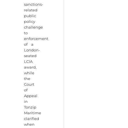
sanctions-
related
public
policy
challenge
to
enforcement
of a
London-
seated
LCIA
award,
while
the
Court
of
Appeal
in
Tonzip
Maritime
clarified
when