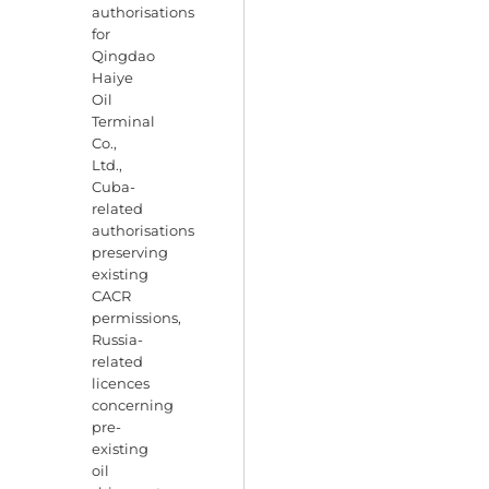
authorisations
for
Qingdao
Haiye
Oil
Terminal
Co.,
Ltd.,
Cuba-
related
authorisations
preserving
existing
CACR
permissions,
Russia-
related
licences
concerning
pre-
existing
oil