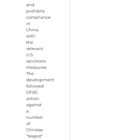
and
prohibits
compliance
in
China
with
the
relevant
U.S.
sanctions
measures.
The
development
followed
OFAC
action
against
a
number
of
Chinese
“teapot”