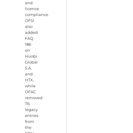
and
licence
compliance.
OFSI
also
added
FAQ
186
on
Huobi
Global
S.A.
and
HTX,
while
OFAC
removed
76
legacy
entries
from
the