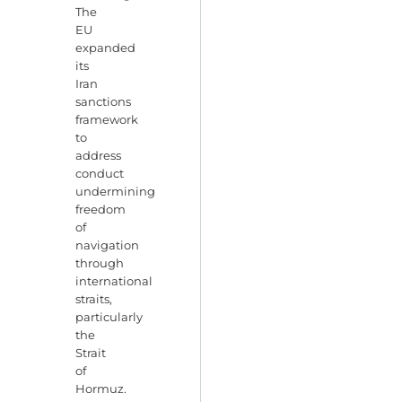
The
EU
expanded
its
Iran
sanctions
framework
to
address
conduct
undermining
freedom
of
navigation
through
international
straits,
particularly
the
Strait
of
Hormuz.