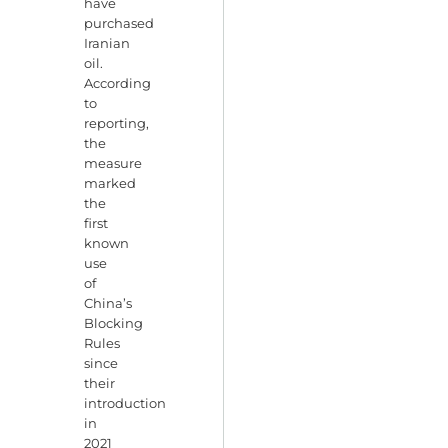
have
purchased
Iranian
oil.
According
to
reporting,
the
measure
marked
the
first
known
use
of
China’s
Blocking
Rules
since
their
introduction
in
2021