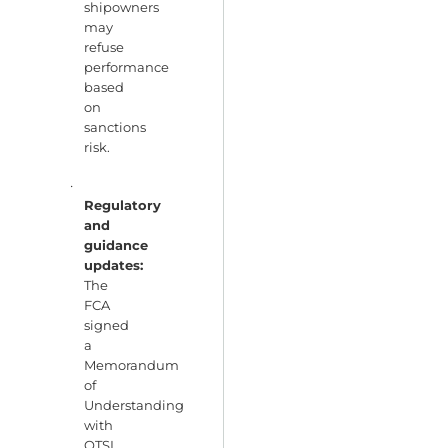
shipowners
may
refuse
performance
based
on
sanctions
risk.
·
Regulatory
and
guidance
updates:
The
FCA
signed
a
Memorandum
of
Understanding
with
OTSI