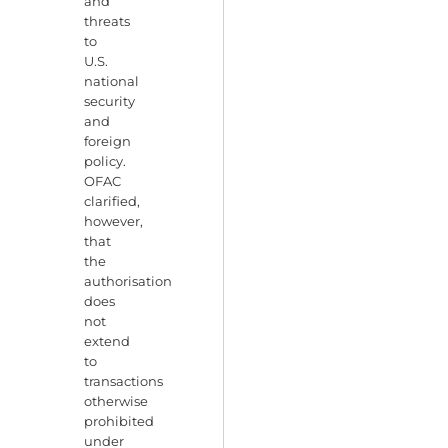
and
threats
to
U.S.
national
security
and
foreign
policy.
OFAC
clarified,
however,
that
the
authorisation
does
not
extend
to
transactions
otherwise
prohibited
under