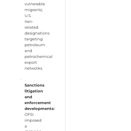
vulnerable
migrants;
U.S.
Iran-
related
designations
targeting
petroleum
and
petrochemical
export
networks.
·
Sanctions
litigation
and
enforcement
developments:
OFSI
imposed
a