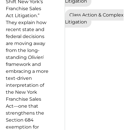
Litigation
Shift New York’s
Franchise Sales
Class Action & Complex
Act Litigation.”
Litigation
They explain how
recent state and
federal decisions
are moving away
from the long-
standing
Olivieri
framework and
embracing a more
text-driven
interpretation of
the New York
Franchise Sales
Act—one that
strengthens the
Section 684
exemption for