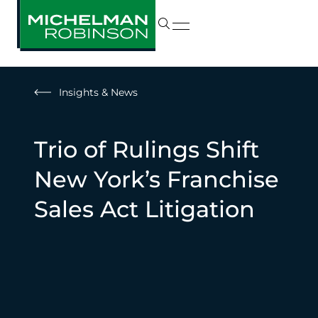
Insights & News
Trio of Rulings Shift
New York’s Franchise
Sales Act Litigation