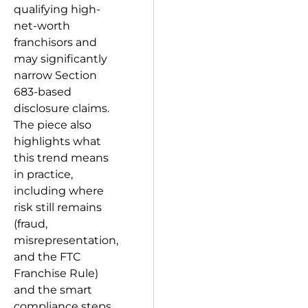
qualifying high-
net-worth
franchisors and
may significantly
narrow Section
683-based
disclosure claims.
The piece also
highlights what
this trend means
in practice,
including where
risk still remains
(fraud,
misrepresentation,
and the FTC
Franchise Rule)
and the smart
compliance steps