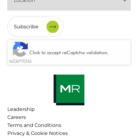
(Required)
CAPTCHA
Click to accept reCaptcha validation.
Leadership
Careers
Terms and Conditions
Privacy & Cookie Notices