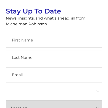
Stay Up To Date
News, insights, and what's ahead, all from
Michelman Robinson
First
Name
Last
Name
Email
Industry
(Required)
Location