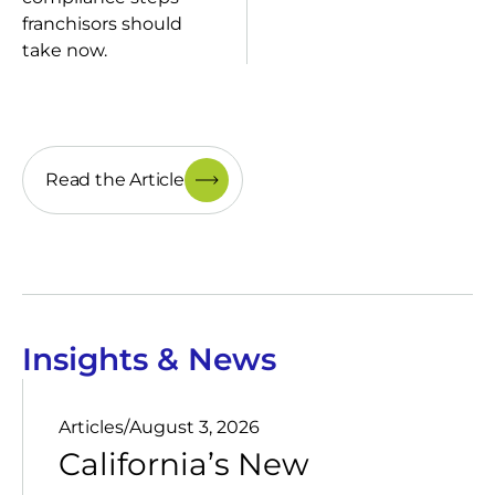
franchisors should
take now.
Read the Article
Insights & News
Articles
/
August 3, 2026
California’s New