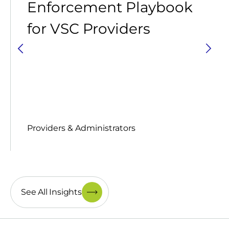
Enforcement Playbook
for VSC Providers
Providers & Administrators
See All Insights