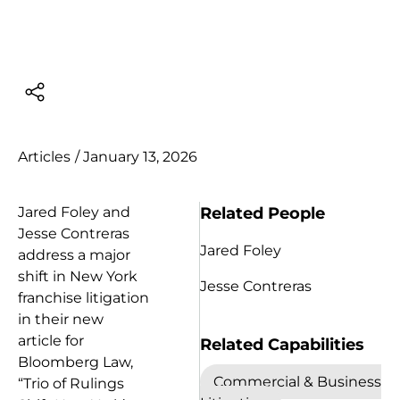
Articles
/
January 13, 2026
Related People
Jared Foley and
Jesse Contreras
Jared Foley
address a major
shift in New York
Jesse Contreras
franchise litigation
in their new
article for
Related Capabilities
Bloomberg Law,
Commercial & Business
“Trio of Rulings