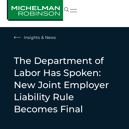
Insights & News
The Department of
Labor Has Spoken:
New Joint Employer
Liability Rule
Becomes Final