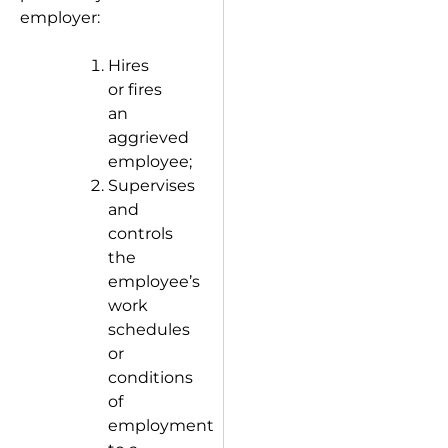
employer:
Hires
or fires
an
aggrieved
employee;
Supervises
and
controls
the
employee’s
work
schedules
or
conditions
of
employment