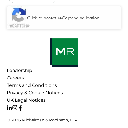
CAPTCHA
Click to accept reCaptcha validation.
Leadership
Careers
Terms and Conditions
Privacy & Cookie Notices
UK Legal Notices
© 2026 Michelman & Robinson, LLP