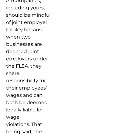
All companies,
including yours,
should be mindful
of joint employer
liability because
when two
businesses are
deemed joint
employers under
the FLSA, they
share
responsibility for
their employees’
wages and can
both be deemed
legally liable for
wage
violations. That
being said, the