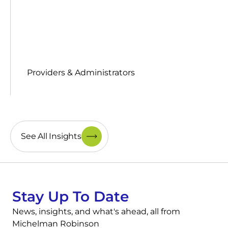
Providers & Administrators
See All Insights
Stay Up To Date
News, insights, and what's ahead, all from
Michelman Robinson