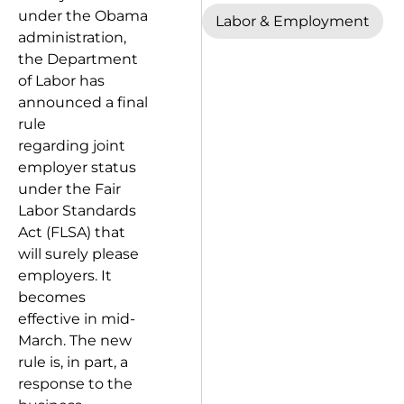
under the Obama
Labor & Employment
administration,
the Department
of Labor has
announced a final
rule
regarding joint
employer status
under the Fair
Labor Standards
Act (FLSA) that
will surely please
employers. It
becomes
effective in mid-
March. The new
rule is, in part, a
response to the