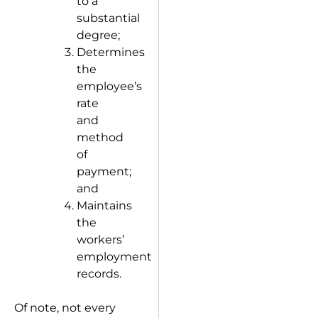
to a
substantial
degree;
Determines
the
employee’s
rate
and
method
of
payment;
and
Maintains
the
workers’
employment
records.
Of note, not every