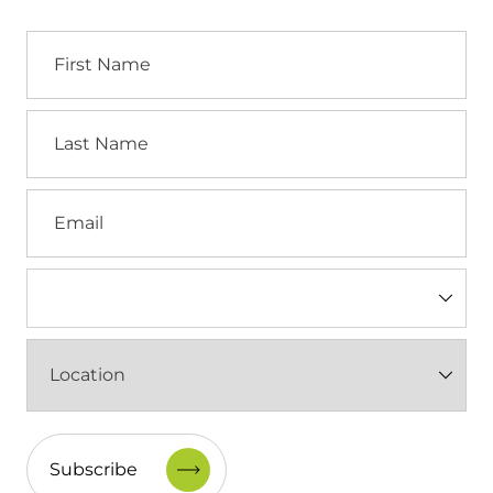
First
Name
Last
Name
Email
Industry
(Required)
Location
(Required)