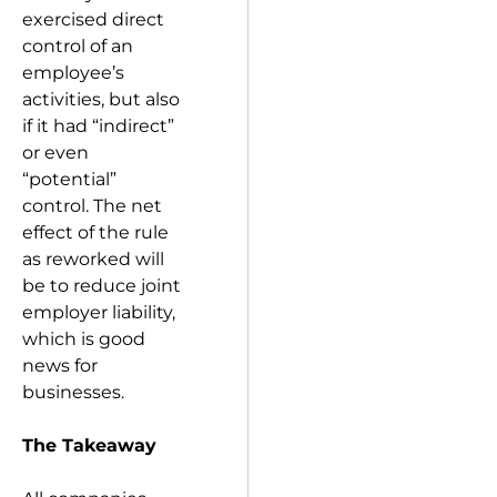
exercised direct
control of an
employee’s
activities, but also
if it had “indirect”
or even
“potential”
control. The net
effect of the rule
as reworked will
be to reduce joint
employer liability,
which is good
news for
businesses.
The Takeaway