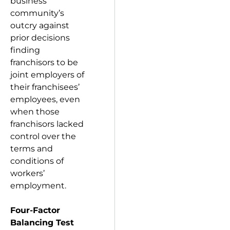
business
community’s
outcry against
prior decisions
finding
franchisors to be
joint employers of
their franchisees’
employees, even
when those
franchisors lacked
control over the
terms and
conditions of
workers’
employment.
Four-Factor
Balancing Test