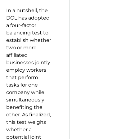
In a nutshell, the
DOL has adopted
a four-factor
balancing test to
establish whether
two or more
affiliated
businesses jointly
employ workers
that perform
tasks for one
company while
simultaneously
benefiting the
other. As finalized,
this test weighs
whether a
potential joint