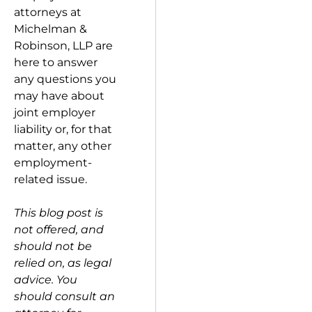
attorneys at
Michelman &
Robinson, LLP are
here to answer
any questions you
may have about
joint employer
liability or, for that
matter, any other
employment-
related issue.
This blog post is
not offered, and
should not be
relied on, as legal
advice. You
should consult an