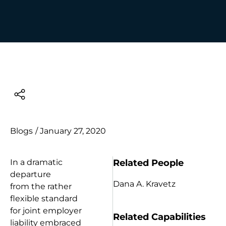
Blogs
/
January 27, 2020
Related People
In a dramatic
departure
Dana A. Kravetz
from the rather
flexible standard
for joint employer
Related Capabilities
liability embraced