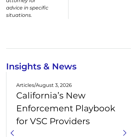
attorney for
advice in specific
situations.
Insights & News
Articles
/
August 3, 2026
California’s New
Enforcement Playbook
for VSC Providers