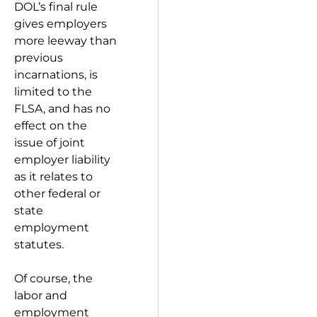
DOL’s final rule
gives employers
more leeway than
previous
incarnations, is
limited to the
FLSA, and has no
effect on the
issue of joint
employer liability
as it relates to
other federal or
state
employment
statutes.
Of course, the
labor and
employment