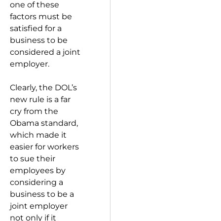
one of these
factors must be
satisfied for a
business to be
considered a joint
employer.
Clearly, the DOL’s
new rule is a far
cry from the
Obama standard,
which made it
easier for workers
to sue their
employees by
considering a
business to be a
joint employer
not only if it