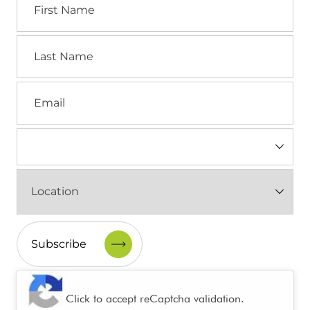
Name
Last
Name
Email
Industry
(Required)
Location
(Required)
CAPTCHA
Click to accept reCaptcha validation.