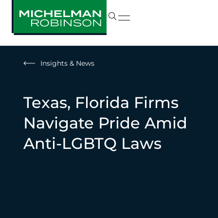
Insights & News
Texas, Florida Firms
Navigate Pride Amid
Anti-LGBTQ Laws