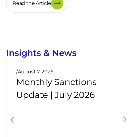
Read the Article
Insights & News
/
August 7, 2026
Monthly Sanctions
Update | July 2026