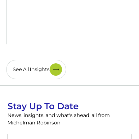
See All Insights
Stay Up To Date
News, insights, and what's ahead, all from
Michelman Robinson
First