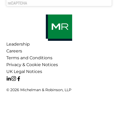
Leadership
Careers
Terms and Conditions
Privacy & Cookie Notices
UK Legal Notices
© 2026 Michelman & Robinson, LLP