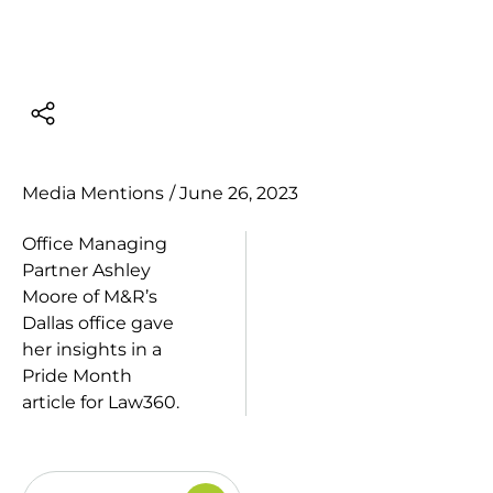
Media Mentions
/
June 26, 2023
Office Managing
Partner
Ashley
Moore
of M&R’s
Dallas office gave
her insights in a
Pride Month
article for
Law360
.