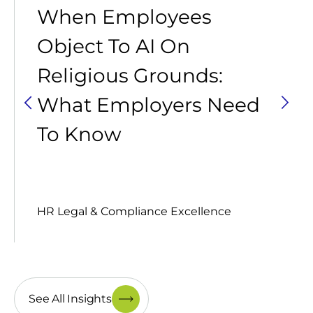
When Employees
Object To AI On
Religious Grounds:
What Employers Need
To Know
HR Legal & Compliance Excellence
See All Insights