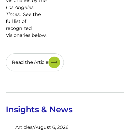
Visionaries by the
Los Angeles
Times
. See the
full list of
recognized
Visionaries below.
Read the Article
Insights & News
Articles
/
August 6, 2026