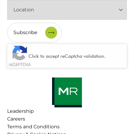
Location
(Required)
CAPTCHA
Click to accept reCaptcha validation.
Leadership
Careers
Terms and Conditions