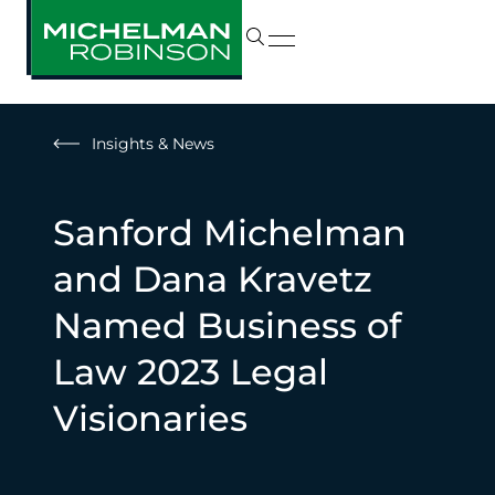
Insights & News
Sanford Michelman
and Dana Kravetz
Named Business of
Law 2023 Legal
Visionaries