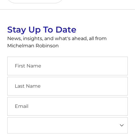
Stay Up To Date
News, insights, and what's ahead, all from
Michelman Robinson
First
Name
Last
Name
Email
Industry
(Required)