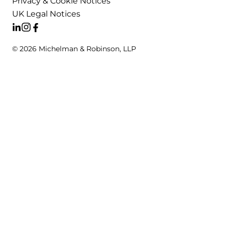
Privacy & Cookie Notices
UK Legal Notices
© 2026 Michelman & Robinson, LLP