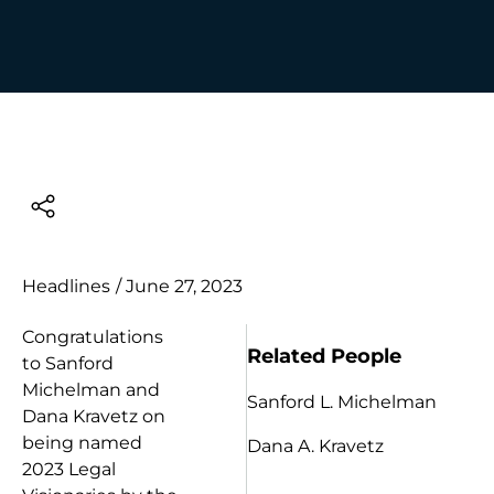
Headlines
/
June 27, 2023
Congratulations
Related People
to Sanford
Michelman and
Sanford L. Michelman
Dana Kravetz on
being named
Dana A. Kravetz
2023 Legal