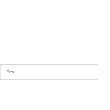
Email