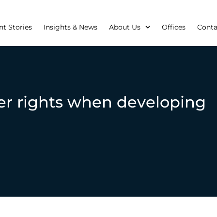
nt Stories
Insights & News
About Us
Offices
Conta
er rights when developing