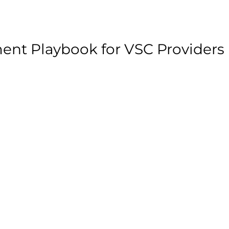
ent Playbook for VSC Providers