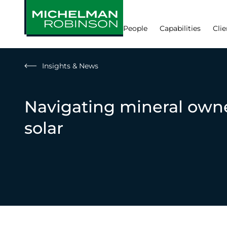
People
Capabilities
Clie
Insights & News
Navigating mineral own
solar