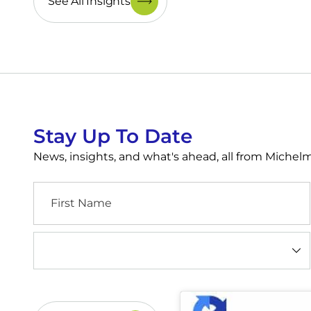
See All Insights
Stay Up To Date
News, insights, and what's ahead, all from Miche
First
Name
Industry
(Required)
CAPTCHA