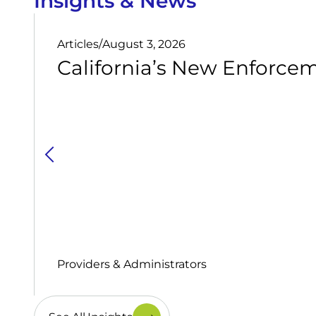
Insights & News
Articles
/
August 3, 2026
California’s New Enforcem
Providers & Administrators