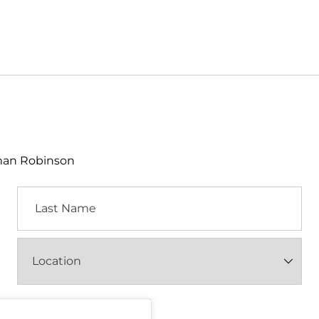
lman Robinson
Last
Name
Location
(Required)