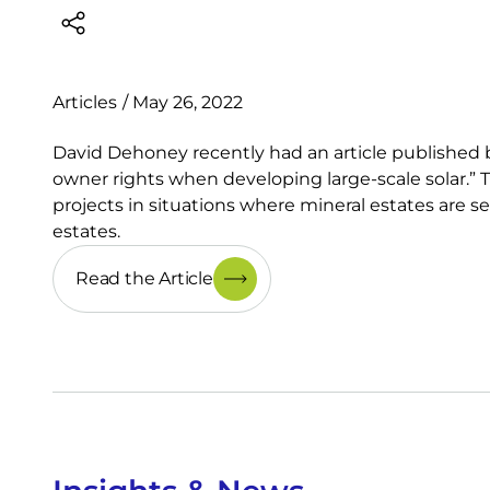
Articles
/
May 26, 2022
David Dehoney recently had an article published b
owner rights when developing large-scale solar.” Th
projects in situations where mineral estates are s
estates.
Read the Article