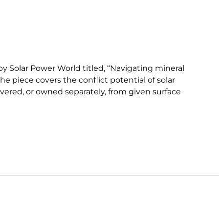
y Solar Power World titled, “Navigating mineral
e piece covers the conflict potential of solar
evered, or owned separately, from given surface