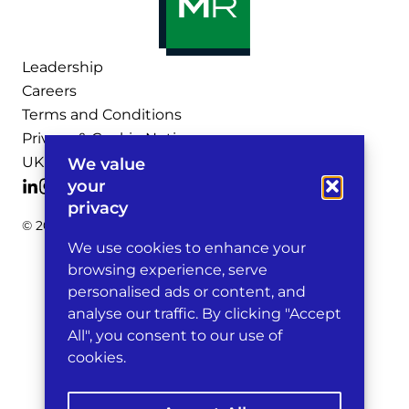
Leadership
Careers
Terms and Conditions
Privacy & Cookie Notices
UK Legal Notices
We value
your
privacy
© 2026 Michelman & Robinson, LLP
We use cookies to enhance your
browsing experience, serve
personalised ads or content, and
analyse our traffic. By clicking "Accept
All", you consent to our use of
cookies.