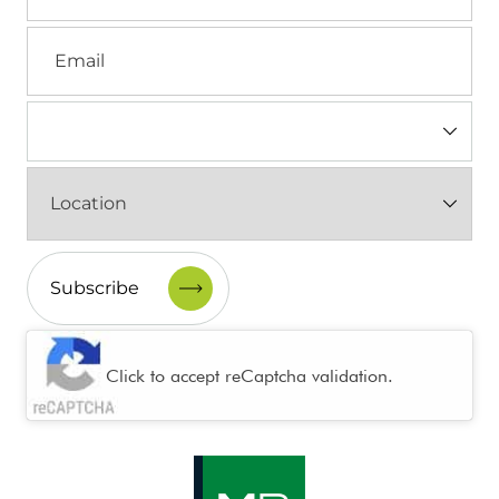
Email
Industry
(Required)
Location
(Required)
CAPTCHA
Click to accept reCaptcha validation.