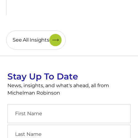
See All Insights
Stay Up To Date
News, insights, and what's ahead, all from
Michelman Robinson
First
Name
Last
Name