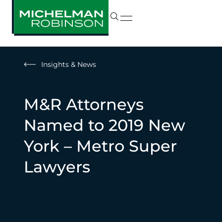
Insights & News
M&R Attorneys
Named to 2019 New
York – Metro Super
Lawyers