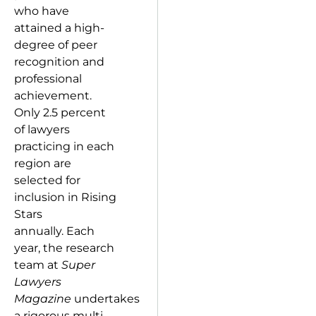
who have
attained a high-
degree of peer
recognition and
professional
achievement.
Only 2.5 percent
of lawyers
practicing in each
region are
selected for
inclusion in Rising
Stars
annually. Each
year, the research
team at
Super
Lawyers
Magazine
undertakes
a rigorous multi-