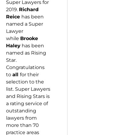
Super Lawyers for
2019.
Richard
Reice
has been
named a Super
Lawyer
while
Brooke
Haley
has been
named as Rising
Star.
Congratulations
to
all
for their
selection to the
list. Super Lawyers
and Rising Stars is
a rating service of
outstanding
lawyers from
more than 70
practice areas