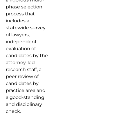
phase selection
process that
includes a
statewide survey
of lawyers,
independent
evaluation of
candidates by the
attorney-led
research staff, a
peer review of
candidates by
practice area and
a good-standing
and disciplinary
check.