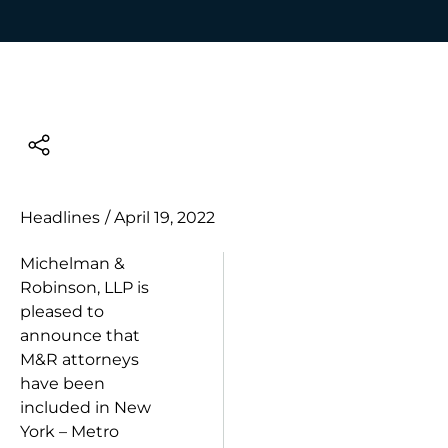
Headlines
/
April 19, 2022
Michelman &
Robinson, LLP is
pleased to
announce that
M&R attorneys
have been
included in New
York – Metro