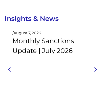
Insights & News
/
August 7, 2026
Monthly Sanctions
Update | July 2026