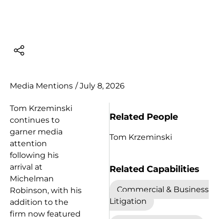
Media Mentions
/
July 8, 2026
Tom Krzeminski
Related People
continues to
garner media
Tom Krzeminski
attention
following his
arrival at
Related Capabilities
Michelman
Commercial & Business
Robinson, with his
Litigation
addition to the
firm now featured