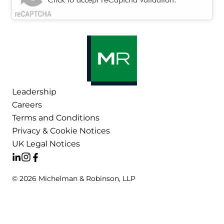
Leadership
Careers
Terms and Conditions
Privacy & Cookie Notices
UK Legal Notices
© 2026 Michelman & Robinson, LLP