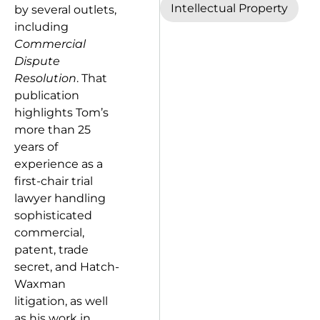
Intellectual Property
by several outlets,
including
Commercial
Dispute
Resolution
. That
publication
highlights Tom’s
more than 25
years of
experience as a
first-chair trial
lawyer handling
sophisticated
commercial,
patent, trade
secret, and Hatch-
Waxman
litigation, as well
as his work in