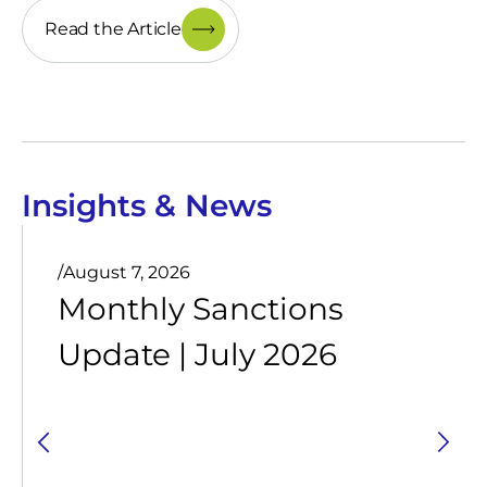
Read the Article
Insights & News
/
August 7, 2026
Monthly Sanctions
Update | July 2026