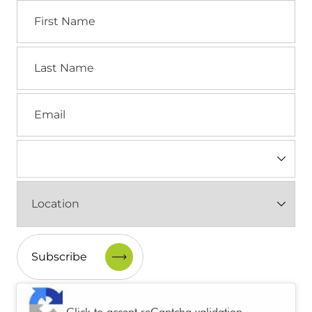
First
Name
Last
Name
Email
Industry
(Required)
Location
(Required)
CAPTCHA
Click to accept reCaptcha validation.