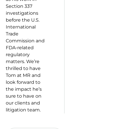
Section 337
investigations
before the U.S.
International
Trade
Commission and
FDA-related
regulatory
matters. We’re
thrilled to have
Tom at MR and
look forward to
the impact he’s
sure to have on
our clients and
litigation team.