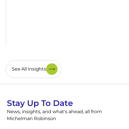
See All Insights
Stay Up To Date
News, insights, and what's ahead, all from
Michelman Robinson