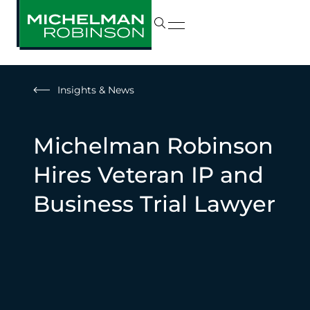
Insights & News
Michelman Robinson
Hires Veteran IP and
Business Trial Lawyer