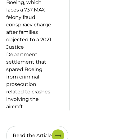
Boeing, which
faces a 737 MAX
felony fraud
conspiracy charge
after families
objected to a 2021
Justice
Department
settlement that
spared Boeing
from criminal
prosecution
related to crashes
involving the
aircraft.
Read the Article