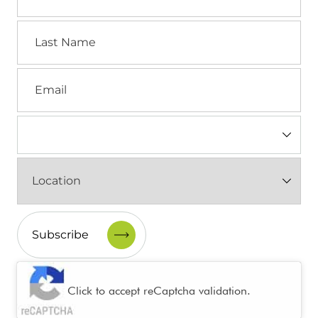
Last
Name
Email
Industry
(Required)
Location
(Required)
CAPTCHA
Click to accept reCaptcha validation.