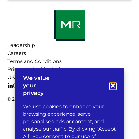
Leadership
Careers
Terms and Conditions
Privacy & Cookie Notices
UK Legal Notices
We value
your
privacy
© 2026 Michelman & Robinson, LLP
We use cookies to enhance your
browsing experience, serve
personalised ads or content, and
analyse our traffic. By clicking "Accept
All", you consent to our use of