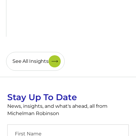
See All Insights
Stay Up To Date
News, insights, and what's ahead, all from
Michelman Robinson
First
Name