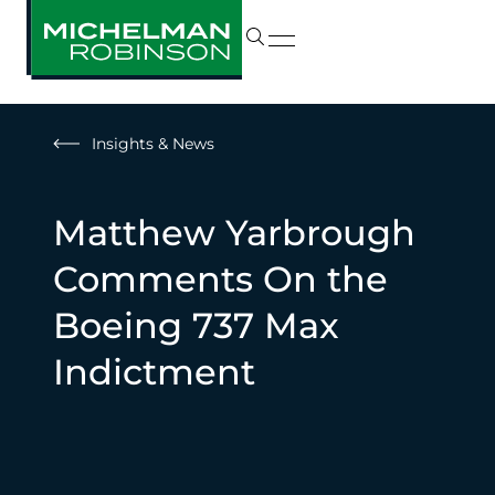
Insights & News
Matthew Yarbrough
Comments On the
Boeing 737 Max
Indictment