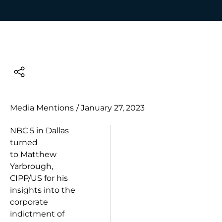
Media Mentions
/
January 27, 2023
NBC 5 in Dallas
turned
to
Matthew
Yarbrough,
CIPP/US
for his
insights into the
corporate
indictment of