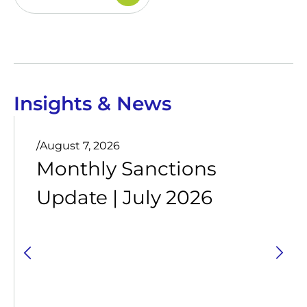
Insights & News
/
August 7, 2026
Monthly Sanctions
Update | July 2026