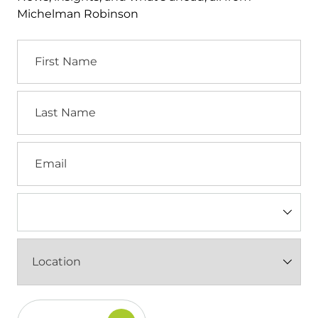
Michelman Robinson
First
Name
Last
Name
Email
Industry
(Required)
Location
(Required)