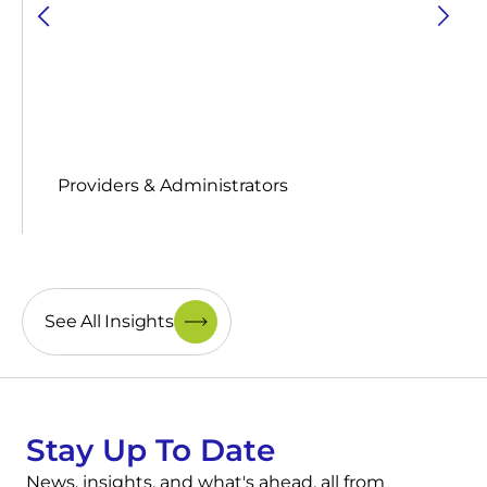
Providers & Administrators
See All Insights
Stay Up To Date
News, insights, and what's ahead, all from