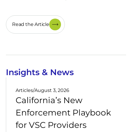
Read the Article
Insights & News
Articles
/
August 3, 2026
California’s New
Enforcement Playbook
for VSC Providers