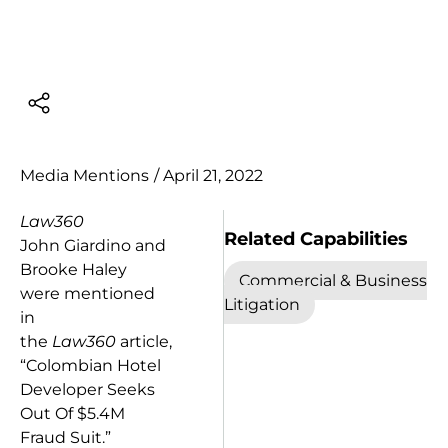
Media Mentions
/
April 21, 2022
Law360
Related Capabilities
John Giardino and
Brooke Haley
Commercial & Business
were mentioned
Litigation
in
the
Law360
article,
“Colombian Hotel
Developer Seeks
Out Of $5.4M
Fraud Suit.”