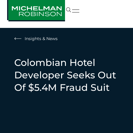
Insights & News
Colombian Hotel
Developer Seeks Out
Of $5.4M Fraud Suit