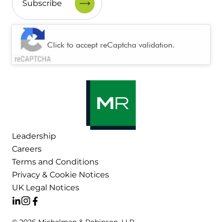
CAPTCHA
Click to accept reCaptcha validation.
Leadership
Careers
Terms and Conditions
Privacy & Cookie Notices
UK Legal Notices