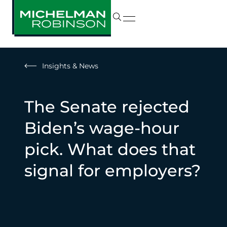
Insights & News
The Senate rejected
Biden’s wage-hour
pick. What does that
signal for employers?