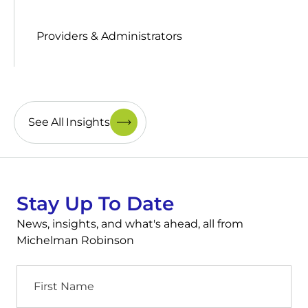
Providers & Administrators
See All Insights
Stay Up To Date
News, insights, and what's ahead, all from
Michelman Robinson
First
Name