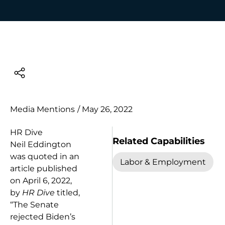
Media Mentions
/
May 26, 2022
HR Dive
Related Capabilities
Neil Eddington
was quoted in an
Labor & Employment
article published
on April 6, 2022,
by
HR Dive
titled,
“The Senate
rejected Biden’s