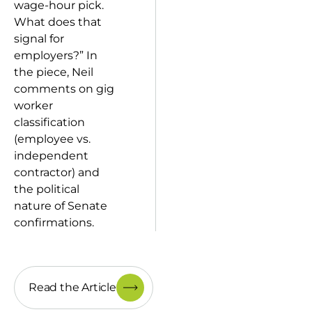
wage-hour pick.
What does that
signal for
employers?” In
the piece, Neil
comments on gig
worker
classification
(employee vs.
independent
contractor) and
the political
nature of Senate
confirmations.
Read the Article