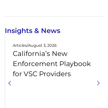
Insights & News
Articles
/
August 3, 2026
California’s New
Enforcement Playbook
for VSC Providers