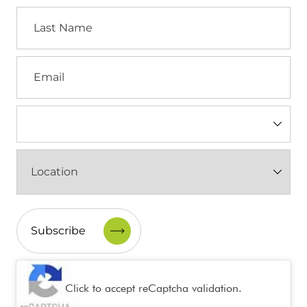
Last
Name
Email
Industry
(Required)
Location
(Required)
CAPTCHA
Click to accept reCaptcha validation.