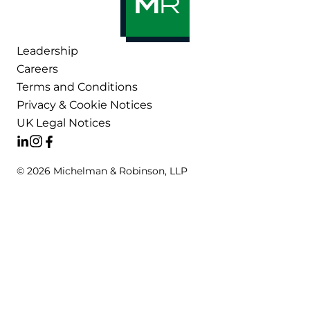
Leadership
Careers
Terms and Conditions
Privacy & Cookie Notices
UK Legal Notices
© 2026 Michelman & Robinson, LLP