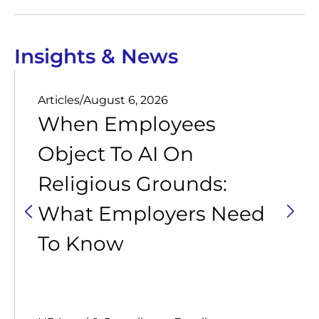
Insights & News
Articles
/
August 6, 2026
When Employees
Object To AI On
Religious Grounds:
What Employers Need
To Know