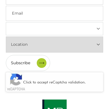
Email
Industry
(Required)
Location
(Required)
CAPTCHA
Click to accept reCaptcha validation.