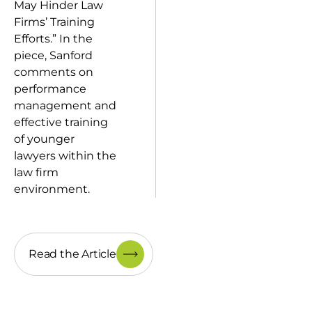
May Hinder Law
Firms’ Training
Efforts.” In the
piece, Sanford
comments on
performance
management and
effective training
of younger
lawyers within the
law firm
environment.
Read the Article