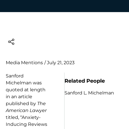
Media Mentions
/
July 21, 2023
Sanford
Related People
Michelman was
quoted at length
Sanford L. Michelman
in an article
published by
The
American Lawyer
titled, “Anxiety-
Inducing Reviews