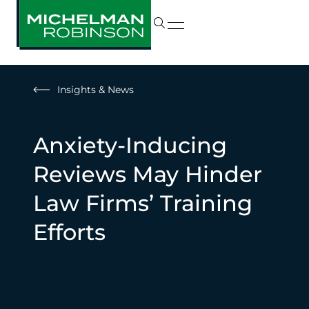
Insights & News
Anxiety-Inducing
Reviews May Hinder
Law Firms’ Training
Efforts