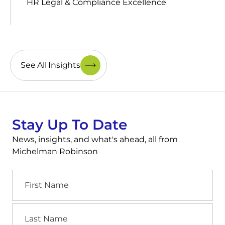
HR Legal & Compliance Excellence
See All Insights
Stay Up To Date
News, insights, and what's ahead, all from
Michelman Robinson
First
Name
Last
Name