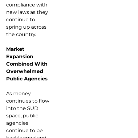
compliance with
new laws as they
continue to
spring up across
the country.
Market
Expansion
Combined With
Overwhelmed
Public Agencies
As money
continues to flow
into the SUD
space, public
agencies
continue to be
backlogged and