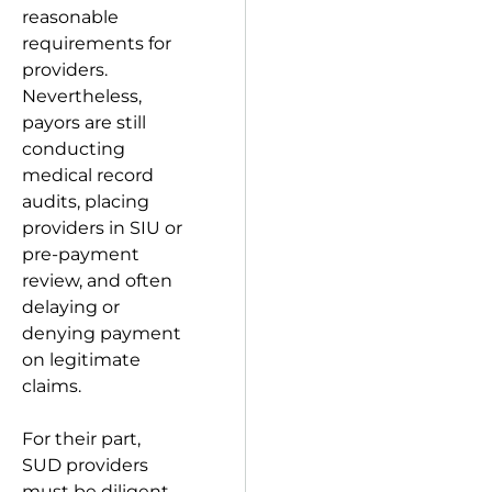
reasonable
requirements for
providers.
Nevertheless,
payors are still
conducting
medical record
audits, placing
providers in SIU or
pre-payment
review, and often
delaying or
denying payment
on legitimate
claims.
For their part,
SUD providers
must be diligent