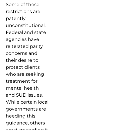
Some of these
restrictions are
patently
unconstitutional.
Federal and state
agencies have
reiterated parity
concerns and
their desire to
protect clients
who are seeking
treatment for
mental health
and SUD issues.
While certain local
governments are
heeding this
guidance, others
are disregarding it