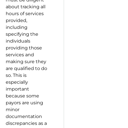
about tracking all
hours of services
provided,
including
specifying the
individuals
providing those
services and
making sure they
are qualified to do
so. This is
especially
important
because some
payors are using
minor
documentation
discrepancies as a