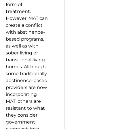
form of
treatment.
However, MAT can
create a conflict
with abstinence-
based programs,
as well as with
sober living or
transitional living
homes. Although
some traditionally
abstinence-based
providers are now
incorporating
MAT, others are
resistant to what
they consider
government
overreach into