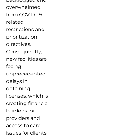
overwhelmed
from COVID-19-
related
restrictions and
prioritization
directives.
Consequently,
new facilities are
facing
unprecedented
delays in
obtaining
licenses, which is
creating financial
burdens for
providers and
access to care
issues for clients.