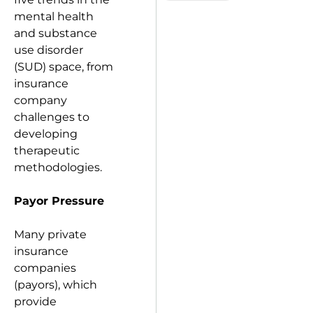
mental health
and substance
use disorder
(SUD) space, from
insurance
company
challenges to
developing
therapeutic
methodologies.
Payor Pressure
Many private
insurance
companies
(payors), which
provide