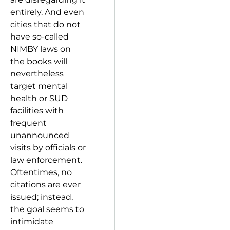
entirely. And even
cities that do not
have so-called
NIMBY laws on
the books will
nevertheless
target mental
health or SUD
facilities with
frequent
unannounced
visits by officials or
law enforcement.
Oftentimes, no
citations are ever
issued; instead,
the goal seems to
intimidate