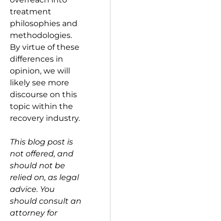
treatment
philosophies and
methodologies.
By virtue of these
differences in
opinion, we will
likely see more
discourse on this
topic within the
recovery industry.
This blog post is
not offered, and
should not be
relied on, as legal
advice. You
should consult an
attorney for