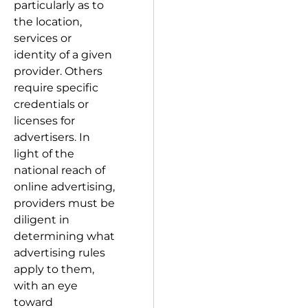
particularly as to
the location,
services or
identity of a given
provider. Others
require specific
credentials or
licenses for
advertisers. In
light of the
national reach of
online advertising,
providers must be
diligent in
determining what
advertising rules
apply to them,
with an eye
toward