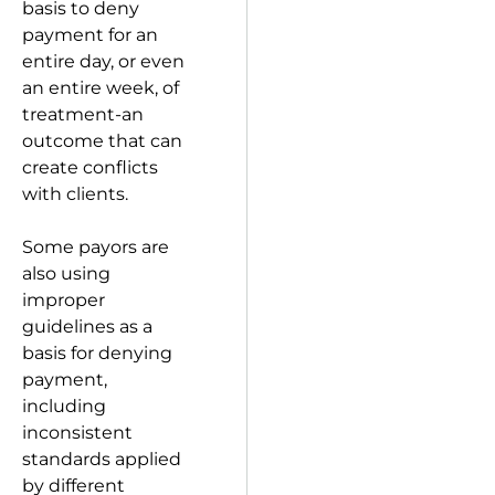
basis to deny
payment for an
entire day, or even
an entire week, of
treatment-an
outcome that can
create conflicts
with clients.
Some payors are
also using
improper
guidelines as a
basis for denying
payment,
including
inconsistent
standards applied
by different