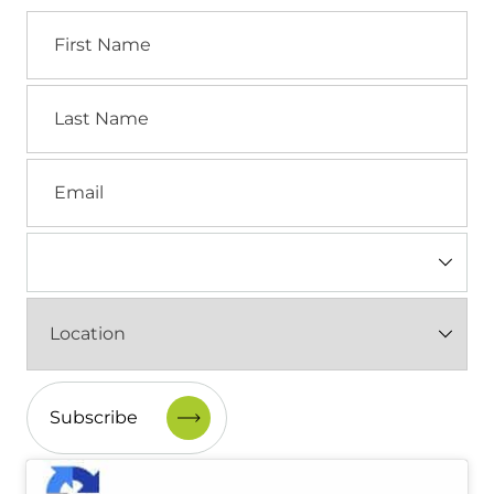
First
Name
Last
Name
Email
Industry
(Required)
Location
(Required)
CAPTCHA