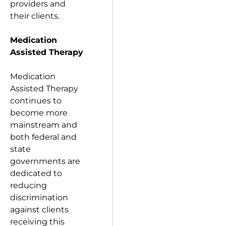
providers and
their clients.
Medication
Assisted Therapy
Medication
Assisted Therapy
continues to
become more
mainstream and
both federal and
state
governments are
dedicated to
reducing
discrimination
against clients
receiving this