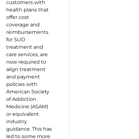
customers with
health plans that
offer cost
coverage and
reimbursements
for SUD
treatment and
care services, are
now required to
align treatment
and payment
policies with
American Society
of Addiction
Medicine (ASAM)
or equivalent
industry
guidance. This has
led to some more