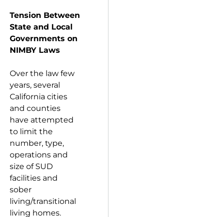
Tension Between
State and Local
Governments on
NIMBY Laws
Over the law few
years, several
California cities
and counties
have attempted
to limit the
number, type,
operations and
size of SUD
facilities and
sober
living/transitional
living homes.