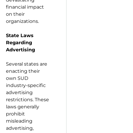
financial impact
on their
organizations.
State Laws
Regarding
Advertising
Several states are
enacting their
own SUD
industry-specific
advertising
restrictions. These
laws generally
prohibit
misleading
advertising,