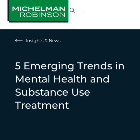
Insights & News
5 Emerging Trends in
Mental Health and
Substance Use
Treatment