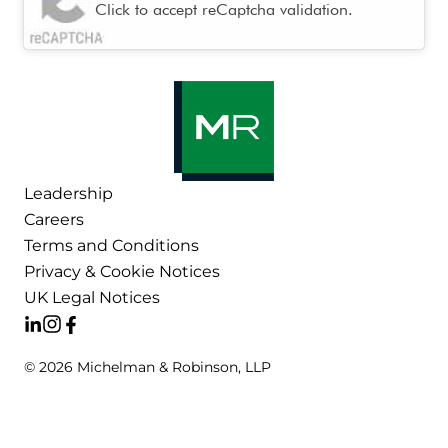
Click to accept reCaptcha validation.
Leadership
Careers
Terms and Conditions
Privacy & Cookie Notices
UK Legal Notices
© 2026 Michelman & Robinson, LLP