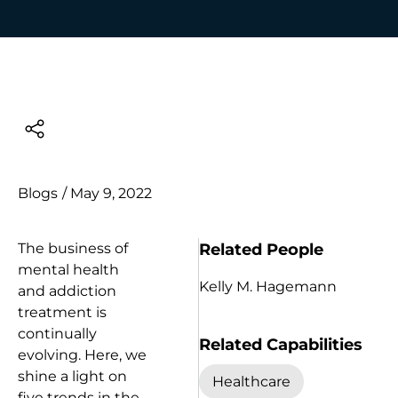
Blogs
/
May 9, 2022
Related People
The business of
mental health
Kelly M. Hagemann
and addiction
treatment is
continually
Related Capabilities
evolving. Here, we
shine a light on
Healthcare
five trends in the