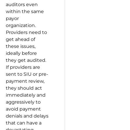
auditors even
within the same
payor
organization.
Providers need to
get ahead of
these issues,
ideally before
they get audited.
If providers are
sent to SIU or pre-
payment review,
they should act
immediately and
aggressively to
avoid payment
denials and delays
that can have a
devastating