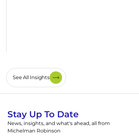
See All Insights
Stay Up To Date
News, insights, and what's ahead, all from
Michelman Robinson