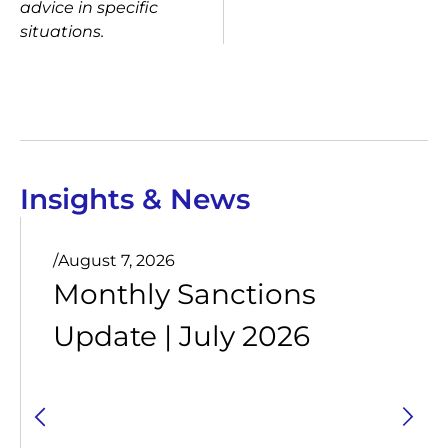
advice in specific
situations.
Insights & News
/
August 7, 2026
Monthly Sanctions
Update | July 2026