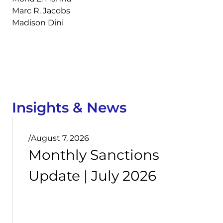
Marc R. Jacobs
Madison Dini
Insights & News
/
August 7, 2026
Monthly Sanctions
Update | July 2026