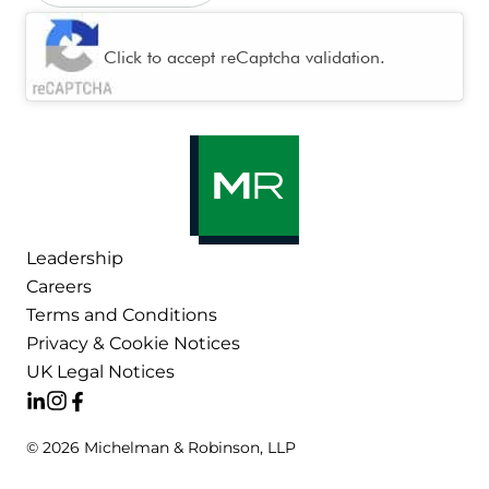
CAPTCHA
Click to accept reCaptcha validation.
Leadership
Careers
Terms and Conditions
Privacy & Cookie Notices
UK Legal Notices
© 2026 Michelman & Robinson, LLP