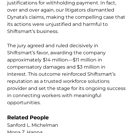
justifications for withholding payment. In fact,
over and over again, our litigators dismantled
Dynata’s claims, making the compelling case that
its actions were unjustified and harmful to
Shiftsmart’s business.
The jury agreed and ruled decisively in
Shiftsmart’s favor, awarding the company
approximately $14 million—$11 million in
compensatory damages and $3 million in
interest. This outcome reinforced Shiftsmart’s
reputation as a trusted workforce solutions
provider and set the stage for its ongoing success
in connecting workers with meaningful
opportunities.
Related People
Sanford L. Michelman
Mona Z. Hanna