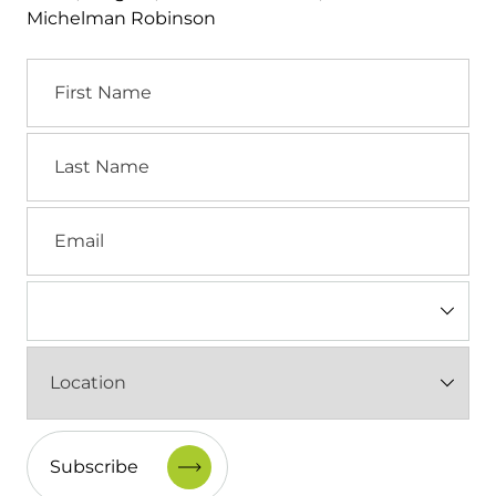
Michelman Robinson
First
Name
Last
Name
Email
Industry
(Required)
Location
(Required)