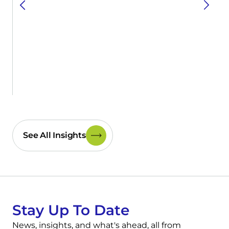
See All Insights
Stay Up To Date
News, insights, and what's ahead, all from