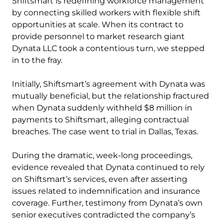
Shiftsmart is redefining workforce management
by connecting skilled workers with flexible shift
opportunities at scale. When its contract to
provide personnel to market research giant
Dynata LLC took a contentious turn, we stepped
in to the fray.
Initially, Shiftsmart’s agreement with Dynata was
mutually beneficial, but the relationship fractured
when Dynata suddenly withheld $8 million in
payments to Shiftsmart, alleging contractual
breaches. The case went to trial in Dallas, Texas.
During the dramatic, week-long proceedings,
evidence revealed that Dynata continued to rely
on Shiftsmart’s services, even after asserting
issues related to indemnification and insurance
coverage. Further, testimony from Dynata’s own
senior executives contradicted the company’s