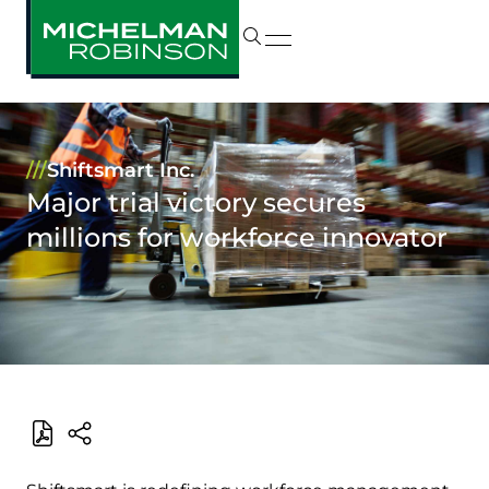
///
Shiftsmart Inc.
Major trial victory secures
millions for workforce innovator