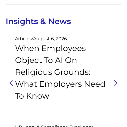
Insights & News
Articles
/
August 6, 2026
When Employees
Object To AI On
Religious Grounds:
What Employers Need
To Know