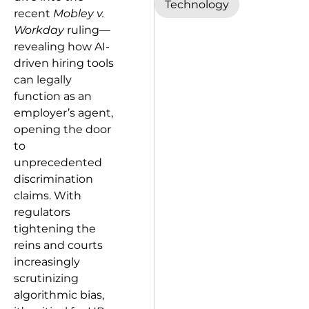
Technology
recent
Mobley v.
Workday
ruling—
revealing how AI-
driven hiring tools
can legally
function as an
employer’s agent,
opening the door
to
unprecedented
discrimination
claims. With
regulators
tightening the
reins and courts
increasingly
scrutinizing
algorithmic bias,