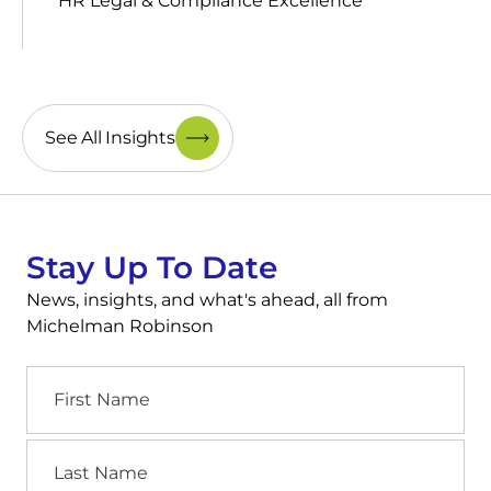
HR Legal & Compliance Excellence
See All Insights
Stay Up To Date
News, insights, and what's ahead, all from
Michelman Robinson
First
Name
Last
Name