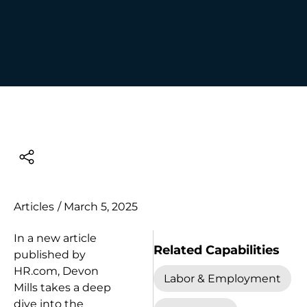
Articles
/
March 5, 2025
In a new article
Related Capabilities
published by
HR.com, Devon
Labor & Employment
Mills takes a deep
dive into the