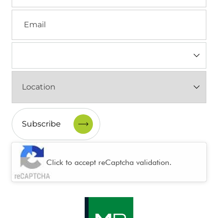
Email
Industry
(Required)
Location
(Required)
CAPTCHA
Click to accept reCaptcha validation.