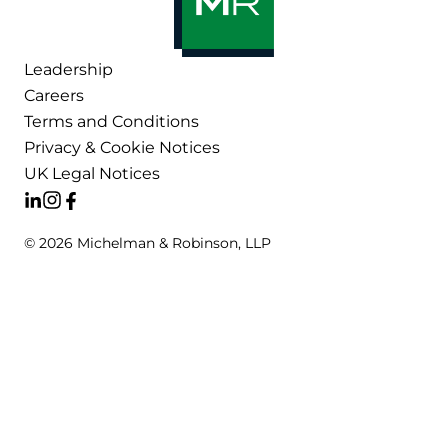
Leadership
Careers
Terms and Conditions
Privacy & Cookie Notices
UK Legal Notices
© 2026 Michelman & Robinson, LLP