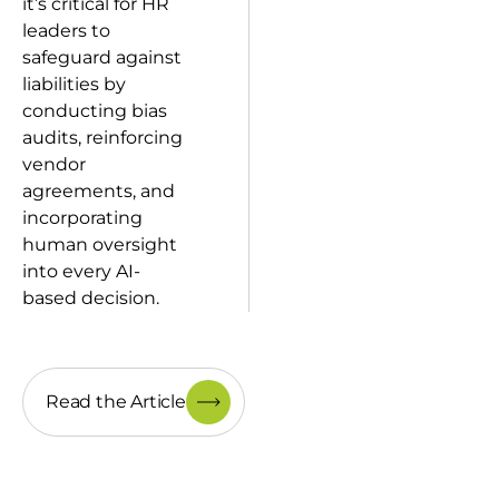
it’s critical for HR
leaders to
safeguard against
liabilities by
conducting bias
audits, reinforcing
vendor
agreements, and
incorporating
human oversight
into every AI-
based decision.
Read the Article