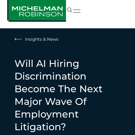
Insights & News
Will AI Hiring
Discrimination
Become The Next
Major Wave Of
Employment
Litigation?