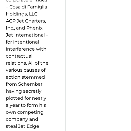
– Cosa di Famiglia
Holdings, LLC,
ACP Jet Charters,
Inc., and Phenix
Jet International –
for intentional
interference with
contractual
relations. All of the
various causes of
action stemmed
from Schembari
having secretly
plotted for nearly
a year to form his
own competing
company and
steal Jet Edge