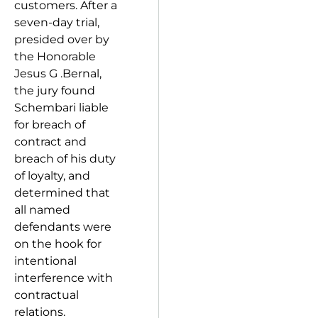
customers. After a
seven-day trial,
presided over by
the Honorable
Jesus G .Bernal,
the jury found
Schembari liable
for breach of
contract and
breach of his duty
of loyalty, and
determined that
all named
defendants were
on the hook for
intentional
interference with
contractual
relations.