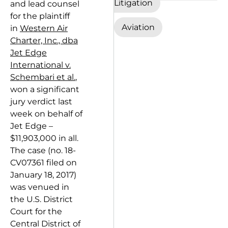
Litigation
and lead counsel
for the plaintiff
Aviation
in
Western Air
Charter, Inc., dba
Jet Edge
International v.
Schembari et al.
,
won a significant
jury verdict last
week on behalf of
Jet Edge –
$11,903,000 in all.
The case (no. 18-
CV07361 filed on
January 18, 2017)
was venued in
the U.S. District
Court for the
Central District of