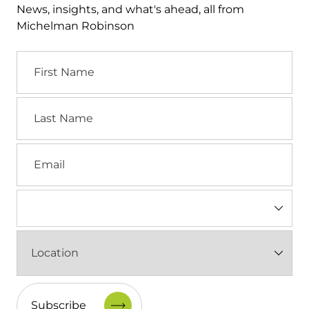
News, insights, and what's ahead, all from
Michelman Robinson
First
Name
Last
Name
Email
Industry
(Required)
Location
(Required)