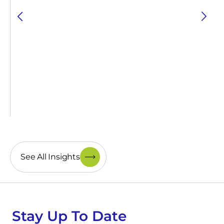
See All Insights
Stay Up To Date