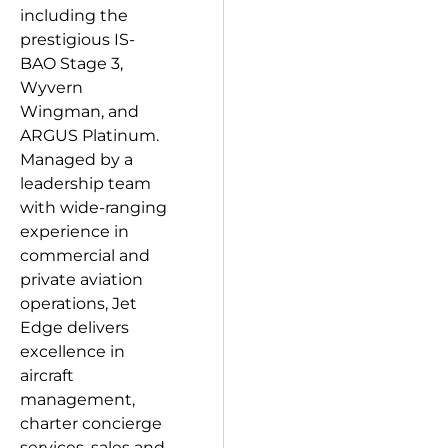
including the
prestigious IS-
BAO Stage 3,
Wyvern
Wingman, and
ARGUS Platinum.
Managed by a
leadership team
with wide-ranging
experience in
commercial and
private aviation
operations, Jet
Edge delivers
excellence in
aircraft
management,
charter concierge
services, sales and