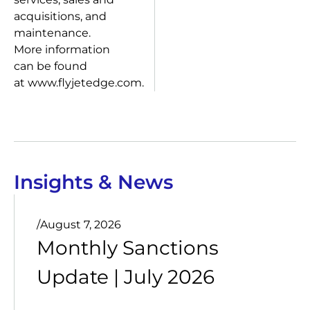
acquisitions, and
maintenance.
More information
can be found
at www.flyjetedge.com.
Insights & News
/
August 7, 2026
Monthly Sanctions
Update | July 2026