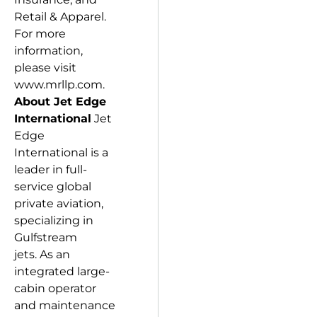
Retail & Apparel.
For more
information,
please visit
www.mrllp.com.
About Jet Edge
International
Jet
Edge
International is a
leader in full-
service global
private aviation,
specializing in
Gulfstream
jets. As an
integrated large-
cabin operator
and maintenance