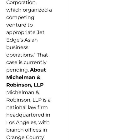
Corporation,
which organized a
competing
venture to
appropriate Jet
Edge’s Asian
business
operations.” That
case is currently
pending.
A
bout
Michelman &
Robinson, LLP
Michelman &
Robinson, LLP is a
national law firm
headquartered in
Los Angeles, with
branch offices in
Orange County