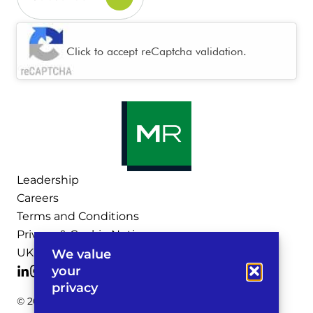
CAPTCHA
Click to accept reCaptcha validation.
Leadership
Careers
Terms and Conditions
Privacy & Cookie Notices
UK Legal Notices
We value
your
privacy
© 2026 Michelman & Robinson, LLP