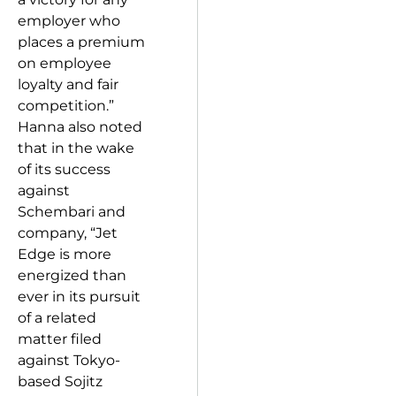
employer who
places a premium
on employee
loyalty and fair
competition.”
Hanna also noted
that in the wake
of its success
against
Schembari and
company, “Jet
Edge is more
energized than
ever in its pursuit
of a related
matter filed
against Tokyo-
based Sojitz