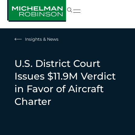
Insights & News
U.S. District Court
Issues $11.9M Verdict
in Favor of Aircraft
Charter