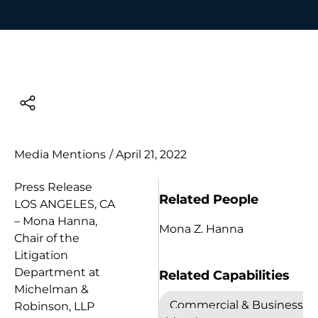
Media Mentions
/
April 21, 2022
Press Release
Related People
LOS ANGELES, CA
– Mona Hanna,
Mona Z. Hanna
Chair of the
Litigation
Department at
Related Capabilities
Michelman &
Commercial & Business
Robinson, LLP