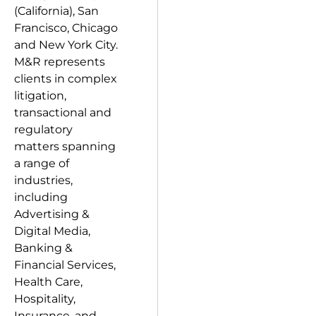
(California), San
Francisco, Chicago
and New York City.
M&R represents
clients in complex
litigation,
transactional and
regulatory
matters spanning
a range of
industries,
including
Advertising &
Digital Media,
Banking &
Financial Services,
Health Care,
Hospitality,
Insurance, and