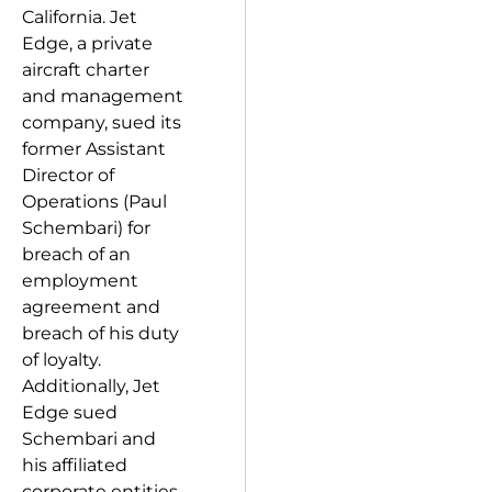
California. Jet
Edge, a private
aircraft charter
and management
company, sued its
former Assistant
Director of
Operations (Paul
Schembari) for
breach of an
employment
agreement and
breach of his duty
of loyalty.
Additionally, Jet
Edge sued
Schembari and
his affiliated
corporate entities