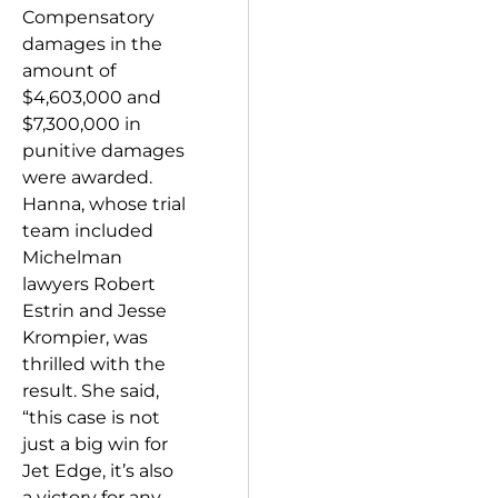
Compensatory
damages in the
amount of
$4,603,000 and
$7,300,000 in
punitive damages
were awarded.
Hanna, whose trial
team included
Michelman
lawyers Robert
Estrin and Jesse
Krompier, was
thrilled with the
result. She said,
“this case is not
just a big win for
Jet Edge, it’s also
a victory for any