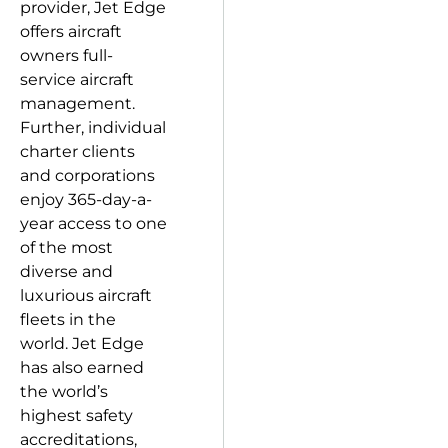
provider, Jet Edge
offers aircraft
owners full-
service aircraft
management.
Further, individual
charter clients
and corporations
enjoy 365-day-a-
year access to one
of the most
diverse and
luxurious aircraft
fleets in the
world. Jet Edge
has also earned
the world’s
highest safety
accreditations,