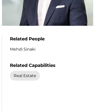
Related People
Mehdi Sinaki
Related Capabilities
Real Estate