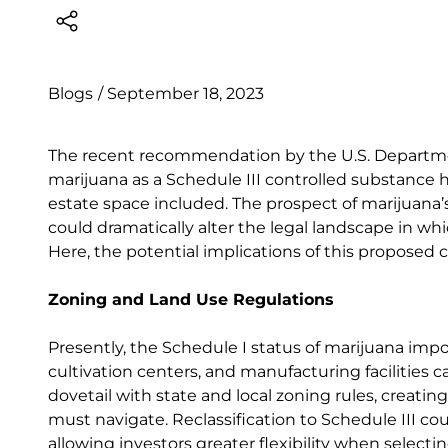
Blogs
/
September 18, 2023
The recent recommendation by the U.S. Departmen
marijuana as a Schedule III controlled substance ha
estate space included. The prospect of marijuana’s 
could dramatically alter the legal landscape in whi
Here, the potential implications of this proposed
Zoning and Land Use Regulations
Presently, the Schedule I status of marijuana impo
cultivation centers, and manufacturing facilities c
dovetail with state and local zoning rules, creatin
must navigate. Reclassification to Schedule III cou
allowing investors greater flexibility when selecti