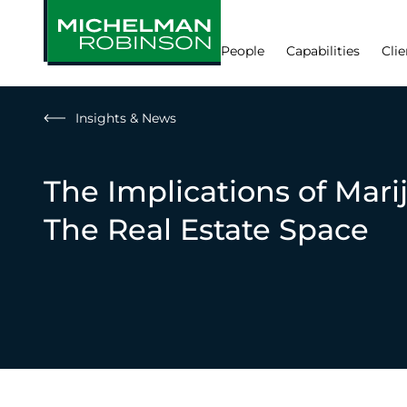
People
Capabilities
Clie
Insights & News
The Implications of Marij
The Real Estate Space