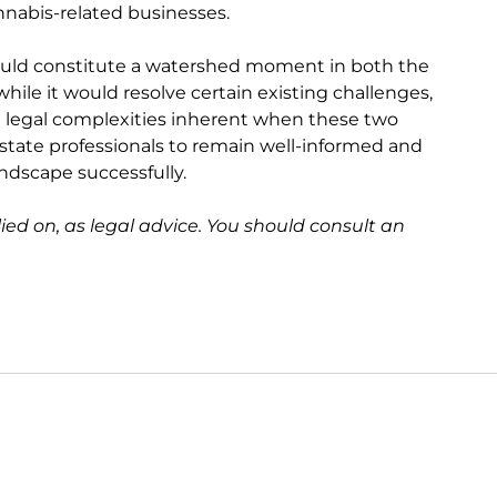
nnabis-related businesses.
would constitute a watershed moment in both the
hile it would resolve certain existing challenges,
he legal complexities inherent when these two
al estate professionals to remain well-informed and
andscape successfully.
lied on, as legal advice. You should consult an