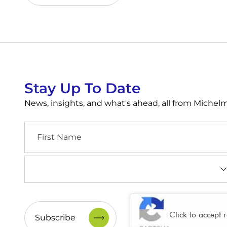
Stay Up To Date
News, insights, and what's ahead, all from Miche
First
Name
Industry
(Required)
CAPTCHA
Click to accept 