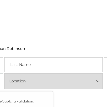
lman Robinson
Last
E
Name
Location
(Required)
reCaptcha validation.