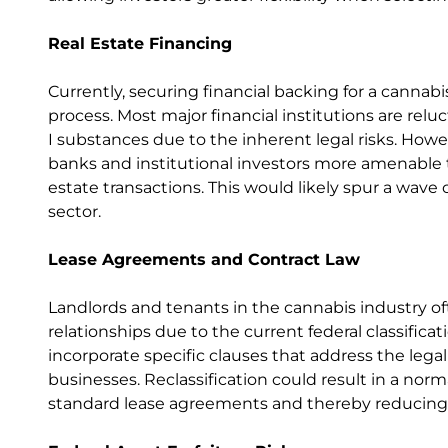
Real Estate Financing
Currently, securing financial backing for a cannab
process. Most major financial institutions are rel
I substances due to the inherent legal risks. How
banks and institutional investors more amenable to
estate transactions. This would likely spur a wav
sector.
Lease Agreements and Contract Law
Landlords and tenants in the cannabis industry of
relationships due to the current federal classific
incorporate specific clauses that address the leg
businesses. Reclassification could result in a norm
standard lease agreements and thereby reducing l