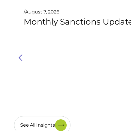
/
August 7, 2026
Monthly Sanctions Update 
See All Insights