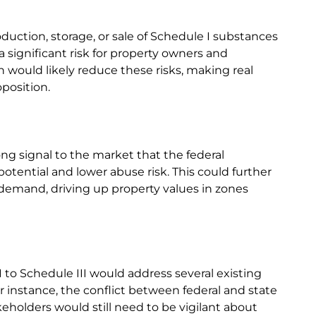
oduction, storage, or sale of Schedule I substances
 a significant risk for property owners and
n would likely reduce these risks, making real
position.
ong signal to the market that the federal
tential and lower abuse risk. This could further
demand, driving up property values in zones
I to Schedule III would address several existing
or instance, the conflict between federal and state
takeholders would still need to be vigilant about