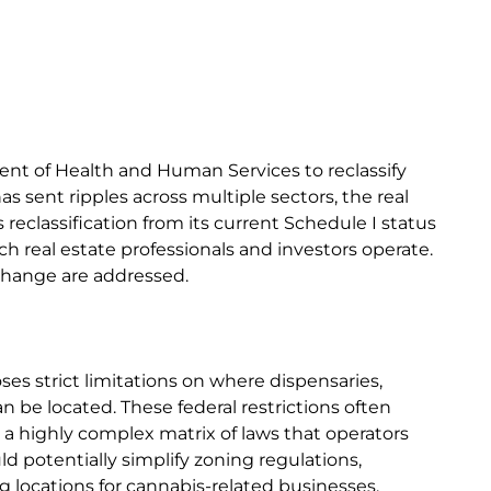
t of Health and Human Services to reclassify
s sent ripples across multiple sectors, the real
reclassification from its current Schedule I status
ch real estate professionals and investors operate.
 change are addressed.
ses strict limitations on where dispensaries,
an be located. These federal restrictions often
g a highly complex matrix of laws that operators
ld potentially simplify zoning regulations,
ng locations for cannabis-related businesses.