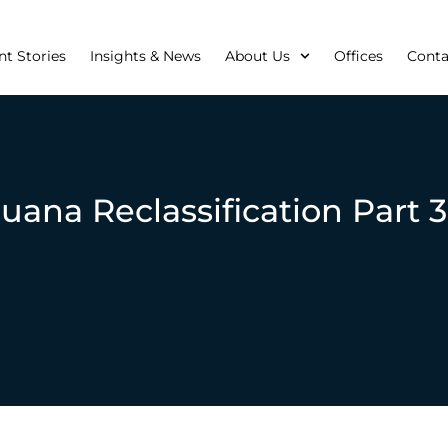
nt Stories
Insights & News
About Us
Offices
Conta
uana Reclassification Part 3