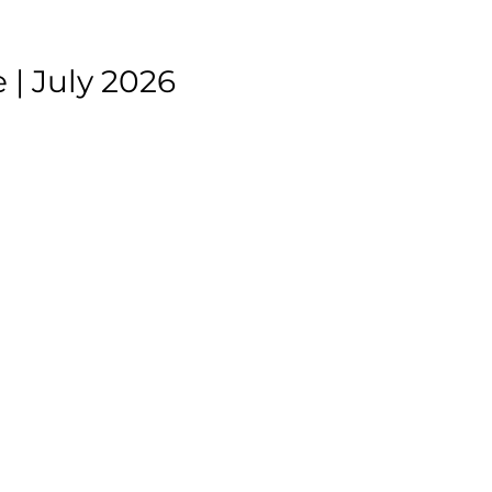
| July 2026