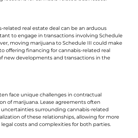
is-related real estate deal can be an arduous
uctant to engage in transactions involving Schedule
ever, moving marijuana to Schedule III could make
 offering financing for cannabis-related real
e of new developments and transactions in the
ten face unique challenges in contractual
ation of marijuana. Lease agreements often
al uncertainties surrounding cannabis-related
alization of these relationships, allowing for more
egal costs and complexities for both parties.