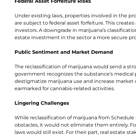
Federal Asset Forfeiture Risks
Under existing laws, properties involved in the pr
are subject to federal asset forfeiture. This creates
investors. A downgrade in marijuana’s classificatio
estate investment in the sector a more secure pro
Public Sentiment and Market Demand
The reclassification of marijuana would send a str
government recognizes the substance’s medical po
destigmatize marijuana use and increase market 
earmarked for cannabis-related activities.
Lingering Challenges
While reclassification of marijuana from Schedule 
obstacles, it would not eliminate them entirely. F
laws would still exist. For their part, real estate s