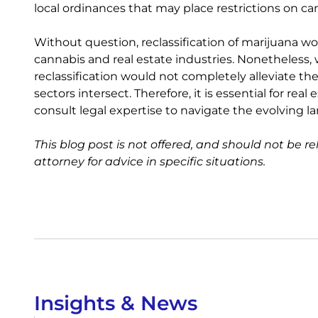
local ordinances that may place restrictions on ca
Without question, reclassification of marijuana 
cannabis and real estate industries. Nonetheless, w
reclassification would not completely alleviate t
sectors intersect. Therefore, it is essential for re
consult legal expertise to navigate the evolving l
This blog post is not offered, and should not be re
attorney for advice in specific situations.
Insights & News