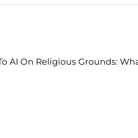
o AI On Religious Grounds: Wh