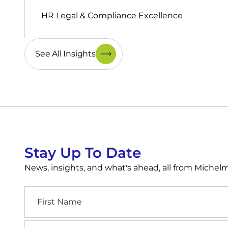
HR Legal & Compliance Excellence
See All Insights
Stay Up To Date
News, insights, and what's ahead, all from Miche
First
Name
Industry