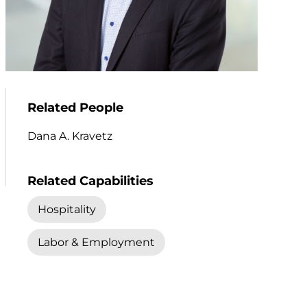
Related People
Dana A. Kravetz
Related Capabilities
Hospitality
Labor & Employment