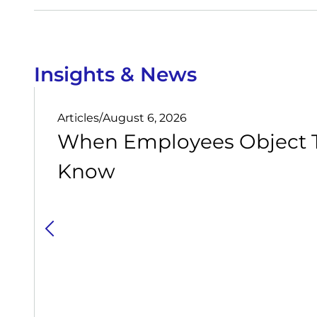
Insights & News
Articles
/
August 6, 2026
When Employees Object T
Know