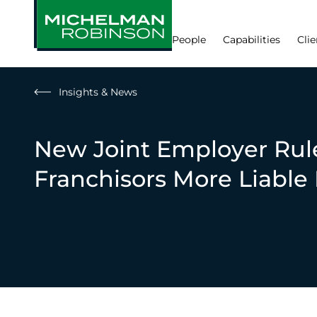
People
Capabilities
Clie
Insights & News
New Joint Employer Rul
Franchisors More Liable