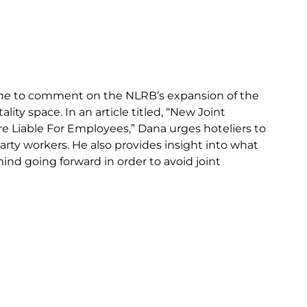
ne
to comment on the NLRB’s expansion of the
ity space. In an article titled, “New Joint
 Liable For Employees,” Dana urges hoteliers to
party workers. He also provides insight into what
ind going forward in order to avoid joint