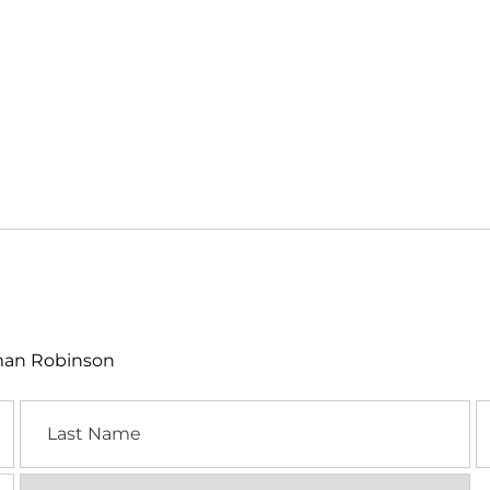
lman Robinson
Last
E
Name
Location