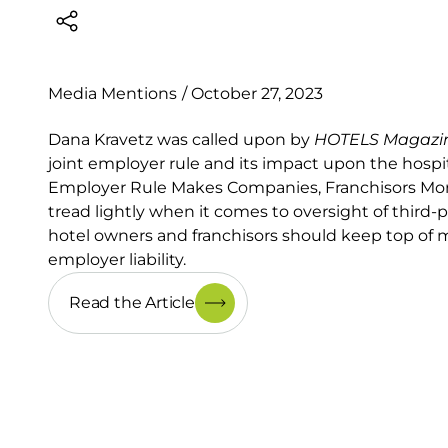
Media Mentions
/
October 27, 2023
Dana Kravetz was called upon by
HOTELS Magazi
joint employer rule and its impact upon the hospital
Employer Rule Makes Companies, Franchisors More
tread lightly when it comes to oversight of third-
hotel owners and franchisors should keep top of m
employer liability.
Read the Article