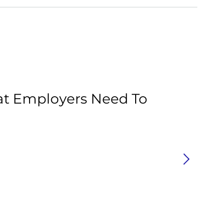
Ar
at Employers Need To
C