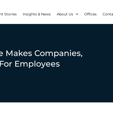
nt Stories
Insights & News
About Us
Offices
Conta
e Makes Companies,
 For Employees