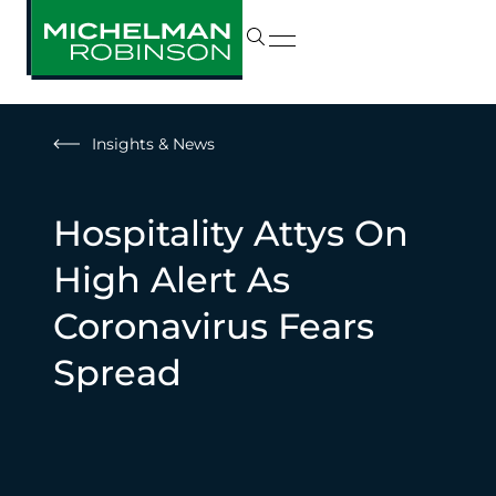
Insights & News
Hospitality Attys On
High Alert As
Coronavirus Fears
Spread