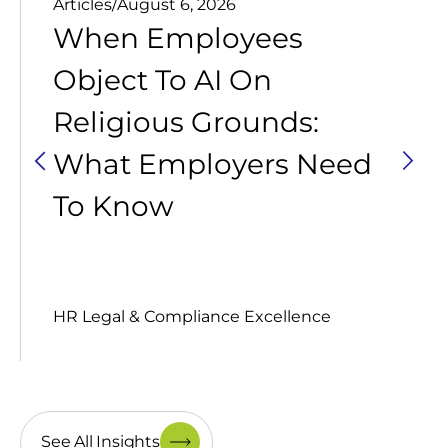
Articles
/
August 6, 2026
When Employees
Object To AI On
Religious Grounds:
What Employers Need
To Know
HR Legal & Compliance Excellence
See All Insights