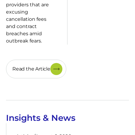
providers that are
excusing
cancellation fees
and contract
breaches amid
outbreak fears.
Read the Article
Insights & News