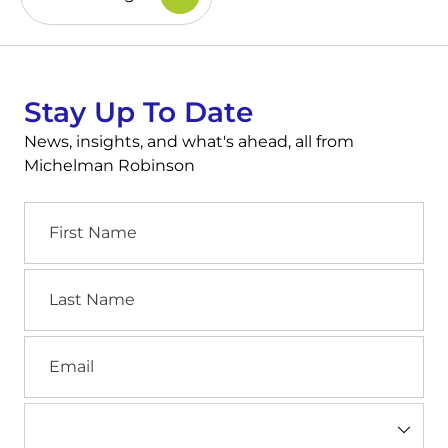
Stay Up To Date
News, insights, and what's ahead, all from
Michelman Robinson
First
Name
Last
Name
Email
Industry
(Required)