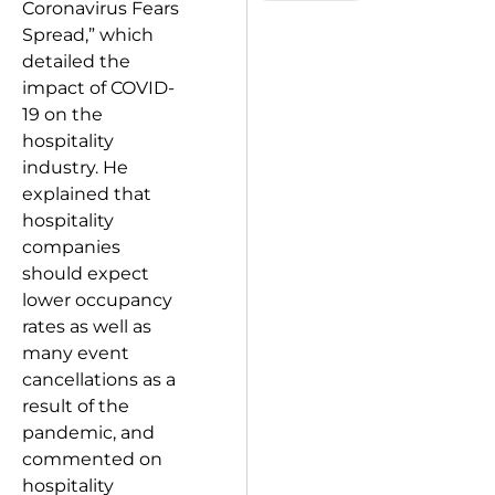
Coronavirus Fears
Spread,” which
detailed the
impact of COVID-
19 on the
hospitality
industry. He
explained that
hospitality
companies
should expect
lower occupancy
rates as well as
many event
cancellations as a
result of the
pandemic, and
commented on
hospitality