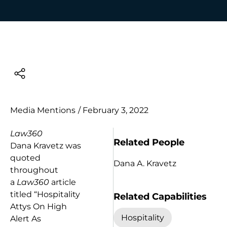
Media Mentions
/
February 3, 2022
Law360
Related People
Dana Kravetz was
quoted
Dana A. Kravetz
throughout
a
Law360
article
titled “Hospitality
Related Capabilities
Attys On High
Hospitality
Alert As