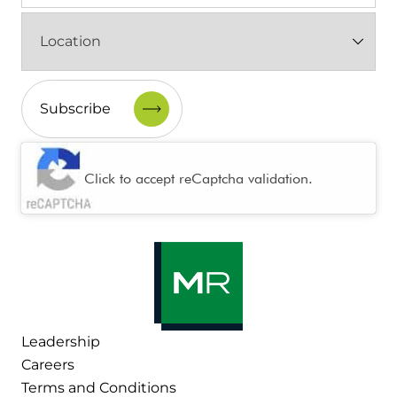
Location
(Required)
CAPTCHA
Click to accept reCaptcha validation.
Leadership
Careers
Terms and Conditions